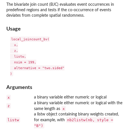
The bivariate join count (BJC) evaluates event occurrences in
predefined regions and tests if the co-occurrence of events
deviates from complete spatial randomness.
Usage
local_joincount_bv(

  x,

  z,

  listw,

  nsim = 199,

  alternative = "two.sided"

Arguments
x
a binary variable either numeric or logical
a binary variable either numeric or logical with the
z
x
same length as
a listw object containing binary weights created,
listw
nb2listw(nb, style =
for example, with
"B")