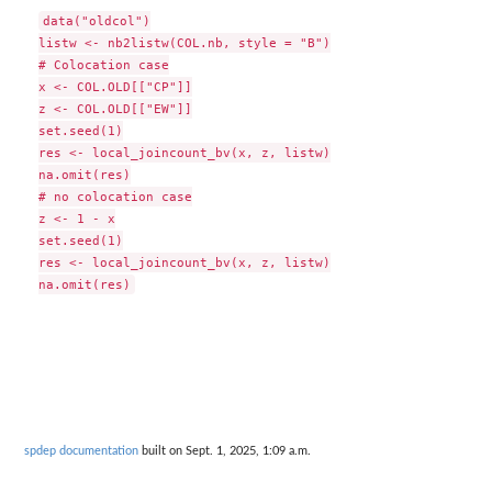
data("oldcol")

listw <- nb2listw(COL.nb, style = "B")

# Colocation case

x <- COL.OLD[["CP"]]

z <- COL.OLD[["EW"]]

set.seed(1)

res <- local_joincount_bv(x, z, listw)

na.omit(res)

# no colocation case

z <- 1 - x

set.seed(1)

res <- local_joincount_bv(x, z, listw)

spdep documentation
built on Sept. 1, 2025, 1:09 a.m.