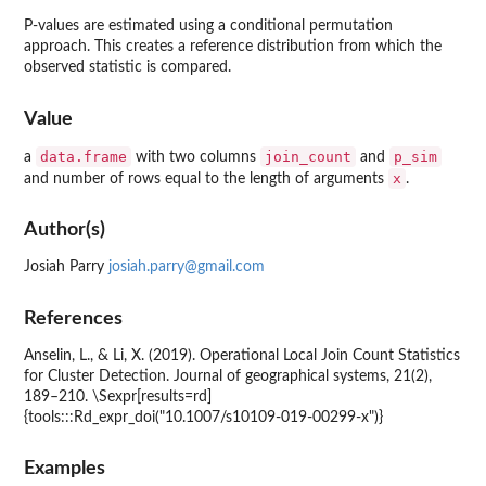
P-values are estimated using a conditional permutation
approach. This creates a reference distribution from which the
observed statistic is compared.
Value
data.frame
join_count
p_sim
a
with two columns
and
x
and number of rows equal to the length of arguments
.
Author(s)
Josiah Parry
josiah.parry@gmail.com
References
Anselin, L., & Li, X. (2019). Operational Local Join Count Statistics
for Cluster Detection. Journal of geographical systems, 21(2),
189–210. \Sexpr[results=rd]
{tools:::Rd_expr_doi("10.1007/s10109-019-00299-x")}
Examples