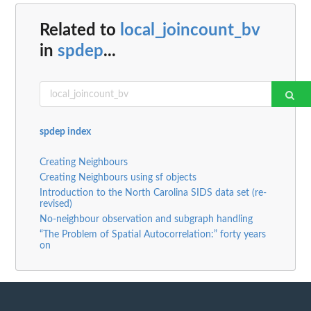
Related to
local_joincount_bv
in
spdep
...
spdep index
Creating Neighbours
Creating Neighbours using sf objects
Introduction to the North Carolina SIDS data set (re-
revised)
No-neighbour observation and subgraph handling
“The Problem of Spatial Autocorrelation:” forty years
on