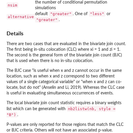
the number of conditional permutation
nsim
simulations
"greater"
"less"
default
. One of
or
alternative
"greater"
.
Details
There are two cases that are evaluated in the bivariate join count.
The first being in-situ colocation (CLC) where xi = 1 and zi = 1.
The second is the general form of the bivariate join count (BJC)
that is used when there is no in-situ colocation.
The BJC case "is useful when x and z cannot occur in the same
location, such as when x and z correspond to two different
values of a single categorical variable" or "when x and z can co-
locate, but do not" (Anselin and Li, 2019). Whereas the CLC case
is useful in evaluating simultaneous occurrences of events.
The local bivariate join count statistic requires a binary weights
nb2listw(nb, style =
list which can be generated with
"B")
.
P-values are only reported for those regions that match the CLC
or BJC criteria. Others will not have an associated p-value.