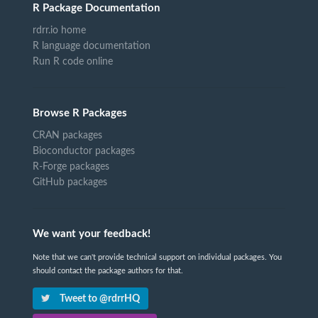
R Package Documentation
rdrr.io home
R language documentation
Run R code online
Browse R Packages
CRAN packages
Bioconductor packages
R-Forge packages
GitHub packages
We want your feedback!
Note that we can't provide technical support on individual packages. You
should contact the package authors for that.
Tweet to @rdrrHQ