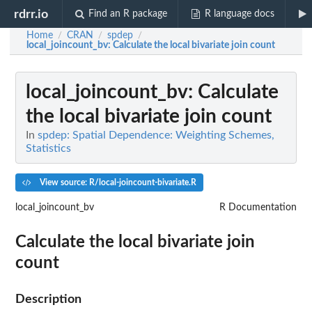
rdrr.io
Find an R package
R language docs
Home
CRAN
spdep
/
/
/
local_joincount_bv
: Calculate the local bivariate join count
local_joincount_bv
: Calculate
the local bivariate join count
In
spdep: Spatial Dependence: Weighting Schemes,
Statistics
View source: R/local-joincount-bivariate.R
local_joincount_bv
R Documentation
Calculate the local bivariate join
count
Description