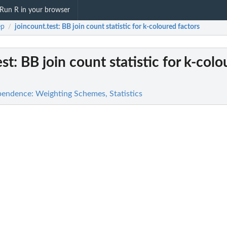
Run R in your browser
ep
joincount.test
: BB join count statistic for k-coloured factors
/
est
: BB join count statistic for k-col
pendence: Weighting Schemes, Statistics