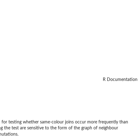
R Documentation
orm for testing whether same-colour joins occur more frequently than
 the test are sensitive to the form of the graph of neighbour
utations.