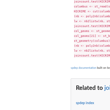
joincount.test(HICRIM
columbus <- st_read(s
HICRIME <- cut(columb
(nb <- poly2nb(columb
lw <- nb2listw(nb, st
joincount.test(HICRIM
col_geoms <- st_geome
col_geoms[21] <- st_b
st_geometry(columbus)
(nb <- poly2nb(columb
lw <- nb2listw(nb, st
spdep documentation
built on Se
Related to
jo
spdep index