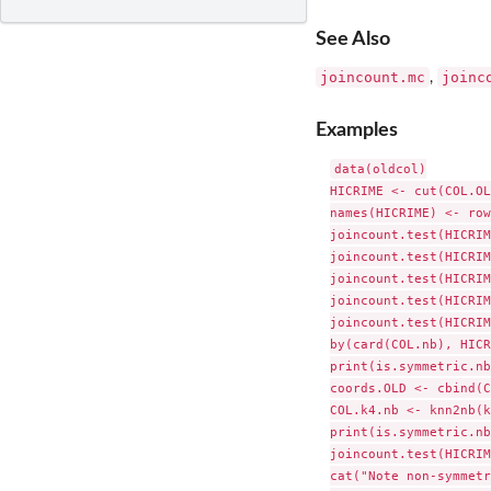
See Also
joincount.mc
joinc
,
Examples
data(oldcol)

HICRIME <- cut(COL.OL
names(HICRIME) <- row
joincount.test(HICRIM
joincount.test(HICRIM
joincount.test(HICRIM
joincount.test(HICRIM
joincount.test(HICRIM
by(card(COL.nb), HICR
print(is.symmetric.nb
coords.OLD <- cbind(C
COL.k4.nb <- knn2nb(k
print(is.symmetric.nb
joincount.test(HICRIM
cat("Note non-symmetr