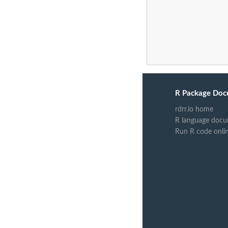
R Package Doc
rdrr.io home
R language docu
Run R code onli