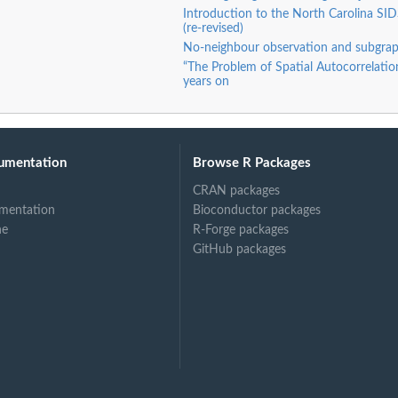
Introduction to the North Carolina SID
(re-revised)
No-neighbour observation and subgrap
“The Problem of Spatial Autocorrelation
years on
umentation
Browse R Packages
CRAN packages
mentation
Bioconductor packages
ne
R-Forge packages
GitHub packages