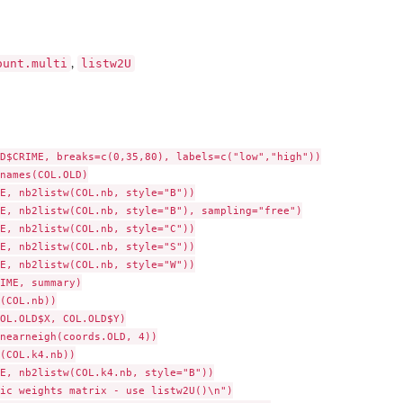
ount.multi
listw2U
,
D$CRIME, breaks=c(0,35,80), labels=c("low","high"))

names(COL.OLD)

E, nb2listw(COL.nb, style="B"))

E, nb2listw(COL.nb, style="B"), sampling="free")

E, nb2listw(COL.nb, style="C"))

E, nb2listw(COL.nb, style="S"))

E, nb2listw(COL.nb, style="W"))

IME, summary)

(COL.nb))

OL.OLD$X, COL.OLD$Y)

nearneigh(coords.OLD, 4))

(COL.k4.nb))

E, nb2listw(COL.k4.nb, style="B"))

ic weights matrix - use listw2U()\n")
