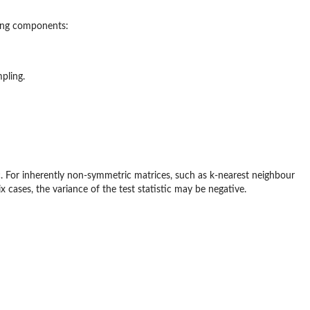
wing components:
pling.
ic. For inherently non-symmetric matrices, such as k-nearest neighbour
ases, the variance of the test statistic may be negative.