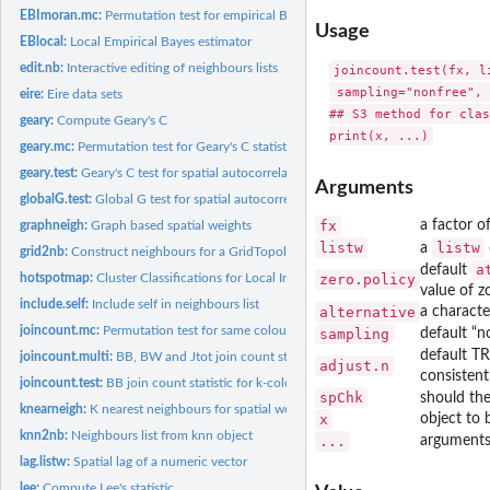
EBImoran.mc:
Permutation test for empirical Bayes index
Usage
EBlocal:
Local Empirical Bayes estimator
edit.nb:
Interactive editing of neighbours lists
joincount.test(fx, l
 sampling="nonfree", 
eire:
Eire data sets
## S3 method for clas
geary:
Compute Geary's C
geary.mc:
Permutation test for Geary's C statistic
geary.test:
Geary's C test for spatial autocorrelation
Arguments
globalG.test:
Global G test for spatial autocorrelation
fx
a factor o
graphneigh:
Graph based spatial weights
listw
listw
a
grid2nb:
Construct neighbours for a GridTopology
a
default
hotspotmap:
Cluster Classifications for Local Indicators of Spatial...
zero.policy
value of z
include.self:
Include self in neighbours list
alternative
a characte
joincount.mc:
Permutation test for same colour join count statistics
sampling
default “n
default TR
joincount.multi:
BB, BW and Jtot join count statistic for k-coloured factors
adjust.n
consistent
joincount.test:
BB join count statistic for k-coloured factors
spChk
should the
knearneigh:
K nearest neighbours for spatial weights
x
object to 
knn2nb:
Neighbours list from knn object
...
arguments 
lag.listw:
Spatial lag of a numeric vector
lee:
Compute Lee's statistic