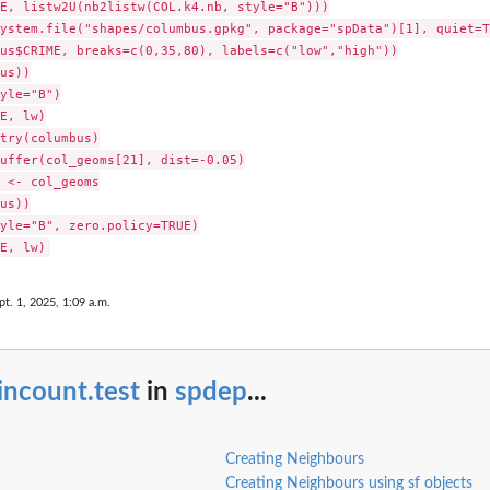
E, listw2U(nb2listw(COL.k4.nb, style="B")))

ystem.file("shapes/columbus.gpkg", package="spData")[1], quiet=TR
us$CRIME, breaks=c(0,35,80), labels=c("low","high"))

us))

yle="B")

E, lw)

try(columbus)

uffer(col_geoms[21], dist=-0.05)

 <- col_geoms

us))

yle="B", zero.policy=TRUE)

pt. 1, 2025, 1:09 a.m.
incount.test
in
spdep
...
Creating Neighbours
Creating Neighbours using sf objects