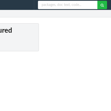
oured