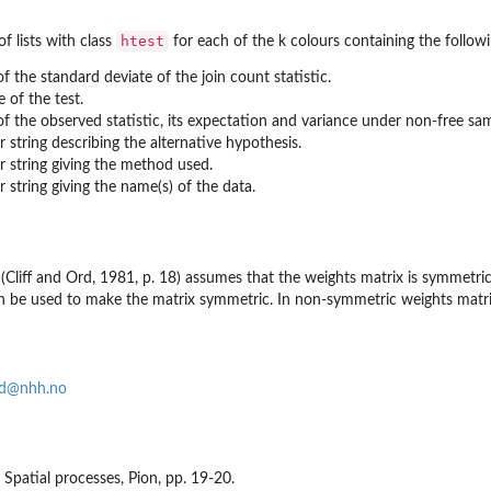
htest
f lists with class
for each of the k colours containing the follo
of the standard deviate of the join count statistic.
e of the test.
of the observed statistic, its expectation and variance under non-free sam
r string describing the alternative hypothesis.
r string giving the method used.
r string giving the name(s) of the data.
t (Cliff and Ord, 1981, p. 18) assumes that the weights matrix is symmetr
 be used to make the matrix symmetric. In non-symmetric weights matrix c
nd@nhh.no
81 Spatial processes, Pion, pp. 19-20.