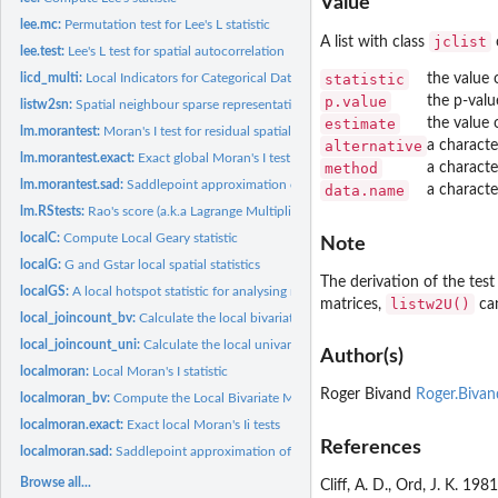
Value
lee.mc:
Permutation test for Lee's L statistic
jclist
A list with class
o
lee.test:
Lee's L test for spatial autocorrelation
licd_multi:
Local Indicators for Categorical Data
statistic
the value 
p.value
the p-valu
listw2sn:
Spatial neighbour sparse representation
estimate
the value 
lm.morantest:
Moran's I test for residual spatial autocorrelation
alternative
a characte
lm.morantest.exact:
Exact global Moran's I test
method
a characte
lm.morantest.sad:
Saddlepoint approximation of global Moran's I test
data.name
a characte
lm.RStests:
Rao's score (a.k.a Lagrange Multiplier) diagnostics for...
localC:
Compute Local Geary statistic
Note
localG:
G and Gstar local spatial statistics
The derivation of the tes
localGS:
A local hotspot statistic for analysing multiscale datasets
listw2U()
matrices,
can
local_joincount_bv:
Calculate the local bivariate join count
local_joincount_uni:
Calculate the local univariate join count
Author(s)
localmoran:
Local Moran's I statistic
Roger Bivand
Roger.Biva
localmoran_bv:
Compute the Local Bivariate Moran's I Statistic
localmoran.exact:
Exact local Moran's Ii tests
References
localmoran.sad:
Saddlepoint approximation of local Moran's Ii tests
Browse all...
Cliff, A. D., Ord, J. K. 19