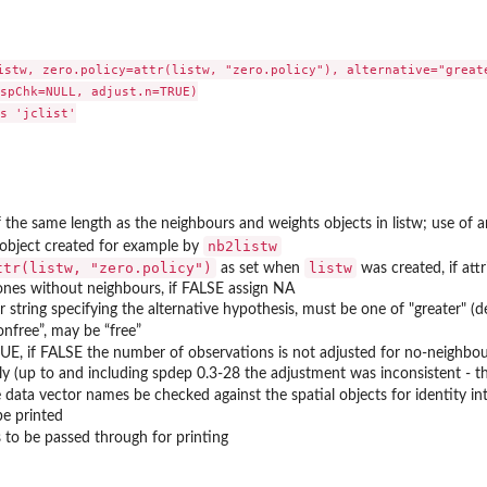
istw, zero.policy=attr(listw, "zero.policy"), alternative="greate
spChk=NULL, adjust.n=TRUE)

s 'jclist'

f the same length as the neighbours and weights objects in listw; use of 
nb2listw
object created for example by
ttr(listw, "zero.policy")
listw
as set when
was created, if attr
ones without neighbours, if FALSE assign NA
r string specifying the alternative hypothesis, must be one of "greater" (def
onfree”, may be “free”
UE, if FALSE the number of observations is not adjusted for no-neighbou
ly (up to and including spdep 0.3-28 the adjustment was inconsistent - 
 data vector names be checked against the spatial objects for identity i
be printed
to be passed through for printing