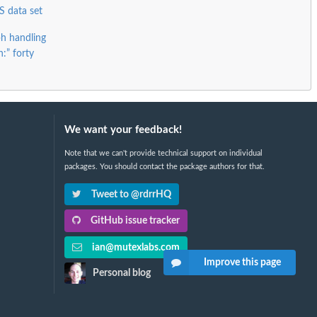
S data set
h handling
:” forty
We want your feedback!
Note that we can't provide technical support on individual
packages. You should contact the package authors for that.
Tweet to @rdrrHQ
GitHub issue tracker
ian@mutexlabs.com
Improve this page
Personal blog