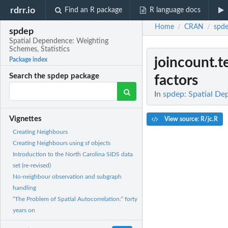
rdrr.io
Find an R package
R language docs
Home
CRAN
spd
/
/
spdep
Spatial Dependence: Weighting
Schemes, Statistics
joincount.t
Package index
Search the spdep package
factors
In
spdep: Spatial De
Vignettes
View source: R/jc.R
Creating Neighbours
Creating Neighbours using sf objects
Introduction to the North Carolina SIDS data
set (re-revised)
No-neighbour observation and subgraph
handling
“The Problem of Spatial Autocorrelation:” forty
years on