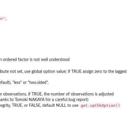
r",

an ordered factor is not well understood
ibute not set, use global option value; if TRUE assign zero to the lagged
ault), "less" or "two.sided".
r observations, if TRUE, the number of observations is adjusted
thanks to Tomoki NAKAYA for a careful bug report)
get.spChkOption()
ntegrity, TRUE, or FALSE, default NULL to use