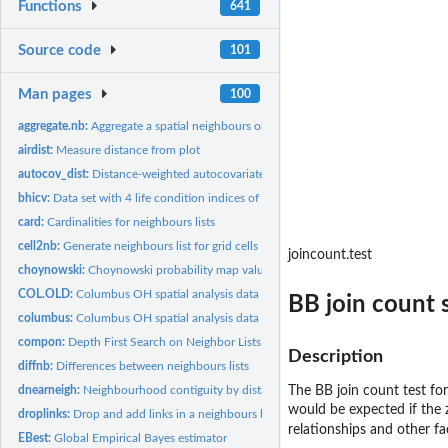
Functions
641
Source code
101
Man pages
100
aggregate.nb:
Aggregate a spatial neighbours object
airdist:
Measure distance from plot
autocov_dist:
Distance-weighted autocovariate
bhicv:
Data set with 4 life condition indices of Belo Horizonte...
card:
Cardinalities for neighbours lists
cell2nb:
Generate neighbours list for grid cells
joincount.test
choynowski:
Choynowski probability map values
COL.OLD:
Columbus OH spatial analysis data set - old numbering
BB join count s
columbus:
Columbus OH spatial analysis data set
compon:
Depth First Search on Neighbor Lists
Description
diffnb:
Differences between neighbours lists
dnearneigh:
Neighbourhood contiguity by distance
The BB join count test for
would be expected if the 
droplinks:
Drop and add links in a neighbours list
relationships and other f
EBest:
Global Empirical Bayes estimator