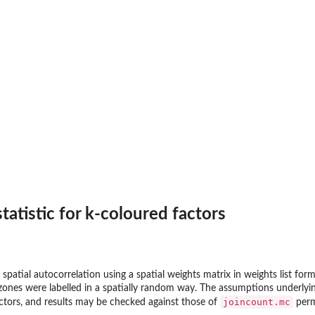
tatistic for k-coloured factors
 spatial autocorrelation using a spatial weights matrix in weights list f
zones were labelled in a spatially random way. The assumptions underlying
joincount.mc
actors, and results may be checked against those of
perm