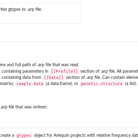
ites gtypes to .arp file.
me and full path of .arp file that was read.
[[Profile]]
st containing parameters in
section of .arp file. All parame
[[Data]]
st containing data from
section of .arp file. Can contain elem
sample.data
genetic.structure
 matrix),
(a data.frame), or
(a list).
.arp file that was written.
gtypes
 create a
object for Arlequin projects with relative frequency dat