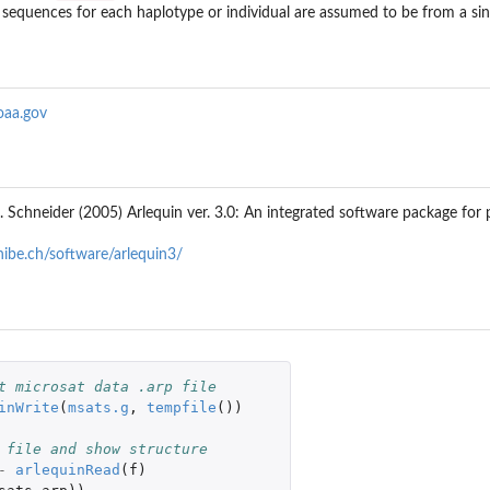
, sequences for each haplotype or individual are assumed to be from a sin
oaa.gov
 S. Schneider (2005) Arlequin ver. 3.0: An integrated software package for
nibe.ch/software/arlequin3/
t microsat data .arp file
inWrite
(
msats.g
,
tempfile
())
 file and show structure
-
arlequinRead
(
f
)