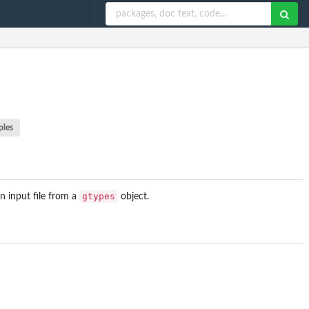
ples
gtypes
n input file from a
object.