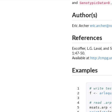
GenotypicData=0
and
Author(s)
Eric Archer
eric.archer@n
References
Excoffier, L.G. Laval, and
1:47-50.
Available at
http://cmpg.u
Examples
 1

# write tes
 2

f
<-
arlequ
 3

 4

# read .arp
 5

msats.arp
<