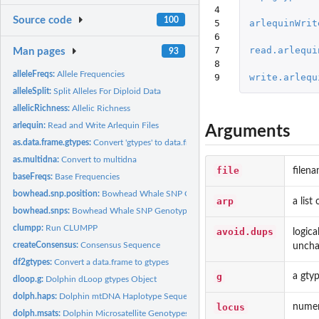
4

Source code
100
5

arlequinWrit
6

7

read.arlequi
Man pages
93
8

alleleFreqs:
Allele Frequencies
9
write.arlequ
alleleSplit:
Split Alleles For Diploid Data
allelicRichness:
Allelic Richness
arlequin:
Read and Write Arlequin Files
Arguments
as.data.frame.gtypes:
Convert 'gtypes' to data.frame or matrix
as.multidna:
Convert to multidna
file
filena
baseFreqs:
Base Frequencies
bowhead.snp.position:
Bowhead Whale SNP Genotype Groups
arp
a list
bowhead.snps:
Bowhead Whale SNP Genotypes
clumpp:
Run CLUMPP
avoid.dups
logica
createConsensus:
Consensus Sequence
uncha
df2gtypes:
Convert a data.frame to gtypes
g
a gtyp
dloop.g:
Dolphin dLoop gtypes Object
dolph.haps:
Dolphin mtDNA Haplotype Sequences
locus
numeri
dolph.msats:
Dolphin Microsatellite Genotypes