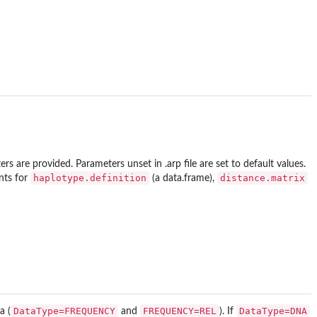
ters are provided. Parameters unset in .arp file are set to default values.
haplotype.definition
distance.matrix
ents for
(a data.frame),
DataType=FREQUENCY
FREQUENCY=REL
DataType=DNA
a (
and
). If