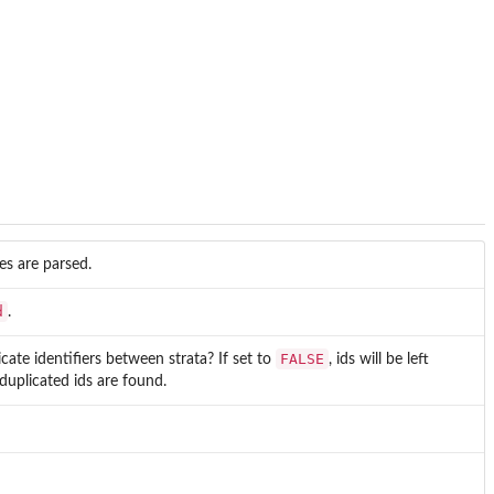
les are parsed.
d
.
FALSE
cate identifiers between strata? If set to
, ids will be left
 duplicated ids are found.