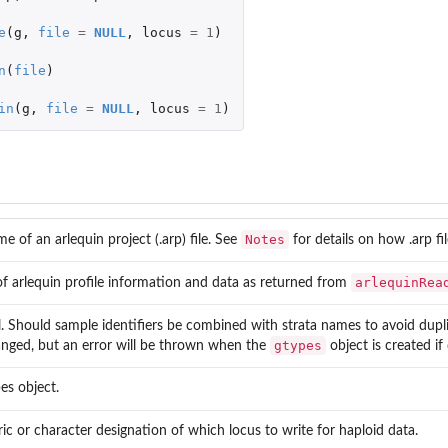
e
(
g
,
file
=
NULL
,
locus
=
1
)
n
(
file
)
in
(
g
,
file
=
NULL
,
locus
=
1
)
Notes
me of an arlequin project (.arp) file. See
for details on how .arp fi
arlequinRea
 of arlequin profile information and data as returned from
l. Should sample identifiers be combined with strata names to avoid dupli
gtypes
nged, but an error will be thrown when the
object is created if
es object.
c or character designation of which locus to write for haploid data.