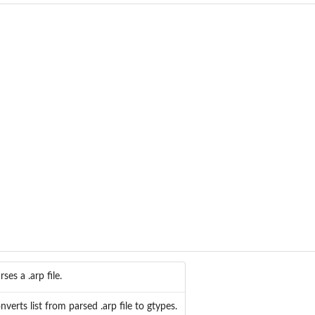
rses a .arp file.
nverts list from parsed .arp file to gtypes.