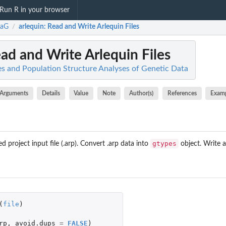
Run R in your browser
taG
arlequin
: Read and Write Arlequin Files
/
ead and Write Arlequin Files
s and Population Structure Analyses of Genetic Data
Arguments
Details
Value
Note
Author(s)
References
Exam
gtypes
 project input file (.arp). Convert .arp data into
object. Write a
(
file
)
rp
,
avoid.dups
=
FALSE
)