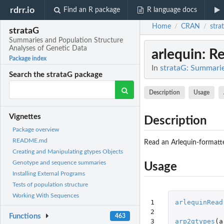
rdrr.io
Find an R package
R language docs
Home
CRAN
stra
/
/
strataG
Summaries and Population Structure
Analyses of Genetic Data
arlequin
: R
Package index
In
strataG: Summarie
Search the strataG package
Description
Usage
Vignettes
Description
Package overview
README.md
Read an Arlequin-formatted
Creating and Manipulating gtypes Objects
Genotype and sequence summaries
Usage
Installing External Programs
Tests of population structure
Working With Sequences
1

arlequinRead
2

Functions
463
3

arp2gtypes
(
a