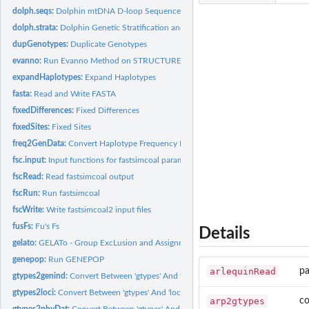
dolph.seqs:
Dolphin mtDNA D-loop Sequences
dolph.strata:
Dolphin Genetic Stratification and Haplotypes
dupGenotypes:
Duplicate Genotypes
evanno:
Run Evanno Method on STRUCTURE Results
expandHaplotypes:
Expand Haplotypes
fasta:
Read and Write FASTA
fixedDifferences:
Fixed Differences
fixedSites:
Fixed Sites
freq2GenData:
Convert Haplotype Frequency Matrices
fsc.input:
Input functions for fastsimcoal parameters
fscRead:
Read fastsimcoal output
fscRun:
Run fastsimcoal
fscWrite:
Write fastsimcoal2 input files
fusFs:
Fu's Fs
Details
gelato:
GELATo - Group ExcLusion and Assignment Test
genepop:
Run GENEPOP
arlequinRead
pa
gtypes2genind:
Convert Between 'gtypes' And 'genind' objects.
gtypes2loci:
Convert Between 'gtypes' And 'loci' objects.
arp2gtypes
co
gtypes2phyDat:
Convert Between 'gtypes' And 'phyDat' objects.