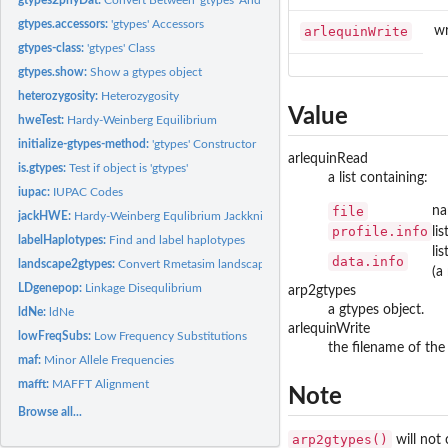
gtypes.accessors:
'gtypes' Accessors
arlequinWrite
wr
gtypes-class:
'gtypes' Class
gtypes.show:
Show a gtypes object
heterozygosity:
Heterozygosity
Value
hweTest:
Hardy-Weinberg Equilibrium
initialize-gtypes-method:
'gtypes' Constructor
arlequinRead
is.gtypes:
Test if object is 'gtypes'
a list containing:
iupac:
IUPAC Codes
file
na
jackHWE:
Hardy-Weinberg Equlibrium Jackknife
profile.info
li
labelHaplotypes:
Find and label haplotypes
li
data.info
landscape2gtypes:
Convert Rmetasim landscape
(a
LDgenepop:
Linkage Disequlibrium
arp2gtypes
a gtypes object.
ldNe:
ldNe
arlequinWrite
lowFreqSubs:
Low Frequency Substitutions
the filename of the 
maf:
Minor Allele Frequencies
mafft:
MAFFT Alignment
Note
Browse all...
arp2gtypes()
will not