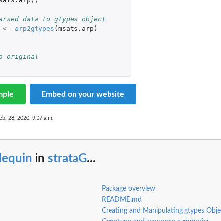
sats.arp
))
arsed data to gtypes object
<-
arp2gtypes
(
msats.arp
)
o original
mple
Embed on your website
eb. 28, 2020, 9:07 a.m.
lequin
in
strataG
...
Package overview
README.md
Creating and Manipulating gtypes Obje