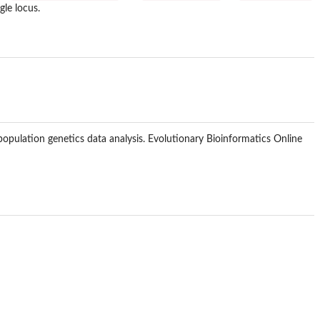
gle locus.
 population genetics data analysis. Evolutionary Bioinformatics Online