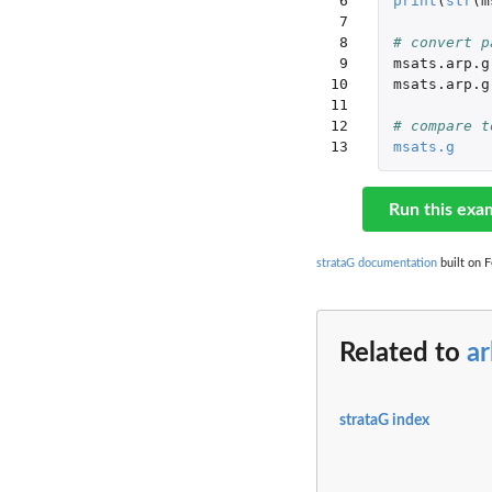
 6

print
(
str
(
m
 7

 8

# convert p
 9

msats.arp.g
10

msats.arp.g
11

12

# compare t
13
msats.g
Run this exa
strataG documentation
built on F
Related to
ar
strataG index