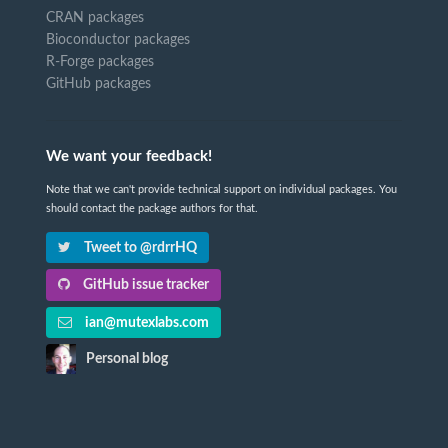
CRAN packages
Bioconductor packages
R-Forge packages
GitHub packages
We want your feedback!
Note that we can't provide technical support on individual packages. You
should contact the package authors for that.
Tweet to @rdrrHQ
GitHub issue tracker
ian@mutexlabs.com
Personal blog