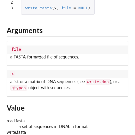
2

3
write.fasta
(
x
,
file
=
NULL
)
Arguments
file
a FASTA-formatted file of sequences.
x
write.dna
a list or a matrix of DNA sequences (see
), or a
gtypes
object with sequences.
Value
read.fasta
a set of sequences in DNAbin format
write.fasta