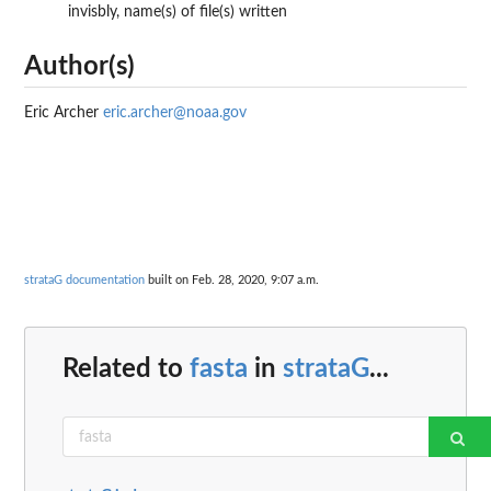
invisbly, name(s) of file(s) written
Author(s)
Eric Archer
eric.archer@noaa.gov
strataG documentation
built on Feb. 28, 2020, 9:07 a.m.
Related to
fasta
in
strataG
...