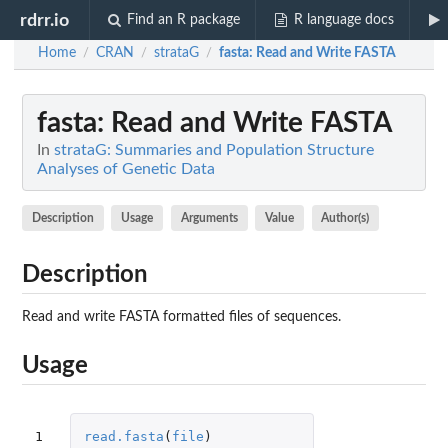
rdrr.io
Find an R package
R language docs
Home
CRAN
strataG
fasta
: Read and Write FASTA
/
/
/
fasta
: Read and Write FASTA
In
strataG: Summaries and Population Structure
Analyses of Genetic Data
Description
Usage
Arguments
Value
Author(s)
Description
Read and write FASTA formatted files of sequences.
Usage
1

read.fasta
(
file
)