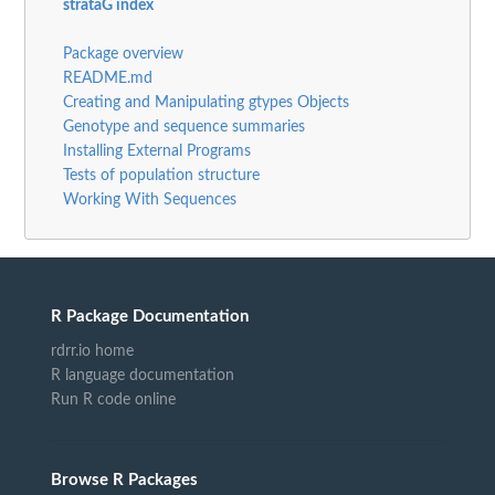
strataG index
Package overview
README.md
Creating and Manipulating gtypes Objects
Genotype and sequence summaries
Installing External Programs
Tests of population structure
Working With Sequences
R Package Documentation
rdrr.io home
R language documentation
Run R code online
Browse R Packages