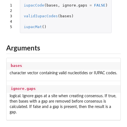
1

iupacCode
(
bases
,
ignore.gaps
=
FALSE
)
2

3

validIupacCodes
(
bases
)
4

5
iupacMat
()
Arguments
bases
character vector containing valid nucleotides or IUPAC codes.
ignore.gaps
logical. Ignore gaps at a site when creating consensus. If true,
then bases with a gap are removed before consensus is
calculated. If false and a gap is present, then the result is a
gap.