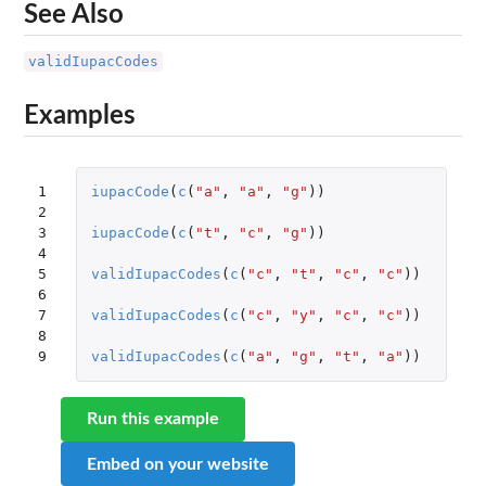
See Also
validIupacCodes
Examples
1

iupacCode
(
c
(
"a"
,
"a"
,
"g"
))
2

3

iupacCode
(
c
(
"t"
,
"c"
,
"g"
))
4

5

validIupacCodes
(
c
(
"c"
,
"t"
,
"c"
,
"c"
))
6

7

validIupacCodes
(
c
(
"c"
,
"y"
,
"c"
,
"c"
))
8

9
validIupacCodes
(
c
(
"a"
,
"g"
,
"t"
,
"a"
))
Run this example
Embed on your website