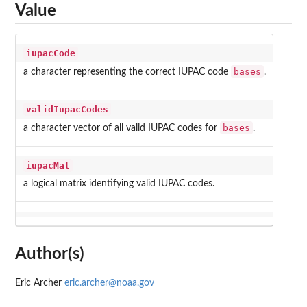
Value
iupacCode
bases
a character representing the correct IUPAC code
.
validIupacCodes
bases
a character vector of all valid IUPAC codes for
.
iupacMat
a logical matrix identifying valid IUPAC codes.
Author(s)
Eric Archer
eric.archer@noaa.gov