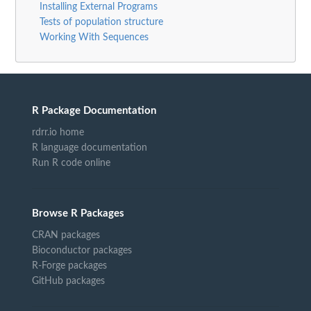
Installing External Programs
Tests of population structure
Working With Sequences
R Package Documentation
rdrr.io home
R language documentation
Run R code online
Browse R Packages
CRAN packages
Bioconductor packages
R-Forge packages
GitHub packages