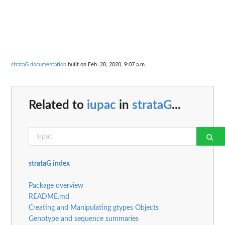
strataG documentation
built on Feb. 28, 2020, 9:07 a.m.
Related to
iupac
in
strataG
...
strataG index
Package overview
README.md
Creating and Manipulating gtypes Objects
Genotype and sequence summaries