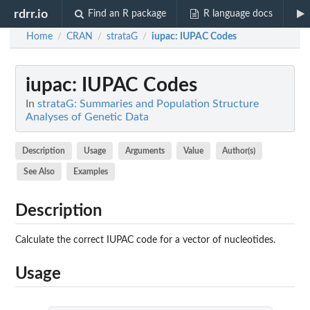
rdrr.io
Find an R package
R language docs
Home
CRAN
strataG
iupac
: IUPAC Codes
/
/
/
iupac
: IUPAC Codes
In
strataG: Summaries and Population Structure
Analyses of Genetic Data
Description
Usage
Arguments
Value
Author(s)
See Also
Examples
Description
Calculate the correct IUPAC code for a vector of nucleotides.
Usage