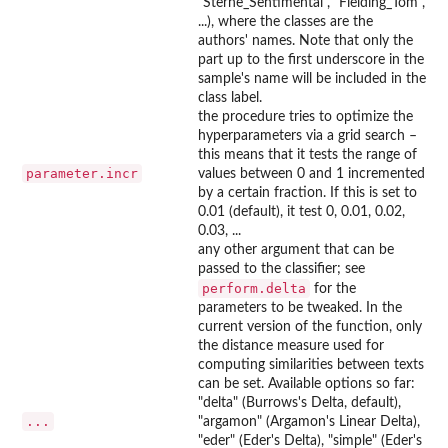
"Sterne_Sentimental", "Fielding_Tom",
...), where the classes are the
authors' names. Note that only the
part up to the first underscore in the
sample's name will be included in the
class label.
the procedure tries to optimize the
hyperparameters via a grid search –
this means that it tests the range of
parameter.incr
values between 0 and 1 incremented
by a certain fraction. If this is set to
0.01 (default), it test 0, 0.01, 0.02,
0.03, ...
any other argument that can be
passed to the classifier; see
perform.delta
for the
parameters to be tweaked. In the
current version of the function, only
the distance measure used for
computing similarities between texts
can be set. Available options so far:
"delta" (Burrows's Delta, default),
...
"argamon" (Argamon's Linear Delta),
"eder" (Eder's Delta), "simple" (Eder's