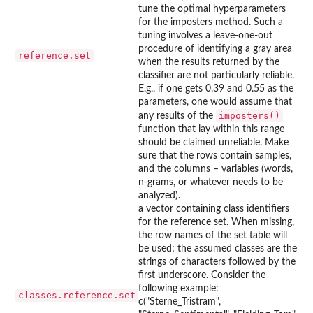
tune the optimal hyperparameters
for the imposters method. Such a
tuning involves a leave-one-out
procedure of identifying a gray area
reference.set
when the results returned by the
classifier are not particularly reliable.
E.g., if one gets 0.39 and 0.55 as the
parameters, one would assume that
imposters()
any results of the
function that lay within this range
should be claimed unreliable. Make
sure that the rows contain samples,
and the columns – variables (words,
n-grams, or whatever needs to be
analyzed).
a vector containing class identifiers
for the reference set. When missing,
the row names of the set table will
be used; the assumed classes are the
strings of characters followed by the
first underscore. Consider the
following example:
classes.reference.set
c("Sterne_Tristram",