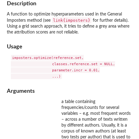
Description
A function to optimize hyperparameters used in the General
link{imposters}
Imposters method (see
for further details).
Using a grid search approach, it tries to define a grey area where
the attribution scores are not reliable.
Usage
imposters.optimize(reference.set,

                   classes.reference.set = NULL,

                   parameter.incr = 0.01,

Arguments
a table containing
frequencies/counts for several
variables – e.g. most frequent words
– across a number of texts written
by different authors. Usually, it is a
corpus of known authors (at least
two tests per author) that is used to