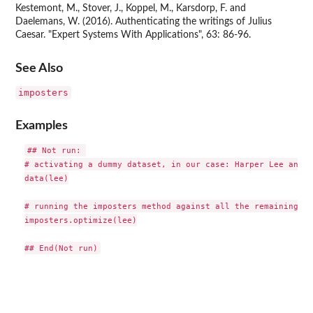
Kestemont, M., Stover, J., Koppel, M., Karsdorp, F. and
Daelemans, W. (2016). Authenticating the writings of Julius
Caesar. "Expert Systems With Applications", 63: 86-96.
See Also
imposters
Examples
## Not run: 

# activating a dummy dataset, in our case: Harper Lee and h
data(lee)

# running the imposters method against all the remaining au
imposters.optimize(lee)
