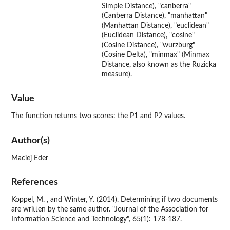
Simple Distance), "canberra"
(Canberra Distance), "manhattan"
(Manhattan Distance), "euclidean"
(Euclidean Distance), "cosine"
(Cosine Distance), "wurzburg"
(Cosine Delta), "minmax" (Minmax
Distance, also known as the Ruzicka
measure).
Value
The function returns two scores: the P1 and P2 values.
Author(s)
Maciej Eder
References
Koppel, M. , and Winter, Y. (2014). Determining if two documents
are written by the same author. "Journal of the Association for
Information Science and Technology", 65(1): 178-187.