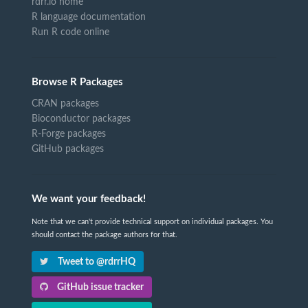
rdrr.io home
R language documentation
Run R code online
Browse R Packages
CRAN packages
Bioconductor packages
R-Forge packages
GitHub packages
We want your feedback!
Note that we can't provide technical support on individual packages. You
should contact the package authors for that.
Tweet to @rdrrHQ
GitHub issue tracker