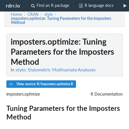
rdrr.io
Find an R package
R language docs
Home
CRAN
stylo
/
/
/
imposters.optimize
: Tuning Parameters for the Imposters
Method
imposters.optimize
: Tuning
Parameters for the Imposters
Method
In
stylo: Stylometric Multivariate Analyses
View source: R/imposters.optimize.R
imposters.optimize
R Documentation
Tuning Parameters for the Imposters
Method