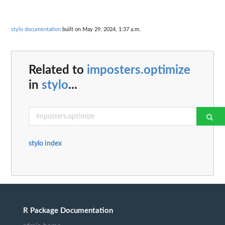
stylo documentation
built on May 29, 2024, 1:37 a.m.
Related to
imposters.optimize
in
stylo
...
stylo index
R Package Documentation