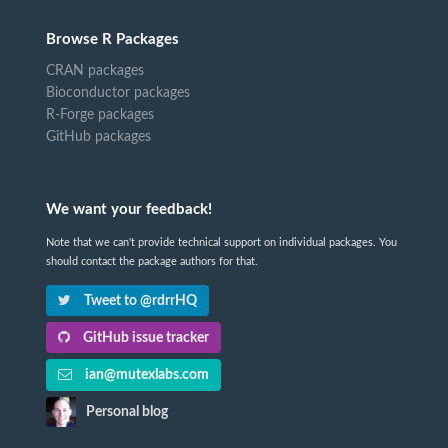
Browse R Packages
CRAN packages
Bioconductor packages
R-Forge packages
GitHub packages
We want your feedback!
Note that we can't provide technical support on individual packages. You
should contact the package authors for that.
Tweet to @rdrrHQ
GitHub issue tracker
ian@mutexlabs.com
Personal blog