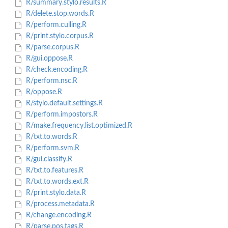
R/summary.stylo.results.R
R/delete.stop.words.R
R/perform.culling.R
R/print.stylo.corpus.R
R/parse.corpus.R
R/gui.oppose.R
R/check.encoding.R
R/perform.nsc.R
R/oppose.R
R/stylo.default.settings.R
R/perform.impostors.R
R/make.frequency.list.optimized.R
R/txt.to.words.R
R/perform.svm.R
R/gui.classify.R
R/txt.to.features.R
R/txt.to.words.ext.R
R/print.stylo.data.R
R/process.metadata.R
R/change.encoding.R
R/parse.pos.tags.R