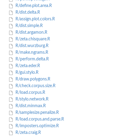
R/define.plot.area.R
R/dist.delta.R
R/assign.plot.colors.R
R/dist.simple.R
R/dist.argamon.R
R/zeta.chisquare.R
R/dist.wurzburg.R
R/make.ngrams.R
R/perform.delta.R
R/zeta.eder.R
R/gui.stylo.R
R/draw.polygons.R
R/check.corpus.size.R
R/load.corpus.R
R/stylo.network.R
R/dist.minmax.R
R/samplesize.penalize.R
R/load.corpus.and.parse.R
R/imposters.optimize.R
R/zeta.craig.R