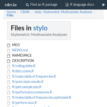
rdrr.io
Find an R package
R language docs
Home
CRAN
stylo: Stylometric Multivariate Analyses
/
/
/
Files
Files in
stylo
Stylometric Multivariate Analyses
MD5
NEWS.md
NAMESPACE
DESCRIPTION
R/rolling.delta.R
R/dist.cosine.R
R/make.table.of.frequencies.R
R/print.stylo.results.R
R/plot.sample.size.R
R/performance.measures.R
R/make.table.of.frequencies.optimized.R
R/perform.knn.R