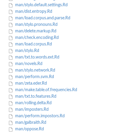
man/stylo.default.settings.Rd
man/dist.entropy.Rd
man/load.corpus.and.parse.Rd
man/stylo.pronouns.Rd
man/delete.markup.Rd
man/check.encoding.Rd
man/load.corpus.Rd
man/stylo.Rd
man/txt.to.words.ext.Rd
man/novels.Rd
man/stylo.network.Rd
man/perform.svm.Rd
man/zeta.eder.Rd
man/make.table.of.frequencies.Rd
man/txt.to.features.Rd
man/rolling.delta.Rd
man/imposters.Rd
man/perform.impostors.Rd
man/galbraith.Rd
man/oppose.Rd