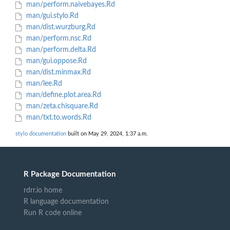
man/perform.naivebayes.Rd
man/gui.stylo.Rd
man/dist.wurzburg.Rd
man/perform.nsc.Rd
man/perform.delta.Rd
man/gui.oppose.Rd
man/dist.minmax.Rd
man/lee.Rd
man/define.plot.area.Rd
man/zeta.chisquare.Rd
man/txt.to.words.Rd
stylo documentation
built on May 29, 2024, 1:37 a.m.
R Package Documentation
rdrr.io home
R language documentation
Run R code online