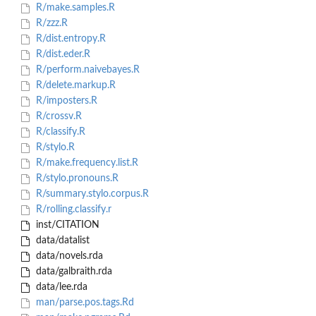
R/make.samples.R
R/zzz.R
R/dist.entropy.R
R/dist.eder.R
R/perform.naivebayes.R
R/delete.markup.R
R/imposters.R
R/crossv.R
R/classify.R
R/stylo.R
R/make.frequency.list.R
R/stylo.pronouns.R
R/summary.stylo.corpus.R
R/rolling.classify.r
inst/CITATION
data/datalist
data/novels.rda
data/galbraith.rda
data/lee.rda
man/parse.pos.tags.Rd