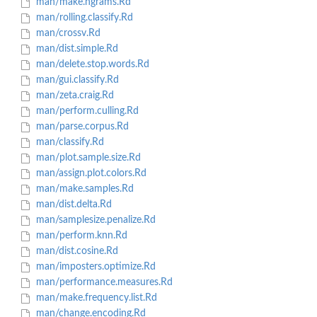
man/make.ngrams.Rd
man/rolling.classify.Rd
man/crossv.Rd
man/dist.simple.Rd
man/delete.stop.words.Rd
man/gui.classify.Rd
man/zeta.craig.Rd
man/perform.culling.Rd
man/parse.corpus.Rd
man/classify.Rd
man/plot.sample.size.Rd
man/assign.plot.colors.Rd
man/make.samples.Rd
man/dist.delta.Rd
man/samplesize.penalize.Rd
man/perform.knn.Rd
man/dist.cosine.Rd
man/imposters.optimize.Rd
man/performance.measures.Rd
man/make.frequency.list.Rd
man/change.encoding.Rd