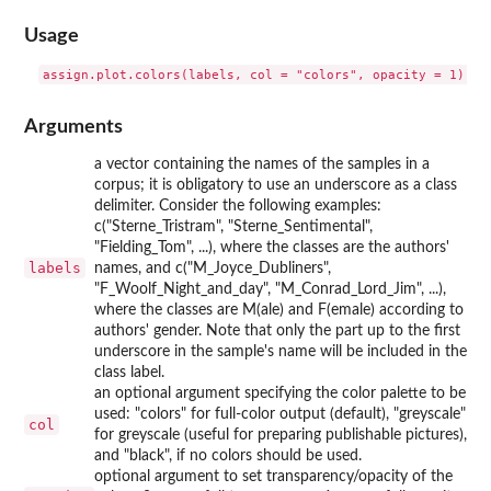
Usage
Arguments
a vector containing the names of the samples in a
corpus; it is obligatory to use an underscore as a class
delimiter. Consider the following examples:
c("Sterne_Tristram", "Sterne_Sentimental",
"Fielding_Tom", ...), where the classes are the authors'
labels
names, and c("M_Joyce_Dubliners",
"F_Woolf_Night_and_day", "M_Conrad_Lord_Jim", ...),
where the classes are M(ale) and F(emale) according to
authors' gender. Note that only the part up to the first
underscore in the sample's name will be included in the
class label.
an optional argument specifying the color palette to be
used: "colors" for full-color output (default), "greyscale"
col
for greyscale (useful for preparing publishable pictures),
and "black", if no colors should be used.
optional argument to set transparency/opacity of the