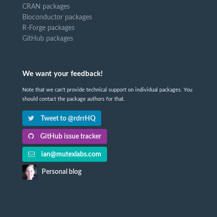
CRAN packages
Bioconductor packages
R-Forge packages
GitHub packages
We want your feedback!
Note that we can't provide technical support on individual packages. You
should contact the package authors for that.
Tweet to @rdrrHQ
GitHub issue tracker
ian@mutexlabs.com
Personal blog