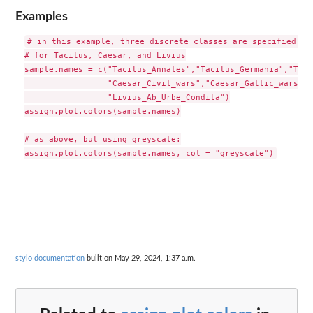
Examples
# in this example, three discrete classes are specified, 

# for Tacitus, Caesar, and Livius

sample.names = c("Tacitus_Annales","Tacitus_Germania","Taci
                 "Caesar_Civil_wars","Caesar_Gallic_wars",

                 "Livius_Ab_Urbe_Condita")

assign.plot.colors(sample.names)

# as above, but using greyscale:

stylo documentation
built on May 29, 2024, 1:37 a.m.