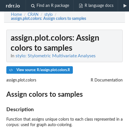
rdrr.io
Find an R package
R language docs
Home
CRAN
stylo
/
/
/
assign.plot.colors
: Assign colors to samples
assign.plot.colors
: Assign
colors to samples
In
stylo: Stylometric Multivariate Analyses
View source: R/assign.plot.colors.R
assign.plot.colors
R Documentation
Assign colors to samples
Description
Function that assigns unique colors to each class represented in a
corpus: used for graph auto-coloring.