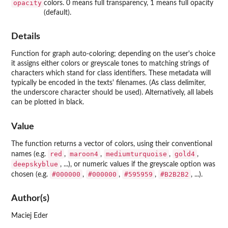
opacity
colors. 0 means full transparency, 1 means full opacity
(default).
Details
Function for graph auto-coloring; depending on the user's choice
it assigns either colors or greyscale tones to matching strings of
characters which stand for class identifiers. These metadata will
typically be encoded in the texts' filenames. (As class delimiter,
the underscore character should be used). Alternatively, all labels
can be plotted in black.
Value
The function returns a vector of colors, using their conventional
red
maroon4
mediumturquoise
gold4
names (e.g.
,
,
,
,
deepskyblue
, ...), or numeric values if the greyscale option was
#000000
#000000
#595959
#B2B2B2
chosen (e.g.
,
,
,
, ...).
Author(s)
Maciej Eder