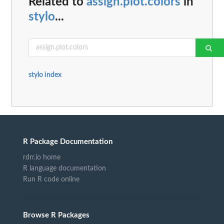
Related to
assign.plot.colors
in
stylo
...
stylo index
R Package Documentation
rdrr.io home
R language documentation
Run R code online
Browse R Packages