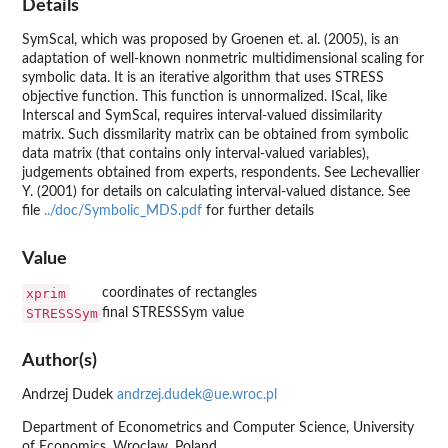
Details
SymScal, which was proposed by Groenen et. al. (2005), is an
adaptation of well-known nonmetric multidimensional scaling for
symbolic data. It is an iterative algorithm that uses STRESS
objective function. This function is unnormalized. IScal, like
Interscal and SymScal, requires interval-valued dissimilarity
matrix. Such dissmilarity matrix can be obtained from symbolic
data matrix (that contains only interval-valued variables),
judgements obtained from experts, respondents. See Lechevallier
Y. (2001) for details on calculating interval-valued distance. See
file
../doc/Symbolic_MDS.pdf
for further details
Value
xprim
coordinates of rectangles
STRESSSym
final STRESSSym value
Author(s)
Andrzej Dudek
andrzej.dudek@ue.wroc.pl
Department of Econometrics and Computer Science, University
of Economics, Wroclaw, Poland