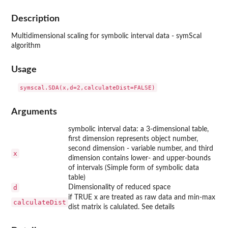
Description
Multidimensional scaling for symbolic interval data - symScal
algorithm
Usage
Arguments
symbolic interval data: a 3-dimensional table,
first dimension represents object number,
second dimension - variable number, and third
x
dimension contains lower- and upper-bounds
of intervals (Simple form of symbolic data
table)
d
Dimensionality of reduced space
if TRUE x are treated as raw data and min-max
calculateDist
dist matrix is calulated. See details