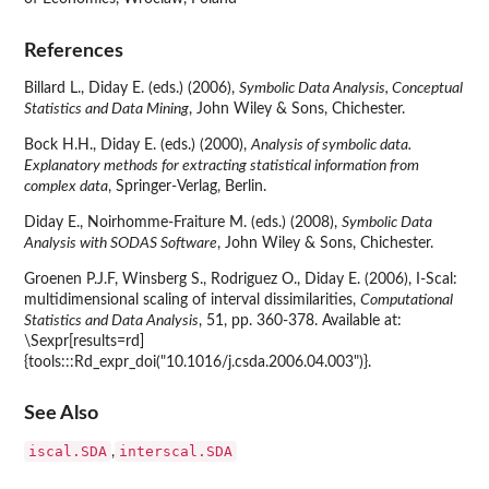
References
Billard L., Diday E. (eds.) (2006),
Symbolic Data Analysis, Conceptual
Statistics and Data Mining
, John Wiley & Sons, Chichester.
Bock H.H., Diday E. (eds.) (2000),
Analysis of symbolic data.
Explanatory methods for extracting statistical information from
complex data
, Springer-Verlag, Berlin.
Diday E., Noirhomme-Fraiture M. (eds.) (2008),
Symbolic Data
Analysis with SODAS Software
, John Wiley & Sons, Chichester.
Groenen P.J.F, Winsberg S., Rodriguez O., Diday E. (2006), I-Scal:
multidimensional scaling of interval dissimilarities,
Computational
Statistics and Data Analysis
, 51, pp. 360-378. Available at:
\Sexpr[results=rd]
{tools:::Rd_expr_doi("10.1016/j.csda.2006.04.003")}.
See Also
iscal.SDA
interscal.SDA
,