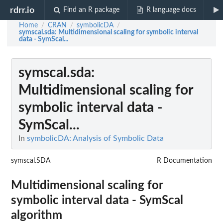
rdrr.io
Find an R package
R language docs
Home
CRAN
symbolicDA
/
/
/
symscal.sda
: Multidimensional scaling for symbolic interval
data - SymScal...
symscal.sda
:
Multidimensional scaling for
symbolic interval data -
SymScal...
In
symbolicDA: Analysis of Symbolic Data
symscal.SDA
R Documentation
Multidimensional scaling for
symbolic interval data - SymScal
algorithm