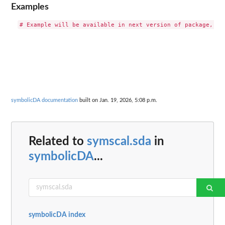
Examples
symbolicDA documentation
built on Jan. 19, 2026, 5:08 p.m.
Related to
symscal.sda
in
symbolicDA
...
symbolicDA index