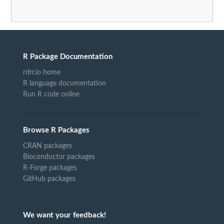
R Package Documentation
rdrr.io home
R language documentation
Run R code online
Browse R Packages
CRAN packages
Bioconductor packages
R-Forge packages
GitHub packages
We want your feedback!