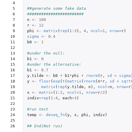
 4

 5

##generate some fake data
 6

########################
 7

n
<-
100
 8

r
<-
12
 9

phi
<-
matrix
(
rep
(
1
:
3
),
4
,
ncol
=
1
,
nrow
=
r
)
10

sigma
<-
0.4
11

b0
<-
1
12

13

#under the null:
14

b1
<-
0
15

#under the alternative:
16

b1
<-
0.7
17

y.tilde
<-
b0
+
b1
*
phi
+
rnorm
(
r
,
sd
=
sigma
18

y
<-
floor
(
exp
(
t
(
matrix
(
rnorm
(
n
*
r
,
sd
=
sqrt
19

matrix
(
rep
(
y.tilde
,
n
),
ncol
=
n
,
nrow
=
r
20

x
<-
matrix
(
1
:
2
,
ncol
=
1
,
nrow
=
r
/
2
)
21

indiv
=
rep
(
1
:
4
,
each
=
3
)
22

23

#run test
24

temp
<-
deseq_fn
(
y
,
x
,
phi
,
indiv
)
25

26
## End(Not run)