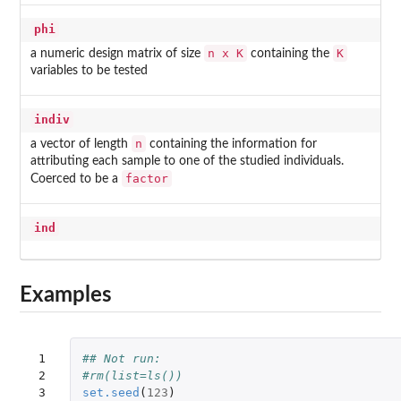
phi
n x K
K
a numeric design matrix of size
containing the
variables to be tested
indiv
n
a vector of length
containing the information for
attributing each sample to one of the studied individuals.
factor
Coerced to be a
ind
Examples
 1

## Not run: 
 2

#rm(list=ls())
 3

set.seed
(
123
)