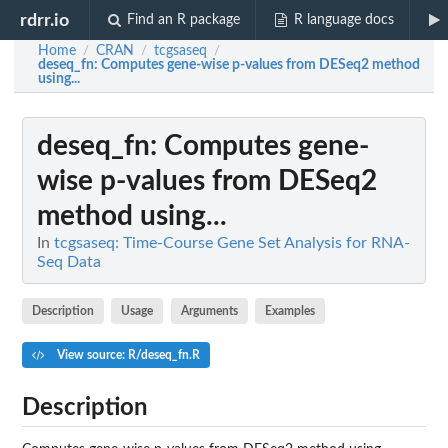
rdrr.io
Find an R package
R language docs
Home
CRAN
tcgsaseq
/
/
/
deseq_fn
: Computes gene-wise p-values from DESeq2 method
using...
deseq_fn
: Computes gene-
wise p-values from DESeq2
method using...
In
tcgsaseq: Time-Course Gene Set Analysis for RNA-
Seq Data
Description
Usage
Arguments
Examples
View source: R/deseq_fn.R
Description