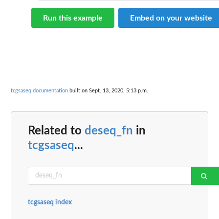
Run this example
Embed on your website
tcgsaseq documentation
built on Sept. 13, 2020, 5:13 p.m.
Related to
deseq_fn
in
tcgsaseq
...
tcgsaseq index