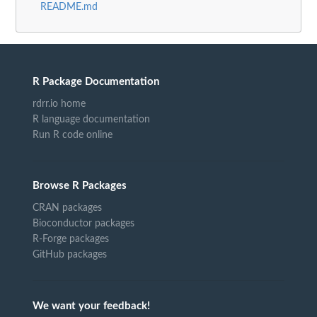
README.md
R Package Documentation
rdrr.io home
R language documentation
Run R code online
Browse R Packages
CRAN packages
Bioconductor packages
R-Forge packages
GitHub packages
We want your feedback!