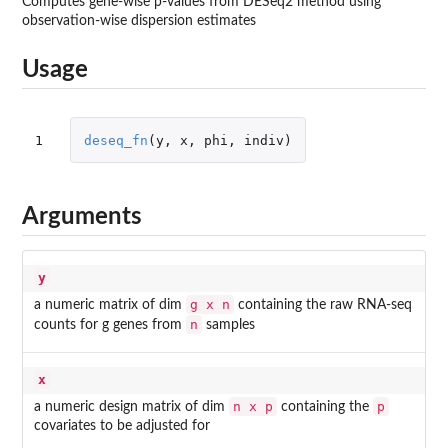
Computes gene-wise p-values from DESeq2 method using
observation-wise dispersion estimates
Usage
1
deseq_fn
(
y
,
x
,
phi
,
indiv
)
Arguments
y
g x n
a numeric matrix of dim
containing the raw RNA-seq
n
counts for g genes from
samples
x
n x p
p
a numeric design matrix of dim
containing the
covariates to be adjusted for