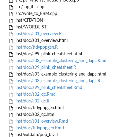
src/pairwise_fst_hudson_loop.cpp
src/snp_ibs.cpp
src/write_to_FBM.cpp
inst/CITATION
inst/WORDLIST
inst/doc/a01_overview.R
inst/doc/a01_overview.html
inst/doc/tidypopgen.R
inst/doc/a99_plink_cheatsheet.html
inst/doc/a03_example_clustering_and_dapc.Rmd
inst/doc/a99_plink_cheatsheet.R
inst/doc/a03_example_clustering_and_dapc.html
inst/doc/a03_example_clustering_and_dapc.R
inst/doc/a99_plink_cheatsheet.Rmd
inst/doc/a02_qc.Rmd
inst/doc/a02_qc.R
inst/doc/tidypopgen.html
inst/doc/a02_qc.html
inst/doc/a01_overview.Rmd
inst/doc/tidypopgen.Rmd
inst/extdata/pop_b.vcf