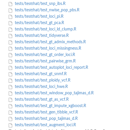
tests/testthat/test_snp_ibs.R
tests/testthat/test_nwise_pop_pbs.R
tests/testthat/test_loci_pi.R
tests/testthat/test_gt_pca.R
tests/testthat/test_loci_ld_clump.R
tests/testthat/test_tidyverse.R
tests/testthat/test_gt_admix_methods.R
tests/testthat/test_loci_missingness.R
tests/testthat/test_gt_order_loci.R
tests/testthat/test_pairwise_grm.R
tests/testthat/test_autoplot_loci_report.R
tests/testthat/test_gt_snmf.R
tests/testthat/test_ploidy_vcf.R
tests/testthat/test_loci_hwe.R
tests/testthat/test_window_pop_tajimas_d.R
tests/testthat/test_gt_as_vcf.R
tests/testthat/test_gt_impute_xgboost.R
tests/testthat/test_gen_tibble_vcf.R
tests/testthat/test_pop_tajimas_d.R
tests/testthat/test_augment_loci.R