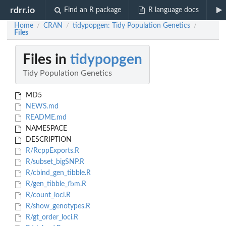
rdrr.io
Find an R package
R language docs
Home
CRAN
tidypopgen: Tidy Population Genetics
/
/
/
Files
Files in
tidypopgen
Tidy Population Genetics
MD5
NEWS.md
README.md
NAMESPACE
DESCRIPTION
R/RcppExports.R
R/subset_bigSNP.R
R/cbind_gen_tibble.R
R/gen_tibble_fbm.R
R/count_loci.R
R/show_genotypes.R
R/gt_order_loci.R