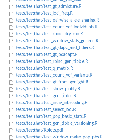
tests/testthat/test_gt_admixture.R
tests/testthat/test_loci_freq.R
tests/testthat/test_pairwise_allele_sharing.R
tests/testthat/test_count_vcf_individuals.R
tests/testthat/test_rbind_dry_run.R
tests/testthat/test_window_stats_generic.R
tests/testthat/test_gt_dapc_and_tidiers.R
tests/testthat/test_gt_pcadapt.R
tests/testthat/test_rbind_gen_tibble.R
tests/testthat/test_q_matrix.R
tests/testthat/test_count_vcf_variants.R
tests/testthat/test_gt_from_genlight.R
tests/testthat/test_show_ploidy.R
tests/testthat/test_gen_tibble.R
tests/testthat/test_indiv_inbreeding.R
tests/testthat/test_select_loci.R
tests/testthat/test_pop_basic_stats.R
tests/testthat/test_gen_tibble_versioning.R
tests/testthat/Rplots.pdf
tests/testthat/test_window_nwise_pop_pbs.R