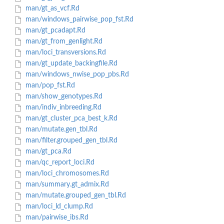
man/gt_as_vcf.Rd
man/windows_pairwise_pop_fst.Rd
man/gt_pcadapt.Rd
man/gt_from_genlight.Rd
man/loci_transversions.Rd
man/gt_update_backingfile.Rd
man/windows_nwise_pop_pbs.Rd
man/pop_fst.Rd
man/show_genotypes.Rd
man/indiv_inbreeding.Rd
man/gt_cluster_pca_best_k.Rd
man/mutate.gen_tbl.Rd
man/filter.grouped_gen_tbl.Rd
man/gt_pca.Rd
man/qc_report_loci.Rd
man/loci_chromosomes.Rd
man/summary.gt_admix.Rd
man/mutate.grouped_gen_tbl.Rd
man/loci_ld_clump.Rd
man/pairwise_ibs.Rd