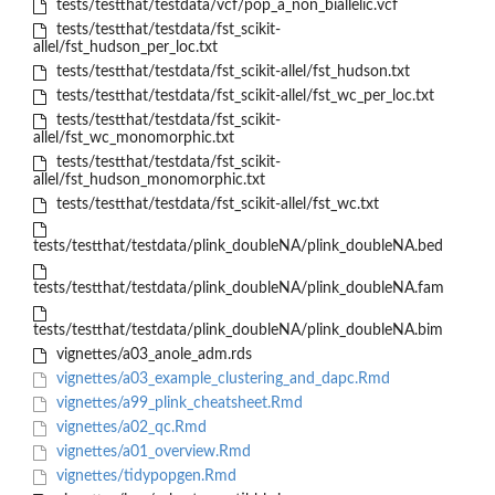
tests/testthat/testdata/vcf/pop_a_non_biallelic.vcf
tests/testthat/testdata/fst_scikit-
allel/fst_hudson_per_loc.txt
tests/testthat/testdata/fst_scikit-allel/fst_hudson.txt
tests/testthat/testdata/fst_scikit-allel/fst_wc_per_loc.txt
tests/testthat/testdata/fst_scikit-
allel/fst_wc_monomorphic.txt
tests/testthat/testdata/fst_scikit-
allel/fst_hudson_monomorphic.txt
tests/testthat/testdata/fst_scikit-allel/fst_wc.txt
tests/testthat/testdata/plink_doubleNA/plink_doubleNA.bed
tests/testthat/testdata/plink_doubleNA/plink_doubleNA.fam
tests/testthat/testdata/plink_doubleNA/plink_doubleNA.bim
vignettes/a03_anole_adm.rds
vignettes/a03_example_clustering_and_dapc.Rmd
vignettes/a99_plink_cheatsheet.Rmd
vignettes/a02_qc.Rmd
vignettes/a01_overview.Rmd
vignettes/tidypopgen.Rmd