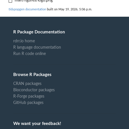
man/figures/logo.png
tidypopgen documentation
built on May 19, 2026, 5:06 p.m.
R Package Documentation
rdrr.io home
R language documentation
Run R code online
Browse R Packages
CRAN packages
Bioconductor packages
R-Forge packages
GitHub packages
We want your feedback!