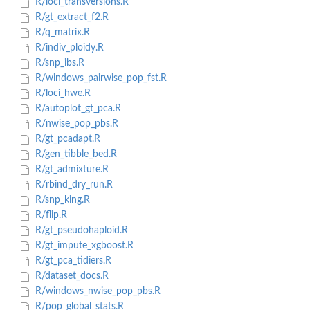
R/loci_transversions.R
R/gt_extract_f2.R
R/q_matrix.R
R/indiv_ploidy.R
R/snp_ibs.R
R/windows_pairwise_pop_fst.R
R/loci_hwe.R
R/autoplot_gt_pca.R
R/nwise_pop_pbs.R
R/gt_pcadapt.R
R/gen_tibble_bed.R
R/gt_admixture.R
R/rbind_dry_run.R
R/snp_king.R
R/flip.R
R/gt_pseudohaploid.R
R/gt_impute_xgboost.R
R/gt_pca_tidiers.R
R/dataset_docs.R
R/windows_nwise_pop_pbs.R
R/pop_global_stats.R