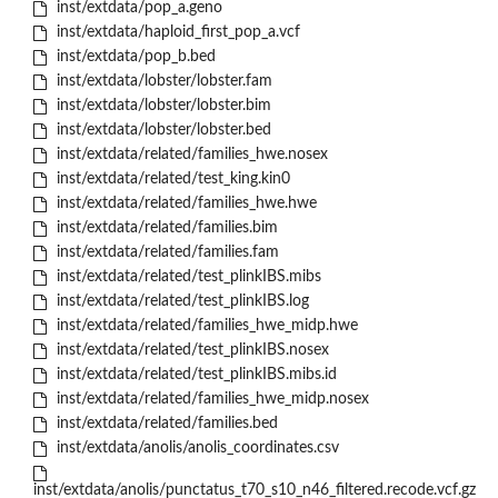
inst/extdata/pop_a.geno
inst/extdata/haploid_first_pop_a.vcf
inst/extdata/pop_b.bed
inst/extdata/lobster/lobster.fam
inst/extdata/lobster/lobster.bim
inst/extdata/lobster/lobster.bed
inst/extdata/related/families_hwe.nosex
inst/extdata/related/test_king.kin0
inst/extdata/related/families_hwe.hwe
inst/extdata/related/families.bim
inst/extdata/related/families.fam
inst/extdata/related/test_plinkIBS.mibs
inst/extdata/related/test_plinkIBS.log
inst/extdata/related/families_hwe_midp.hwe
inst/extdata/related/test_plinkIBS.nosex
inst/extdata/related/test_plinkIBS.mibs.id
inst/extdata/related/families_hwe_midp.nosex
inst/extdata/related/families.bed
inst/extdata/anolis/anolis_coordinates.csv
inst/extdata/anolis/punctatus_t70_s10_n46_filtered.recode.vcf.gz