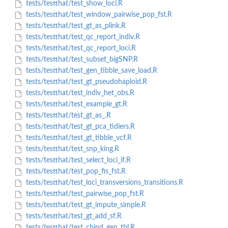
tests/testthat/test_show_loci.R
tests/testthat/test_window_pairwise_pop_fst.R
tests/testthat/test_gt_as_plink.R
tests/testthat/test_qc_report_indiv.R
tests/testthat/test_qc_report_loci.R
tests/testthat/test_subset_bigSNP.R
tests/testthat/test_gen_tibble_save_load.R
tests/testthat/test_gt_pseudohaploid.R
tests/testthat/test_indiv_het_obs.R
tests/testthat/test_example_gt.R
tests/testthat/test_gt_as_.R
tests/testthat/test_gt_pca_tidiers.R
tests/testthat/test_gt_tibble_vcf.R
tests/testthat/test_snp_king.R
tests/testthat/test_select_loci_if.R
tests/testthat/test_pop_fis_fst.R
tests/testthat/test_loci_transversions_transitions.R
tests/testthat/test_pairwise_pop_fst.R
tests/testthat/test_gt_impute_simple.R
tests/testthat/test_gt_add_sf.R
tests/testthat/test_cbind_gen_tbl.R