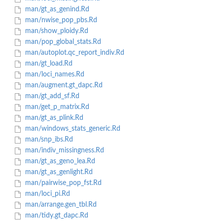
man/gt_as_genind.Rd
man/nwise_pop_pbs.Rd
man/show_ploidy.Rd
man/pop_global_stats.Rd
man/autoplot.qc_report_indiv.Rd
man/gt_load.Rd
man/loci_names.Rd
man/augment.gt_dapc.Rd
man/gt_add_sf.Rd
man/get_p_matrix.Rd
man/gt_as_plink.Rd
man/windows_stats_generic.Rd
man/snp_ibs.Rd
man/indiv_missingness.Rd
man/gt_as_geno_lea.Rd
man/gt_as_genlight.Rd
man/pairwise_pop_fst.Rd
man/loci_pi.Rd
man/arrange.gen_tbl.Rd
man/tidy.gt_dapc.Rd