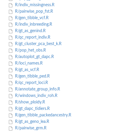
R/indiv_missingness.R
R/pairwise_pop_fst.R
R/gen_tibble_vcf.R
R/indiv_inbreeding.R
R/gt_as_genind.R
R/qc_report_indiv.R
R/gt_cluster_pca_best_k.R
R/pop_het_obs.R
R/autoplot_gt_dapc.R
R/loci_names.R
R/gt_as_vcf.R
R/gen_tibble_ped.R
R/qc_report_loci.R
R/annotate_group_info.R
R/windows_indiv_roh.R
R/show_ploidy.R
R/gt_dapc_tidiers.R
R/gen_tibble_packedancestry.R
R/gt_as_geno_lea.R
R/pairwise_grm.R