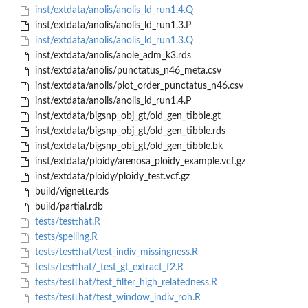
inst/extdata/anolis/anolis_ld_run1.4.Q
inst/extdata/anolis/anolis_ld_run1.3.P
inst/extdata/anolis/anolis_ld_run1.3.Q
inst/extdata/anolis/anole_adm_k3.rds
inst/extdata/anolis/punctatus_n46_meta.csv
inst/extdata/anolis/plot_order_punctatus_n46.csv
inst/extdata/anolis/anolis_ld_run1.4.P
inst/extdata/bigsnp_obj_gt/old_gen_tibble.gt
inst/extdata/bigsnp_obj_gt/old_gen_tibble.rds
inst/extdata/bigsnp_obj_gt/old_gen_tibble.bk
inst/extdata/ploidy/arenosa_ploidy_example.vcf.gz
inst/extdata/ploidy/ploidy_test.vcf.gz
build/vignette.rds
build/partial.rdb
tests/testthat.R
tests/spelling.R
tests/testthat/test_indiv_missingness.R
tests/testthat/_test_gt_extract_f2.R
tests/testthat/test_filter_high_relatedness.R
tests/testthat/test_window_indiv_roh.R