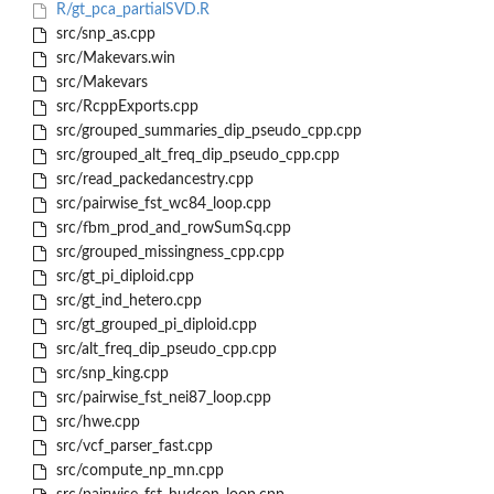
R/gt_pca_partialSVD.R
src/snp_as.cpp
src/Makevars.win
src/Makevars
src/RcppExports.cpp
src/grouped_summaries_dip_pseudo_cpp.cpp
src/grouped_alt_freq_dip_pseudo_cpp.cpp
src/read_packedancestry.cpp
src/pairwise_fst_wc84_loop.cpp
src/fbm_prod_and_rowSumSq.cpp
src/grouped_missingness_cpp.cpp
src/gt_pi_diploid.cpp
src/gt_ind_hetero.cpp
src/gt_grouped_pi_diploid.cpp
src/alt_freq_dip_pseudo_cpp.cpp
src/snp_king.cpp
src/pairwise_fst_nei87_loop.cpp
src/hwe.cpp
src/vcf_parser_fast.cpp
src/compute_np_mn.cpp