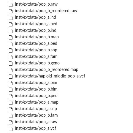
inst/extdata/pop_b.raw
inst/extdata/pop_b_reordered.raw
inst/extdata/pop_a.ind
inst/extdata/pop_a.ped
inst/extdata/pop_b.ind
inst/extdata/pop_b.map
inst/extdata/pop_a.bed
inst/extdata/pop_b.snp
inst/extdata/pop_a.fam
inst/extdata/pop_b.geno
inst/extdata/pop_b_reordered.map
inst/extdata/haploid_middle_pop_a.vcf
inst/extdata/pop_a.bim
inst/extdata/pop_b.bim
inst/extdata/pop_b.ped
inst/extdata/pop_a.map
inst/extdata/pop_a.snp
inst/extdata/pop_b.fam
inst/extdata/pop_a.raw
inst/extdata/pop_a.vcf