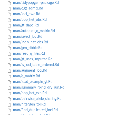
man/tidypopgen-package.Rd
man/c.gt_admix.Rd
man/loci_hwe.Rd
man/pop_het_obs.Rd
man/gt_dapc.Rd
man/autoplot_q_matrix.Rd
man/select_loci.Rd
man/indiv_het_obs.Rd
man/gen_tibble.Rd
man/read_q_files.Rd
man/gt_uses_imputed.Rd
man/is_loci_table_ordered.Rd
man/augment_loci.Rd
man/q_matrix.Rd
man/load_example_gt.Rd
man/summary_rbind_dry_run.Rd
man/pop_het_exp.Rd
man/pairwise_allele_sharing.Rd
man/filter.gen_tbl.Rd
man/find_duplicated_loci.Rd