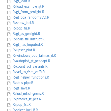
R/gt_load.R
R/load_example_gt.R
R/gt_from_genlight.R
R/gt_pca_randomSVD.R
R/show_loci.R
R/pop_fis.R
R/gt_as_genlight.R
R/scale_fill_distruct.R
R/gt_has_imputed.R
R/upset_plot.R
R/windows_pop_tajimas_d.R
R/autoplot_gt_pcadapt.R
R/count_vcf_variants.R
R/vcf_to_fbm_vcfR.R
R/gt_helper_functions.R
R/utils-pipe.R
R/gt_save.R
R/loci_missingness.R
R/predict_gt_pca.R
R/pop_fst.R
R/select_loci_if.R