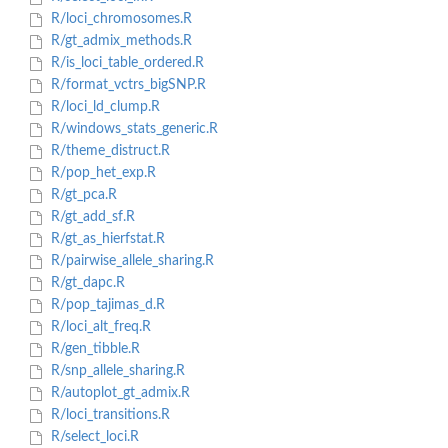
R/loci_chromosomes.R
R/gt_admix_methods.R
R/is_loci_table_ordered.R
R/format_vctrs_bigSNP.R
R/loci_ld_clump.R
R/windows_stats_generic.R
R/theme_distruct.R
R/pop_het_exp.R
R/gt_pca.R
R/gt_add_sf.R
R/gt_as_hierfstat.R
R/pairwise_allele_sharing.R
R/gt_dapc.R
R/pop_tajimas_d.R
R/loci_alt_freq.R
R/gen_tibble.R
R/snp_allele_sharing.R
R/autoplot_gt_admix.R
R/loci_transitions.R
R/select_loci.R