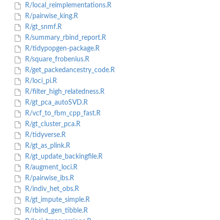
R/local_reimplementations.R
R/pairwise_king.R
R/gt_snmf.R
R/summary_rbind_report.R
R/tidypopgen-package.R
R/square_frobenius.R
R/get_packedancestry_code.R
R/loci_pi.R
R/filter_high_relatedness.R
R/gt_pca_autoSVD.R
R/vcf_to_fbm_cpp_fast.R
R/gt_cluster_pca.R
R/tidyverse.R
R/gt_as_plink.R
R/gt_update_backingfile.R
R/augment_loci.R
R/pairwise_ibs.R
R/indiv_het_obs.R
R/gt_impute_simple.R
R/rbind_gen_tibble.R