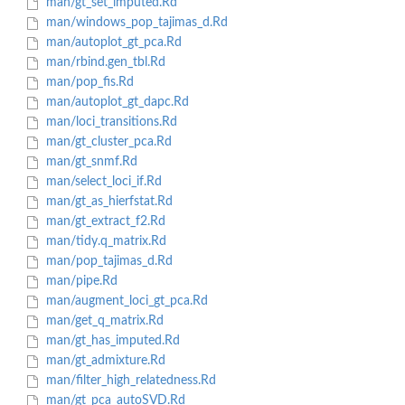
man/gt_set_imputed.Rd
man/windows_pop_tajimas_d.Rd
man/autoplot_gt_pca.Rd
man/rbind.gen_tbl.Rd
man/pop_fis.Rd
man/autoplot_gt_dapc.Rd
man/loci_transitions.Rd
man/gt_cluster_pca.Rd
man/gt_snmf.Rd
man/select_loci_if.Rd
man/gt_as_hierfstat.Rd
man/gt_extract_f2.Rd
man/tidy.q_matrix.Rd
man/pop_tajimas_d.Rd
man/pipe.Rd
man/augment_loci_gt_pca.Rd
man/get_q_matrix.Rd
man/gt_has_imputed.Rd
man/gt_admixture.Rd
man/filter_high_relatedness.Rd
man/gt_pca_autoSVD.Rd