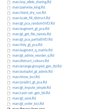
man/snp_allele_sharing.Rd
man/pairwise_king.Rd
man/rbind_dry_run.Rd
man/scale_fill_distruct.Rd
man/gt_pca_randomSVD.Rd
man/augment_gt_pca.Rd
man/gt_get_file_names.Rd
man/gt_pca_partialSVD.Rd
man/tidy_gt_pca.Rd
man/augment_q_matrix.Rd
man/gt_admix_reorder_q.Rd
man/distruct_colours.Rd
man/arrange.grouped_gen_tbl.Rd
man/autoplot_gt_admix.Rd
man/show_loci.Rd
man/predict_gt_pca.Rd
man/gt_impute_simple.Rd
man/cash-set-.gen_tbl.Rd
man/gt_save.Rd
man/gt_order_loci.Rd