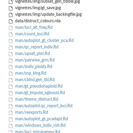
vignettes/img/subset_gen_tibble.jpg
vignettes/img/gt_save.jpg
vignettes/img/update_backingfile.jpg
data/distruct_colours.rda
man/loci_alt_freq.Rd
man/count_loci.Rd
man/autoplot_gt_cluster_pca.Rd
man/qc_report_indiv.Rd
man/upset_plot.Rd
man/pairwise_grm.Rd
man/indiv_ploidy.Rd
man/snp_king.Rd
man/cbind.gen_tbl.Rd
man/gt_pseudohaploid.Rd
man/gt_impute_xgboost.Rd
man/theme_distruct.Rd
man/autoplot.qc_report_loci.Rd
man/reexports.Rd
man/autoplot_gt_pcadapt.Rd
man/windows_indiv_roh.Rd
man/loci_missingness.Rd