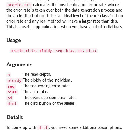
oracle_mis
calculates the misclassification error rate, where
the error rate is taken over both the data generation process and
the allele-distribution. This is an ideal level of the misclassification
error rate and any real method will have a larger rate than this.
This is a useful approximation when you have a lot of individuals.
Usage
Arguments
n
The read-depth.
ploidy
The ploidy of the individual.
seq
The sequencing error rate.
bias
The allele-bias.
od
The overdispersion parameter.
dist
The distribution of the alleles.
Details
dist
To come up with
, you need some additional assumptions.