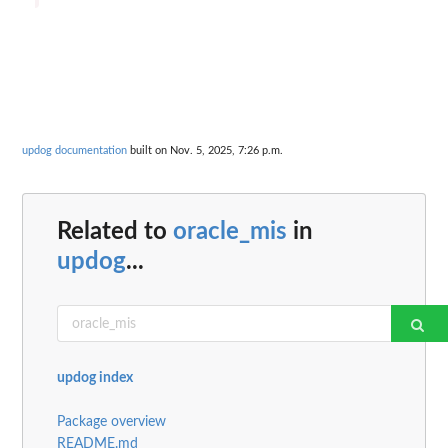
updog documentation
built on Nov. 5, 2025, 7:26 p.m.
Related to
oracle_mis
in
updog
...
updog index
Package overview
README.md