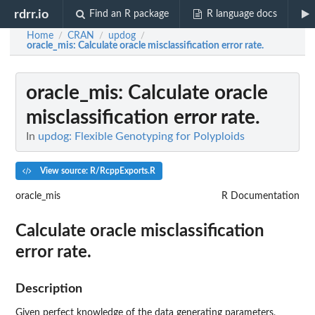
rdrr.io
Find an R package
R language docs
Home
CRAN
updog
/
/
/
oracle_mis
: Calculate oracle misclassification error rate.
oracle_mis
: Calculate oracle
misclassification error rate.
In
updog: Flexible Genotyping for Polyploids
View source: R/RcppExports.R
oracle_mis
R Documentation
Calculate oracle misclassification
error rate.
Description
Given perfect knowledge of the data generating parameters,