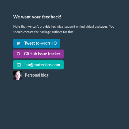
We want your feedback!
Note that we can't provide technical support on individual packages. You
should contact the package authors for that.
Tweet to @rdrrHQ
GitHub issue tracker
ian@mutexlabs.com
Personal blog