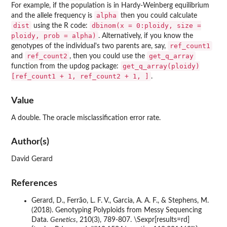
For example, if the population is in Hardy-Weinberg equilibrium
alpha
and the allele frequency is
then you could calculate
dist
dbinom(x = 0:ploidy, size =
using the R code:
ploidy, prob = alpha)
. Alternatively, if you know the
ref_count1
genotypes of the individual's two parents are, say,
ref_count2
get_q_array
and
, then you could use the
get_q_array(ploidy)
function from the updog package:
[ref_count1 + 1, ref_count2 + 1, ]
.
Value
A double. The oracle misclassification error rate.
Author(s)
David Gerard
References
Gerard, D., Ferrão, L. F. V., Garcia, A. A. F., & Stephens, M.
(2018). Genotyping Polyploids from Messy Sequencing
Data.
Genetics
, 210(3), 789-807. \Sexpr[results=rd]