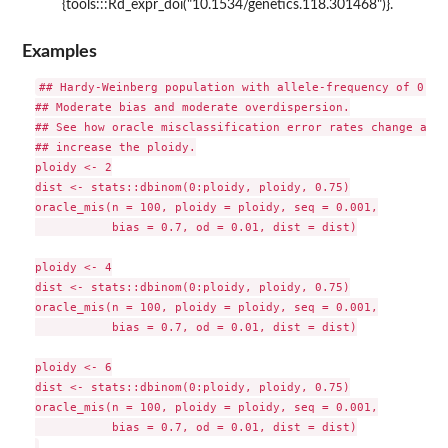
{tools:::Rd_expr_doi("10.1534/genetics.118.301468")}.
Examples
## Hardy-Weinberg population with allele-frequency of 0.75.
## Moderate bias and moderate overdispersion.

## See how oracle misclassification error rates change as we
## increase the ploidy.

ploidy <- 2

dist <- stats::dbinom(0:ploidy, ploidy, 0.75)

oracle_mis(n = 100, ploidy = ploidy, seq = 0.001,

           bias = 0.7, od = 0.01, dist = dist)

ploidy <- 4

dist <- stats::dbinom(0:ploidy, ploidy, 0.75)

oracle_mis(n = 100, ploidy = ploidy, seq = 0.001,

           bias = 0.7, od = 0.01, dist = dist)

ploidy <- 6

dist <- stats::dbinom(0:ploidy, ploidy, 0.75)

oracle_mis(n = 100, ploidy = ploidy, seq = 0.001,

           bias = 0.7, od = 0.01, dist = dist)
