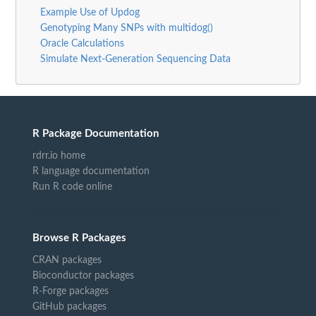
Example Use of Updog
Genotyping Many SNPs with multidog()
Oracle Calculations
Simulate Next-Generation Sequencing Data
R Package Documentation
rdrr.io home
R language documentation
Run R code online
Browse R Packages
CRAN packages
Bioconductor packages
R-Forge packages
GitHub packages