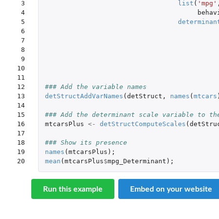
 3

list
(
'mpg'
 4

behav
 5

determinan
 6

 7

 8

 9

10

11

12

### Add the variable names
13

detStructAddVarNames
(
detStruct
,
names
(
mtcars
14

15

### Add the determinant scale variable to th
16

mtcarsPlus
<-
detStructComputeScales
(
detStru
17

18

### Show its presence
19

names
(
mtcarsPlus
);
20
mean
(
mtcarsPlus
$
mpg_Determinant
);
Run this example
Embed on your website