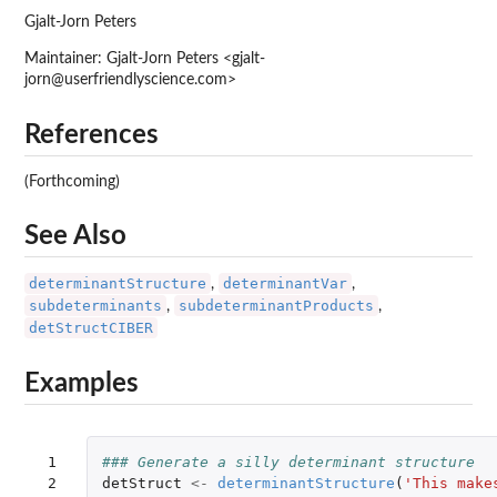
Gjalt-Jorn Peters
Maintainer: Gjalt-Jorn Peters <gjalt-
jorn@userfriendlyscience.com>
References
(Forthcoming)
See Also
determinantStructure
determinantVar
,
,
subdeterminants
subdeterminantProducts
,
,
detStructCIBER
Examples
 1

### Generate a silly determinant structure
 2

detStruct
<-
determinantStructure
(
'This make