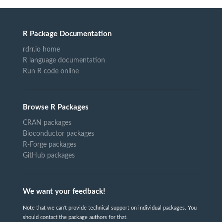
R Package Documentation
rdrr.io home
R language documentation
Run R code online
Browse R Packages
CRAN packages
Bioconductor packages
R-Forge packages
GitHub packages
We want your feedback!
Note that we can't provide technical support on individual packages. You
should contact the package authors for that.