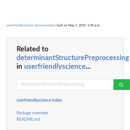
userfriendlyscience documentation
built on May 2, 2019, 1:09 p.m.
Related to
determinantStructurePreprocessing
in
userfriendlyscience
...
userfriendlyscience index
Package overview
README.md