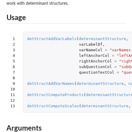
work with determinant structures.
Usage
 1

detStructAddVarLabels
(
determinantStructure
,
 2

varLabelDf
,
 3

varNameCol
=
"varNames
 4

leftAnchorCol
=
"leftA
 5

rightAnchorCol
=
"righ
 6

subQuestionCol
=
"subQ
 7

questionTextCol
=
"que
 8

 9

detStructAddVarNames
(
determinantStructure
,
n
10

11

detStructComputeProducts
(
determinantStructur
12

13
detStructComputeScales
(
determinantStructure
,
Arguments