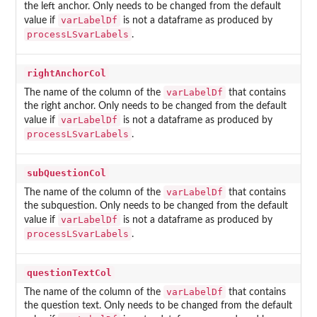
the left anchor. Only needs to be changed from the default
varLabelDf
value if
is not a dataframe as produced by
processLSvarLabels
.
rightAnchorCol
varLabelDf
The name of the column of the
that contains
the right anchor. Only needs to be changed from the default
varLabelDf
value if
is not a dataframe as produced by
processLSvarLabels
.
subQuestionCol
varLabelDf
The name of the column of the
that contains
the subquestion. Only needs to be changed from the default
varLabelDf
value if
is not a dataframe as produced by
processLSvarLabels
.
questionTextCol
varLabelDf
The name of the column of the
that contains
the question text. Only needs to be changed from the default