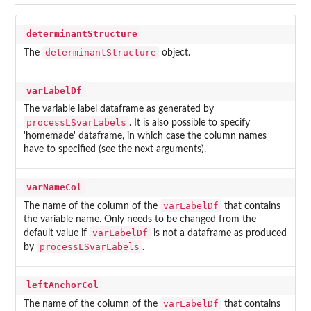
determinantStructure
determinantStructure
The
object.
varLabelDf
The variable label dataframe as generated by
processLSvarLabels
. It is also possible to specify
'homemade' dataframe, in which case the column names
have to specified (see the next arguments).
varNameCol
varLabelDf
The name of the column of the
that contains
the variable name. Only needs to be changed from the
varLabelDf
default value if
is not a dataframe as produced
processLSvarLabels
by
.
leftAnchorCol
varLabelDf
The name of the column of the
that contains