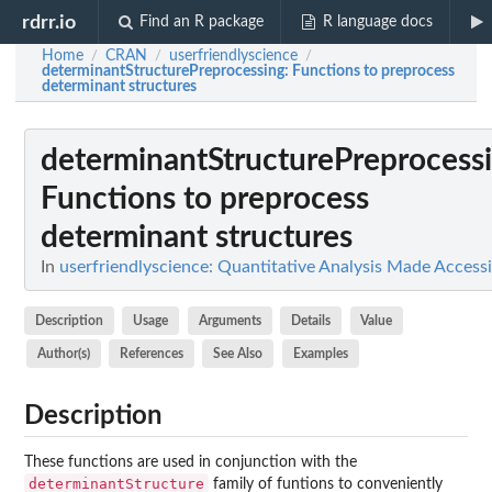
rdrr.io
Find an R package
R language docs
Home
CRAN
userfriendlyscience
/
/
/
determinantStructurePreprocessing
: Functions to preprocess
determinant structures
determinantStructurePreprocess
Functions to preprocess
determinant structures
In
userfriendlyscience: Quantitative Analysis Made Accessi
Description
Usage
Arguments
Details
Value
Author(s)
References
See Also
Examples
Description
These functions are used in conjunction with the
determinantStructure
family of funtions to conveniently