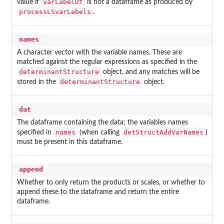
varLabelDf
value if
is not a dataframe as produced by
processLSvarLabels
.
names
A character vector with the variable names. These are
matched against the regular expressions as specified in the
determinantStructure
object, and any matches will be
determinantStructure
stored in the
object.
dat
The dataframe containing the data; the variables names
names
detStructAddVarNames
specified in
(when calling
)
must be present in this dataframe.
append
Whether to only return the products or scales, or whether to
append these to the dataframe and return the entire
dataframe.