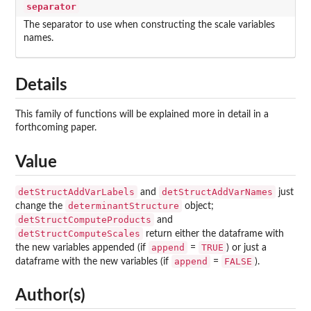
separator
The separator to use when constructing the scale variables
names.
Details
This family of functions will be explained more in detail in a
forthcoming paper.
Value
detStructAddVarLabels
detStructAddVarNames
and
just
determinantStructure
change the
object;
detStructComputeProducts
and
detStructComputeScales
return either the dataframe with
append
TRUE
the new variables appended (if
=
) or just a
append
FALSE
dataframe with the new variables (if
=
).
Author(s)