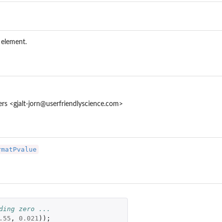
 element.
res
ters <gjalt-jorn@userfriendlyscience.com>
rmatPvalue
ding zero ...
.55
,
0.021
));