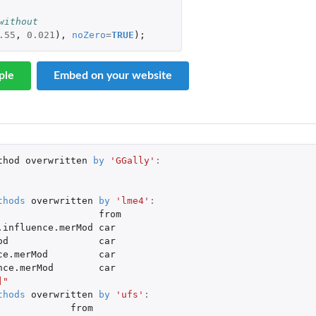
without
.55
,
0.021
),
noZero
=
TRUE
);
ple
Embed on your website
thod
overwritten
by
'GGally'
:
thods
overwritten
by
'lme4'
:
from
.influence.merMod
car
od
car
ce.merMod
car
nce.merMod
car
]"
thods
overwritten
by
'ufs'
:
from