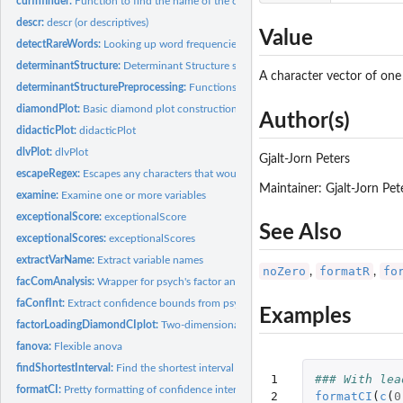
curfnfinder:
Function to find the name of the calling function
descr:
descr (or descriptives)
Value
detectRareWords:
Looking up word frequencies
determinantStructure:
Determinant Structure specification
A character vector of one
determinantStructurePreprocessing:
Functions to preprocess determinant structu
diamondPlot:
Basic diamond plot construction function
Author(s)
didacticPlot:
didacticPlot
dlvPlot:
dlvPlot
Gjalt-Jorn Peters
escapeRegex:
Escapes any characters that would have special meaning in a...
Maintainer: Gjalt-Jorn Pe
examine:
Examine one or more variables
exceptionalScore:
exceptionalScore
See Also
exceptionalScores:
exceptionalScores
extractVarName:
Extract variable names
noZero
formatR
fo
,
,
facComAnalysis:
Wrapper for psych's factor analysis and principal components...
faConfInt:
Extract confidence bounds from psych's factor analysis object
Examples
factorLoadingDiamondCIplot:
Two-dimensional visualisation of factor analyses
fanova:
Flexible anova
findShortestInterval:
Find the shortest interval
1

### With lea
formatCI:
Pretty formatting of confidence intervals
2

formatCI
(
c
(
0