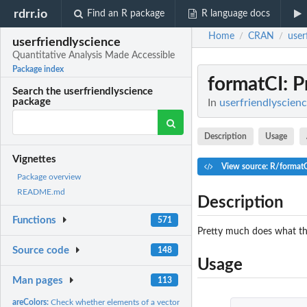
rdrr.io
Find an R package
R language docs
Home
CRAN
user
/
/
userfriendlyscience
Quantitative Analysis Made Accessible
Package index
formatCI
: 
Search the userfriendlyscience
package
In
userfriendlyscien
Description
Usage
Vignettes
View source: R/format
Package overview
README.md
Description
Functions
571
Pretty much does what the
Source code
148
Usage
Man pages
113
areColors:
Check whether elements of a vector are valid colors