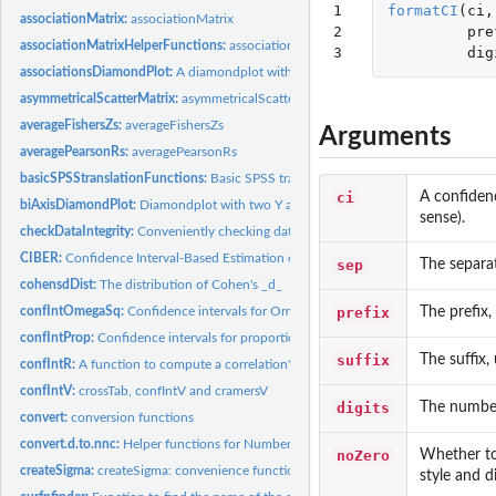
1

formatCI
(
ci
,
associationMatrix:
associationMatrix
2

pre
associationMatrixHelperFunctions:
associationMatrix Helper Functions
3
dig
associationsDiamondPlot:
A diamondplot with confidence intervals for associatio
asymmetricalScatterMatrix:
asymmetricalScatterMatrix
averageFishersZs:
averageFishersZs
Arguments
averagePearsonRs:
averagePearsonRs
basicSPSStranslationFunctions:
Basic SPSS translation functions
ci
A confidenc
biAxisDiamondPlot:
Diamondplot with two Y axes
sense).
checkDataIntegrity:
Conveniently checking data integrity
CIBER:
Confidence Interval-Based Estimation of Relevance (CIBER)
sep
The separato
cohensdDist:
The distribution of Cohen's _d_
prefix
The prefix,
confIntOmegaSq:
Confidence intervals for Omega Squared
confIntProp:
Confidence intervals for proportions, vectorized over all...
suffix
The suffix,
confIntR:
A function to compute a correlation's confidence interval
confIntV:
crossTab, confIntV and cramersV
digits
The number 
convert:
conversion functions
convert.d.to.nnc:
Helper functions for Numbers Needed for Change
noZero
Whether to 
createSigma:
createSigma: convenience function for mvrnorm
style and d