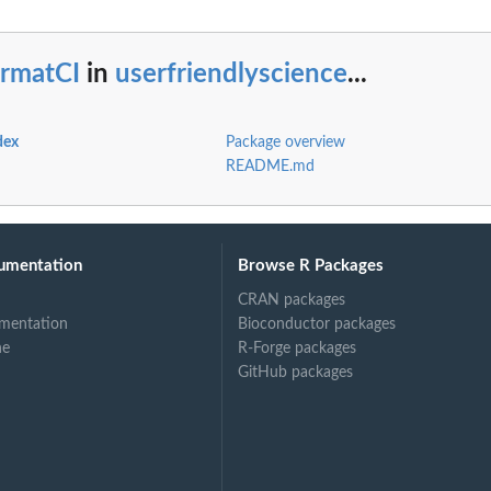
ormatCI
in
userfriendlyscience
...
dex
Package overview
README.md
umentation
Browse R Packages
CRAN packages
mentation
Bioconductor packages
ne
R-Forge packages
GitHub packages