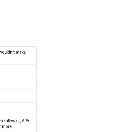
t wouldn't make
hen following APA
r more.