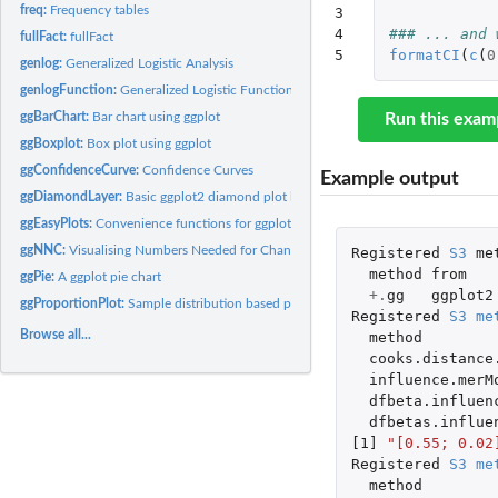
freq:
Frequency tables
3

4

### ... and 
fullFact:
fullFact
5
formatCI
(
c
(
0
genlog:
Generalized Logistic Analysis
genlogFunction:
Generalized Logistic Function
ggBarChart:
Bar chart using ggplot
Run this exam
ggBoxplot:
Box plot using ggplot
ggConfidenceCurve:
Confidence Curves
Example output
ggDiamondLayer:
Basic ggplot2 diamond plot layer construction functions
ggEasyPlots:
Convenience functions for ggplots based on multiple variables
ggNNC:
Visualising Numbers Needed for Change
Registered
S3
me
method
from
ggPie:
A ggplot pie chart
+.
gg
ggplot2
ggProportionPlot:
Sample distribution based plotting of proportions
Registered
S3
me
Browse all...
method
cooks.distance
influence.merM
dfbeta.influen
dfbetas.influe
[1]
"[0.55; 0.02
Registered
S3
me
method