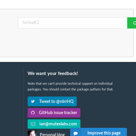
We want your feedback!
Note that we can't provide technical support on individual
packages. You should contact the package authors for that.
Tweet to @rdrrHQ
GitHub issue tracker
ian@mutexlabs.com
Improve this page
Personal blog