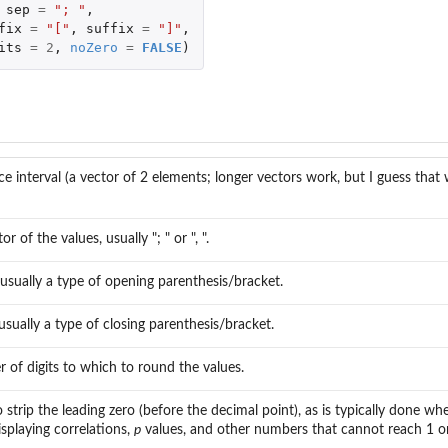
sep
=
"; "
,
fix
=
"["
,
suffix
=
"]"
,
its
=
2
,
noZero
=
FALSE
)
ns
e interval (a vector of 2 elements; longer vectors work, but I guess tha
r of the values, usually "; " or ", ".
 usually a type of opening parenthesis/bracket.
 usually a type of closing parenthesis/bracket.
of digits to which to round the values.
strip the leading zero (before the decimal point), as is typically done w
isplaying correlations,
p
values, and other numbers that cannot reach 1 o