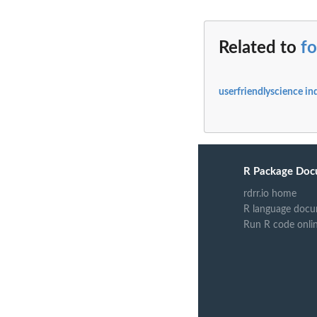
Related to
f
userfriendlyscience in
R Package Doc
rdrr.io home
R language docu
Run R code onli