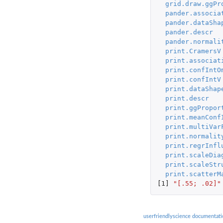
grid.draw.ggPr
pander.associa
pander.dataSha
pander.descr
pander.normali
print.CramersV
print.associat
print.confIntO
print.confIntV
print.dataShap
print.descr
print.ggPropor
print.meanConf
print.multiVar
print.normalit
print.regrInfl
print.scaleDia
print.scaleStr
print.scatterM
[1]
"[.55; .02]"
userfriendlyscience documentati