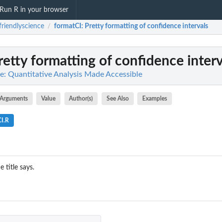
Run R in your browser
friendlyscience
formatCI
: Pretty formatting of confidence intervals
/
Pretty formatting of confidence interv
ce: Quantitative Analysis Made Accessible
Arguments
Value
Author(s)
See Also
Examples
CI.R
 title says.