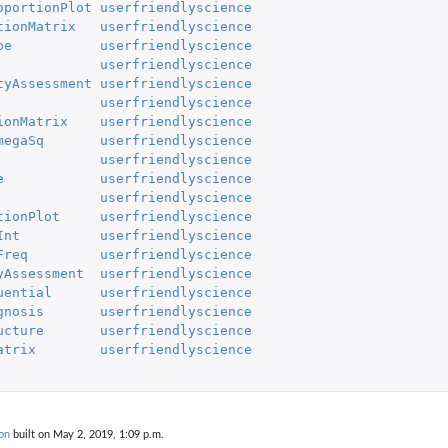
oportionPlot
userfriendlyscience
tionMatrix
userfriendlyscience
pe
userfriendlyscience
userfriendlyscience
tyAssessment
userfriendlyscience
userfriendlyscience
ionMatrix
userfriendlyscience
megaSq
userfriendlyscience
userfriendlyscience
e
userfriendlyscience
userfriendlyscience
tionPlot
userfriendlyscience
Int
userfriendlyscience
Freq
userfriendlyscience
yAssessment
userfriendlyscience
uential
userfriendlyscience
gnosis
userfriendlyscience
ucture
userfriendlyscience
atrix
userfriendlyscience
on
built on May 2, 2019, 1:09 p.m.