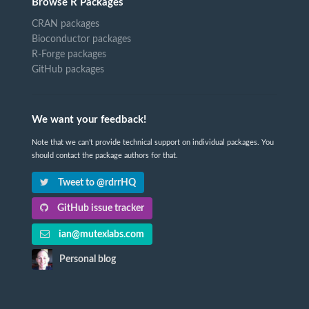
Browse R Packages
CRAN packages
Bioconductor packages
R-Forge packages
GitHub packages
We want your feedback!
Note that we can't provide technical support on individual packages. You
should contact the package authors for that.
Tweet to @rdrrHQ
GitHub issue tracker
ian@mutexlabs.com
Personal blog