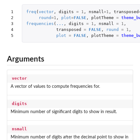
1

freq
(
vector
,
digits
=
1
,
nsmall
=
1
,
transposed
2

round
=
1
,
plot
=
FALSE
,
plotTheme
=
theme_b
3

frequencies
(
...
,
digits
=
1
,
nsmall
=
1
,
4

transposed
=
FALSE
,
round
=
1
,
5
plot
=
FALSE
,
plotTheme
=
theme_b
Arguments
vector
A vector of values to compute frequencies for.
digits
Minimum number of significant digits to show in result.
nsmall
Minimum number of digits after the decimal point to show in