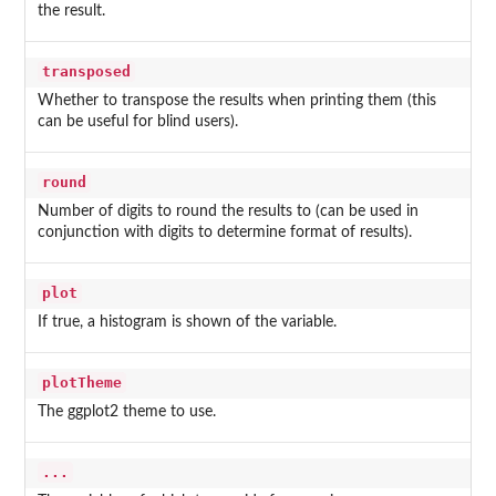
the result.
transposed
Whether to transpose the results when printing them (this
can be useful for blind users).
round
Number of digits to round the results to (can be used in
conjunction with digits to determine format of results).
plot
If true, a histogram is shown of the variable.
plotTheme
The ggplot2 theme to use.
...