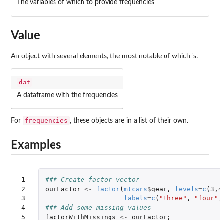
The variables of which to provide frequencies
Value
An object with several elements, the most notable of which is:
dat
A dataframe with the frequencies
frequencies
For
, these objects are in a list of their own.
Examples
 1

### Create factor vector
 2

ourFactor
<-
factor
(
mtcars
$
gear
,
levels
=
c
(
3
,
 3

labels
=
c
(
"three"
,
"four"
 4

### Add some missing values
 5

factorWithMissings
<-
ourFactor
;