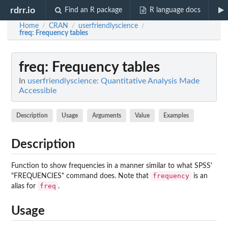
rdrr.io
Find an R package
R language docs
Home
CRAN
userfriendlyscience
/
/
/
freq
: Frequency tables
freq
: Frequency tables
In
userfriendlyscience: Quantitative Analysis Made
Accessible
Description
Usage
Arguments
Value
Examples
Description
Function to show frequencies in a manner similar to what SPSS'
frequency
"FREQUENCIES" command does. Note that
is an
freq
alias for
.
Usage