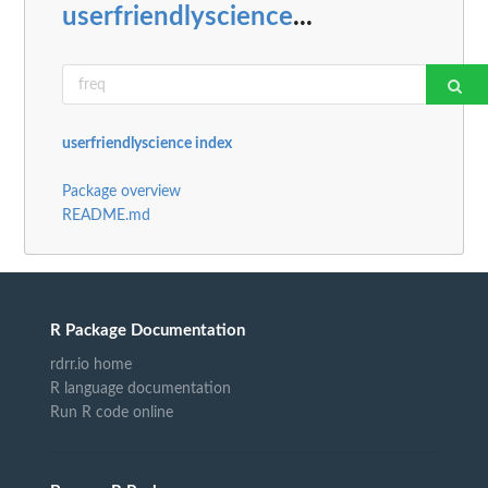
userfriendlyscience
...
userfriendlyscience index
Package overview
README.md
R Package Documentation
rdrr.io home
R language documentation
Run R code online