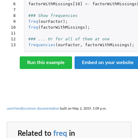
 6

factorWithMissings[10]
<-
factorWithMissings
 7

 8

### Show frequencies
 9

freq
(
ourFactor
);
10

freq
(
factorWithMissings
);
11

12

### ... Or for all of them at one
13
frequencies
(
ourFactor
,
factorWithMissings
);
Run this example
Embed on your website
userfriendlyscience documentation
built on May 2, 2019, 1:09 p.m.
Related to
freq
in