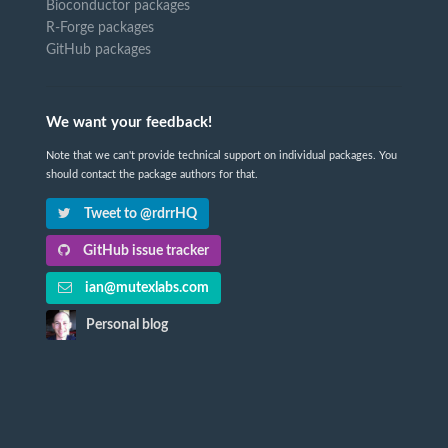
Bioconductor packages
R-Forge packages
GitHub packages
We want your feedback!
Note that we can't provide technical support on individual packages. You
should contact the package authors for that.
Tweet to @rdrrHQ
GitHub issue tracker
ian@mutexlabs.com
Personal blog