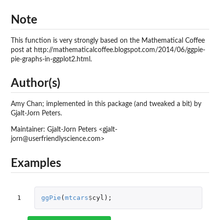
Note
This function is very strongly based on the Mathematical Coffee
post at http://mathematicalcoffee.blogspot.com/2014/06/ggpie-
pie-graphs-in-ggplot2.html.
Author(s)
Amy Chan; implemented in this package (and tweaked a bit) by
Gjalt-Jorn Peters.
Maintainer: Gjalt-Jorn Peters <gjalt-
jorn@userfriendlyscience.com>
Examples
1
ggPie
(
mtcars
$
cyl
);