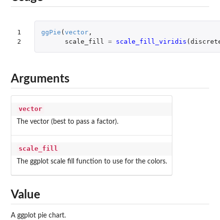
1

ggPie
(
vector
,
2
scale_fill
=
scale_fill_viridis
(
discret
Arguments
vector
The vector (best to pass a factor).
scale_fill
The ggplot scale fill function to use for the colors.
Value
A ggplot pie chart.