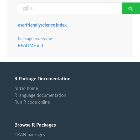
userfriendlyscience index
Package overview
README.md
R Package Documentation
rdrr.io home
R language documentation
Run R code online
Browse R Packages
CRAN packages