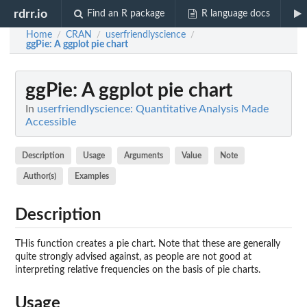
rdrr.io
Find an R package
R language docs
Home
CRAN
userfriendlyscience
/
/
/
ggPie
: A ggplot pie chart
ggPie
: A ggplot pie chart
In
userfriendlyscience: Quantitative Analysis Made
Accessible
Description
Usage
Arguments
Value
Note
Author(s)
Examples
Description
THis function creates a pie chart. Note that these are generally
quite strongly advised against, as people are not good at
interpreting relative frequencies on the basis of pie charts.
Usage