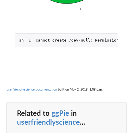
sh
:
1
:
cannot
create
/
dev
/
null
:
Permission
denie
userfriendlyscience documentation
built on May 2, 2019, 1:09 p.m.
Related to
ggPie
in
userfriendlyscience
...