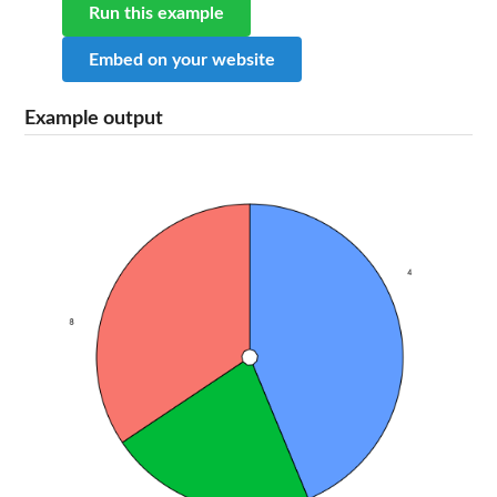
Run this example
Embed on your website
Example output