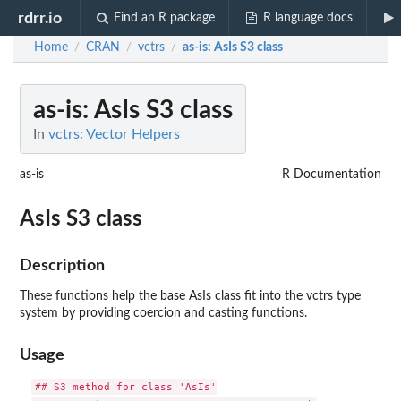
rdrr.io
Find an R package
R language docs
Home
CRAN
vctrs
as-is
: AsIs S3 class
/
/
/
as-is
: AsIs S3 class
In
vctrs: Vector Helpers
as-is
R Documentation
AsIs S3 class
Description
These functions help the base AsIs class fit into the vctrs type
system by providing coercion and casting functions.
Usage
## S3 method for class 'AsIs'
