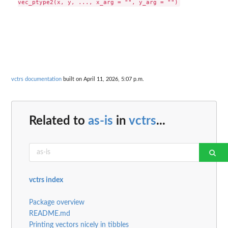
vctrs documentation
built on April 11, 2026, 5:07 p.m.
Related to
as-is
in
vctrs
...
vctrs index
Package overview
README.md
Printing vectors nicely in tibbles