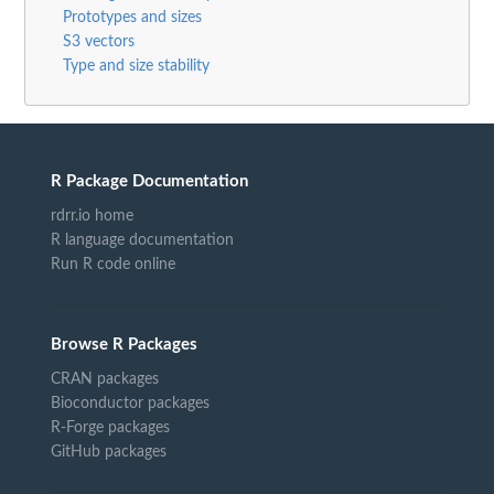
Prototypes and sizes
S3 vectors
Type and size stability
R Package Documentation
rdrr.io home
R language documentation
Run R code online
Browse R Packages
CRAN packages
Bioconductor packages
R-Forge packages
GitHub packages