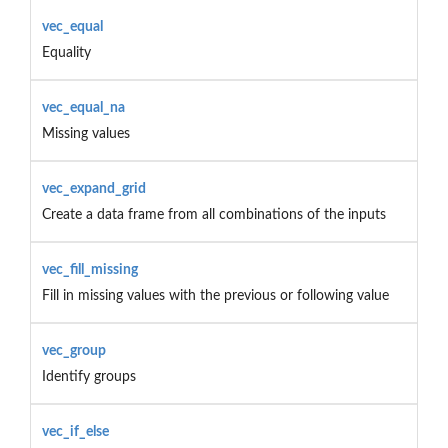
vec_equal
Equality
vec_equal_na
Missing values
vec_expand_grid
Create a data frame from all combinations of the inputs
vec_fill_missing
Fill in missing values with the previous or following value
vec_group
Identify groups
vec_if_else