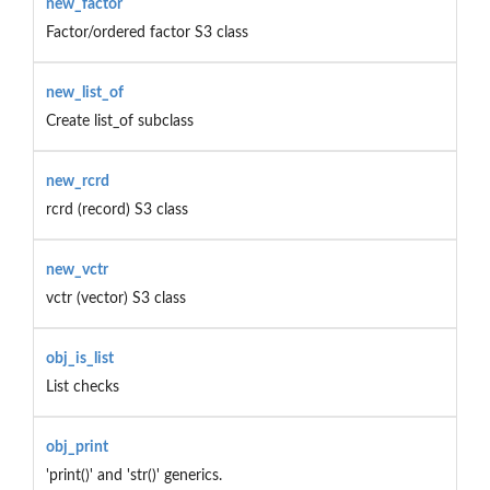
new_factor
Factor/ordered factor S3 class
new_list_of
Create list_of subclass
new_rcrd
rcrd (record) S3 class
new_vctr
vctr (vector) S3 class
obj_is_list
List checks
obj_print
'print()' and 'str()' generics.