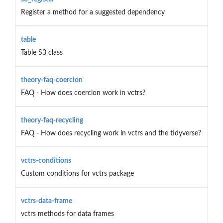
Register a method for a suggested dependency
table
Table S3 class
theory-faq-coercion
FAQ - How does coercion work in vctrs?
theory-faq-recycling
FAQ - How does recycling work in vctrs and the tidyverse?
vctrs-conditions
Custom conditions for vctrs package
vctrs-data-frame
vctrs methods for data frames