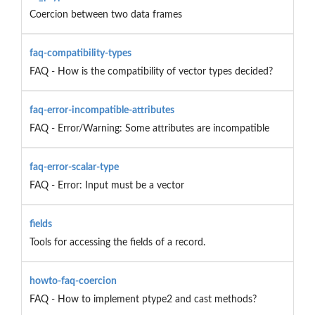
Coercion between two data frames
faq-compatibility-types
FAQ - How is the compatibility of vector types decided?
faq-error-incompatible-attributes
FAQ - Error/Warning: Some attributes are incompatible
faq-error-scalar-type
FAQ - Error: Input must be a vector
fields
Tools for accessing the fields of a record.
howto-faq-coercion
FAQ - How to implement ptype2 and cast methods?