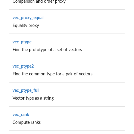
Comparison and order proxy
vec_proxy_equal
Equality proxy
vec_ptype
Find the prototype of a set of vectors
vec_ptype2
Find the common type for a pair of vectors
vec_ptype_full
Vector type as a string
vec_rank
Compute ranks