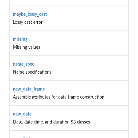
maybe_lossy_cast
Lossy cast error
missing
Missing values
name_spec
Name specifications
new_data_frame
Assemble attributes for data frame construction
new_date
Date, date-time, and duration S3 classes