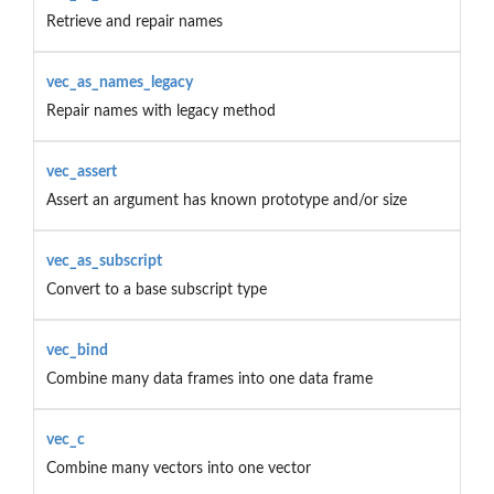
Retrieve and repair names
vec_as_names_legacy
Repair names with legacy method
vec_assert
Assert an argument has known prototype and/or size
vec_as_subscript
Convert to a base subscript type
vec_bind
Combine many data frames into one data frame
vec_c
Combine many vectors into one vector