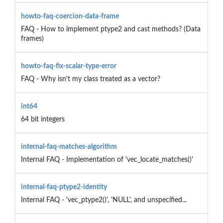
howto-faq-coercion-data-frame
FAQ - How to implement ptype2 and cast methods? (Data
frames)
howto-faq-fix-scalar-type-error
FAQ - Why isn't my class treated as a vector?
int64
64 bit integers
internal-faq-matches-algorithm
Internal FAQ - Implementation of 'vec_locate_matches()'
internal-faq-ptype2-identity
Internal FAQ - 'vec_ptype2()', 'NULL', and unspecified...