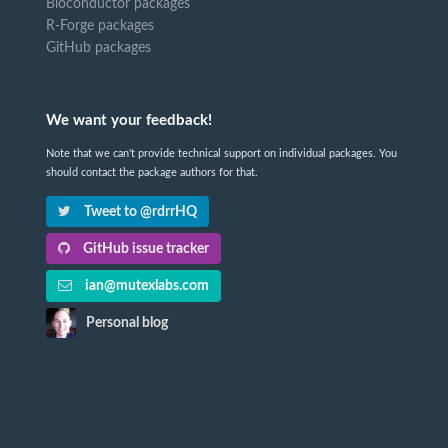
Bioconductor packages
R-Forge packages
GitHub packages
We want your feedback!
Note that we can't provide technical support on individual packages. You
should contact the package authors for that.
Tweet to @rdrrHQ
GitHub issue tracker
ian@mutexlabs.com
Personal blog