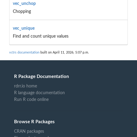
vec_unchop
Chopping
vec_unique
Find and count unique values
vctrs documentation
built on April 11, 2026, 5:07 p.m.
R Package Documentation
rdrr.io home
R language documentation
Run R code online
Browse R Packages
CRAN packages