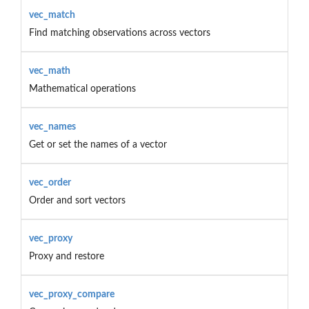
vec_match
Find matching observations across vectors
vec_math
Mathematical operations
vec_names
Get or set the names of a vector
vec_order
Order and sort vectors
vec_proxy
Proxy and restore
vec_proxy_compare