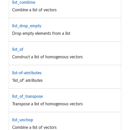
list_combine
Combine a list of vectors
list_drop_empty
Drop empty elements from a list
list_of
Construct a list of homogenous vectors
list-of-attributes
'list_of' attributes
list_of_transpose
Transpose a list of homogenous vectors
list_unchop
Combine a list of vectors