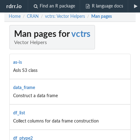
rdrr.io
Find an R package
R language docs
Home
CRAN
vctrs: Vector Helpers
Man pages
/
/
/
Man pages for
vctrs
Vector Helpers
as-is
AsIs S3 class
data_frame
Construct a data frame
df_list
Collect columns for data frame construction
df_ptype2