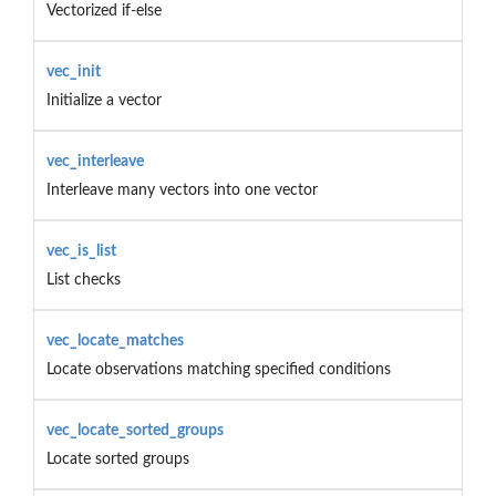
Vectorized if-else
vec_init
Initialize a vector
vec_interleave
Interleave many vectors into one vector
vec_is_list
List checks
vec_locate_matches
Locate observations matching specified conditions
vec_locate_sorted_groups
Locate sorted groups