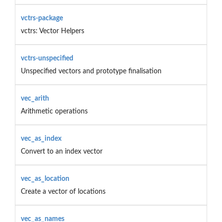
vctrs-package
vctrs: Vector Helpers
vctrs-unspecified
Unspecified vectors and prototype finalisation
vec_arith
Arithmetic operations
vec_as_index
Convert to an index vector
vec_as_location
Create a vector of locations
vec_as_names