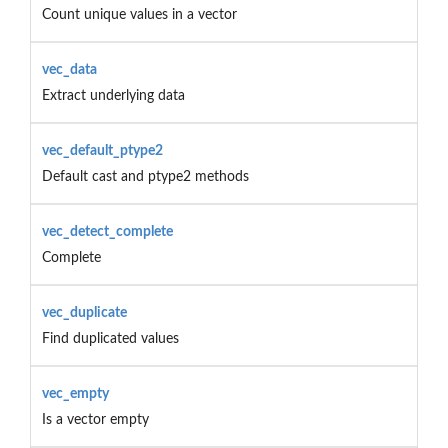
Count unique values in a vector
vec_data
Extract underlying data
vec_default_ptype2
Default cast and ptype2 methods
vec_detect_complete
Complete
vec_duplicate
Find duplicated values
vec_empty
Is a vector empty