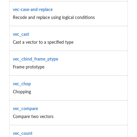
vec-case-and-replace
Recode and replace using logical conditions
vec_cast
Cast a vector to a specified type
vec_cbind_frame_ptype
Frame prototype
vec_chop
Chopping
vec_compare
Compare two vectors
vec_count