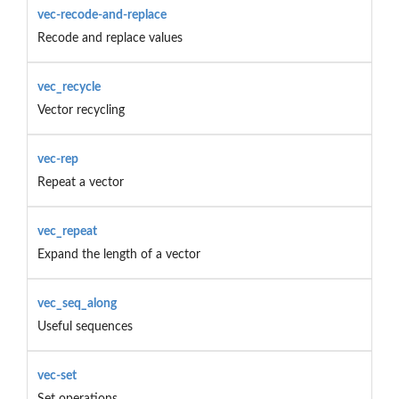
vec-recode-and-replace
Recode and replace values
vec_recycle
Vector recycling
vec-rep
Repeat a vector
vec_repeat
Expand the length of a vector
vec_seq_along
Useful sequences
vec-set
Set operations