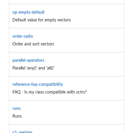
op-empty-default
Default value for empty vectors
order-radix
Order and sort vectors
parallel-operators
Parallel 'any()' and 'all()'
reference-faq-compatibility
FAQ - Is my class compatible with vctrs?
runs
Runs
s3_register