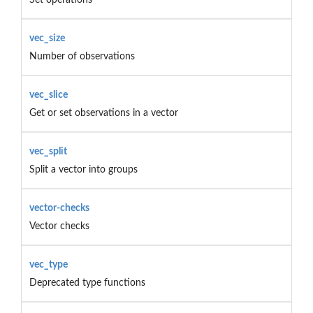
vec_size
Number of observations
vec_slice
Get or set observations in a vector
vec_split
Split a vector into groups
vector-checks
Vector checks
vec_type
Deprecated type functions