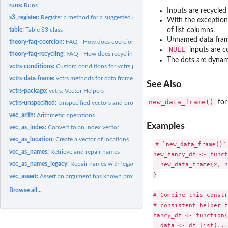
runs:
Runs
Inputs are recycle
s3_register:
Register a method for a suggested dependency
With the exception 
table:
Table S3 class
of list-columns.
Unnamed data frame
theory-faq-coercion:
FAQ - How does coercion work in vctrs?
NULL
inputs are c
theory-faq-recycling:
FAQ - How does recycling work in vctrs and the tidyverse?
The dots are dynamic
vctrs-conditions:
Custom conditions for vctrs package
vctrs-data-frame:
vctrs methods for data frames
See Also
vctrs-package:
vctrs: Vector Helpers
new_data_frame()
for
vctrs-unspecified:
Unspecified vectors and prototype finalisation
vec_arith:
Arithmetic operations
Examples
vec_as_index:
Convert to an index vector
vec_as_location:
Create a vector of locations
# `new_data_frame()`
vec_as_names:
Retrieve and repair names
new_fancy_df <- funct
vec_as_names_legacy:
Repair names with legacy method
  new_data_frame(x, n
}

vec_assert:
Assert an argument has known prototype and/or size
Browse all...
# Combine this constr
# consistent helper f
fancy_df <- function(
  data <- df_list(...)