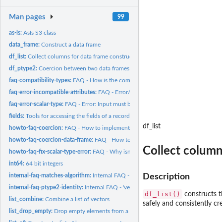
Man pages
99
as-is:
AsIs S3 class
data_frame:
Construct a data frame
df_list:
Collect columns for data frame construction
df_ptype2:
Coercion between two data frames
faq-compatibility-types:
FAQ - How is the compatibility of vector types decided?
faq-error-incompatible-attributes:
FAQ - Error/Warning: Some attributes are inco
faq-error-scalar-type:
FAQ - Error: Input must be a vector
fields:
Tools for accessing the fields of a record.
df_list
howto-faq-coercion:
FAQ - How to implement ptype2 and cast methods?
howto-faq-coercion-data-frame:
FAQ - How to implement ptype2 and cast method
Collect column
howto-faq-fix-scalar-type-error:
FAQ - Why isn't my class treated as a vector?
int64:
64 bit integers
internal-faq-matches-algorithm:
Internal FAQ - Implementation of 'vec_locate_mat
Description
internal-faq-ptype2-identity:
Internal FAQ - 'vec_ptype2()', 'NULL', and unspecified.
df_list()
constructs th
list_combine:
Combine a list of vectors
safely and consistently cr
list_drop_empty:
Drop empty elements from a list