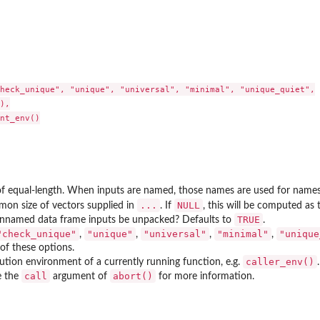
heck_unique", "unique", "universal", "minimal", "unique_quiet",

),

nt_env()

f equal-length. When inputs are named, those names are used for names of
...
NULL
on size of vectors supplied in
. If
, this will be computed as
TRUE
nnamed data frame inputs be unpacked? Defaults to
.
"check_unique"
"unique"
"universal"
"minimal"
"unique
,
,
,
,
of these options.
caller_env()
ution environment of a currently running function, e.g.
call
abort()
e the
argument of
for more information.