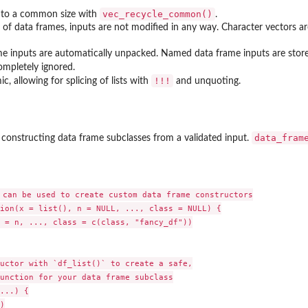
vec_recycle_common()
d to a common size with
.
of data frames, inputs are not modified in any way. Character vectors are 
 inputs are automatically unpacked. Named data frame inputs are stor
ompletely ignored.
⁠!!!⁠
, allowing for splicing of lists with
and unquoting.
data_fram
 constructing data frame subclasses from a validated input.
 can be used to create custom data frame constructors

ion(x = list(), n = NULL, ..., class = NULL) {

 = n, ..., class = c(class, "fancy_df"))

uctor with `df_list()` to create a safe,

unction for your data frame subclass

...) {


