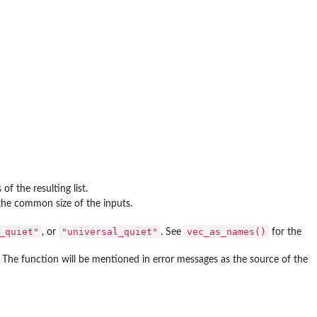
 the resulting list.
 the common size of the inputs.
_quiet"
"universal_quiet"
vec_as_names()
, or
. See
for the
. The function will be mentioned in error messages as the source of the