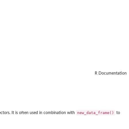
R Documentation
new_data_frame()
ctors. It is often used in combination with
to