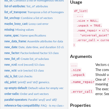
list_of:
Construct a list of homogenous vectors
Usage
list-of-attributes:
'list_of' attributes
df_list(

list_of_transpose:
Transpose a list of homogenous vectors
  ...,

list_unchop:
Combine a list of vectors
  .size = NULL,

maybe_lossy_cast:
Lossy cast error
  .unpack = TRUE,

missing:
Missing values
  .name_repair = c("c
    "universal_quiet"
name_spec:
Name specifications
  .error_call = curre
new_data_frame:
Assemble attributes for data frame construction
new_date:
Date, date-time, and duration S3 classes
new_factor:
Factor/ordered factor S3 class
Arguments
new_list_of:
Create list_of subclass
new_rcrd:
rcrd (record) S3 class
...
Vectors o
.size
The comm
new_vctr:
vctr (vector) S3 class
.unpack
Should u
obj_is_list:
List checks
One of
.name_repair
obj_print:
'print()' and 'str()' generics.
meaning 
op-empty-default:
Default value for empty vectors
The exec
.error_call
order-radix:
Order and sort vectors
error. Se
parallel-operators:
Parallel 'any()' and 'all()'
Properties
reference-faq-compatibility:
FAQ - Is my class compatible with vctrs?