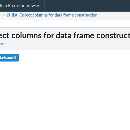
Run R in your browser
s
df_list
: Collect columns for data frame construction
/
lect columns for data frame construc
ers
ta-frame.R