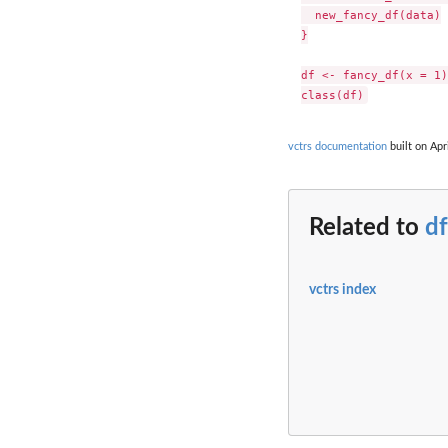
  new_fancy_df(data)

}

df <- fancy_df(x = 1)

vctrs documentation
built on Apr
Related to
df
vctrs index