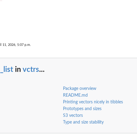
il 11, 2026, 5:07 p.m.
_list
in
vctrs
...
Package overview
README.md
Printing vectors nicely in tibbles
Prototypes and sizes
S3 vectors
Type and size stability