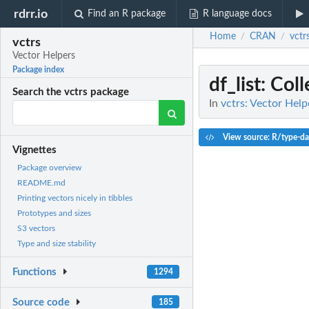
rdrr.io
Find an R package
R language docs
Home
CRAN
vctr
/
/
vctrs
Vector Helpers
Package index
df_list
: Col
Search the vctrs package
In
vctrs: Vector Help
View source: R/type-da
Vignettes
Package overview
README.md
Printing vectors nicely in tibbles
Prototypes and sizes
S3 vectors
Type and size stability
Functions
1294
Source code
185