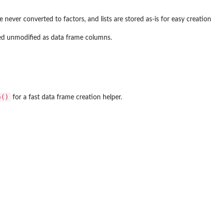
never converted to factors, and lists are stored as-is for easy creation
ed unmodified as data frame columns.
e()
for a fast data frame creation helper.