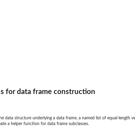
mpatible
s? (Data frames)
s for data frame construction
ches()'
..
e data structure underlying a data frame, a named list of equal-length ve
eate a helper function for data frame subclasses.