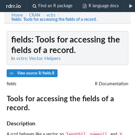
rdrr.io
Find an R package
R language docs
Home
CRAN
vctrs
/
/
/
fields
: Tools for accessing the fields of a record.
fields
: Tools for accessing the
fields of a record.
In
vctrs: Vector Helpers
View source: R/fields.R
fields
R Documentation
Tools for accessing the fields of a
record.
Description
length()
names()
$
A rcrd behaves like a vector, so
,
, and