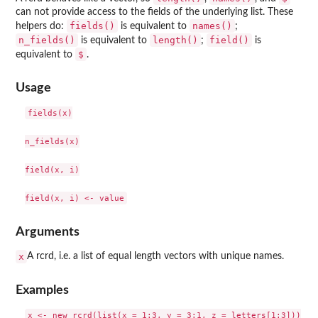
can not provide access to the fields of the underlying list. These
fields()
names()
helpers do:
is equivalent to
;
n_fields()
length()
field()
is equivalent to
;
is
$
equivalent to
.
Usage
fields(x)

n_fields(x)

field(x, i)

Arguments
x
A rcrd, i.e. a list of equal length vectors with unique names.
Examples
x <- new_rcrd(list(x = 1:3, y = 3:1, z = letters[1:3]))
