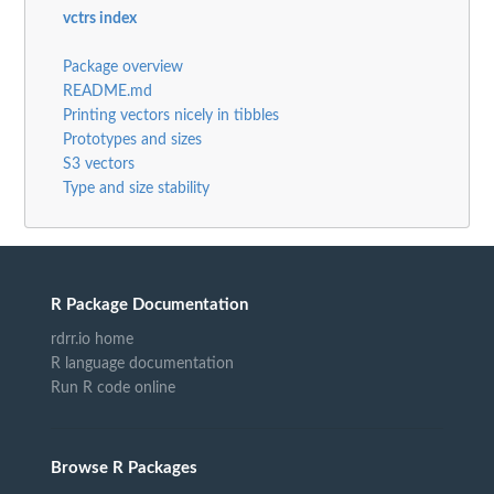
vctrs index
Package overview
README.md
Printing vectors nicely in tibbles
Prototypes and sizes
S3 vectors
Type and size stability
R Package Documentation
rdrr.io home
R language documentation
Run R code online
Browse R Packages