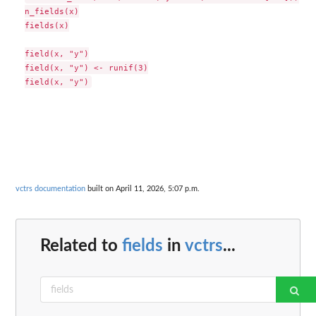
n_fields(x)

fields(x)

field(x, "y")

field(x, "y") <- runif(3)

vctrs documentation
built on April 11, 2026, 5:07 p.m.
Related to
fields
in
vctrs
...