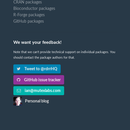
CRAN packages
Bioconductor packages
R-Forge packages
GitHub packages
We want your feedback!
Note that we can't provide technical support on individual packages. You
should contact the package authors for that.
Tweet to @rdrrHQ
GitHub issue tracker
ian@mutexlabs.com
Personal blog