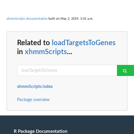
xhmmScripts documentation
built on May 2, 2019, 1:01 a.m.
Related to
loadTargetsToGenes
in
xhmmScripts
...
xhmmScripts index
Package overview
R Package Documentation