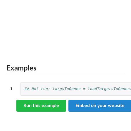
Examples
1
## Not run: targsToGenes = loadTargetsToGenes
Run this example
Embed on your website