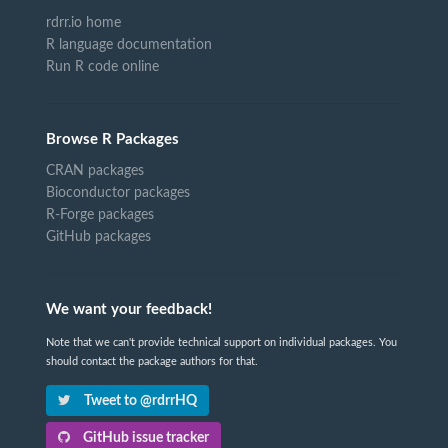
rdrr.io home
R language documentation
Run R code online
Browse R Packages
CRAN packages
Bioconductor packages
R-Forge packages
GitHub packages
We want your feedback!
Note that we can't provide technical support on individual packages. You
should contact the package authors for that.
Tweet to @rdrrHQ
GitHub issue tracker