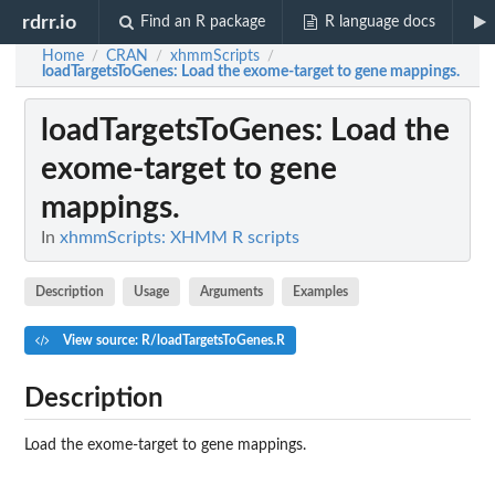
rdrr.io
Find an R package
R language docs
Home
CRAN
xhmmScripts
/
/
/
loadTargetsToGenes
: Load the exome-target to gene mappings.
loadTargetsToGenes
: Load the
exome-target to gene
mappings.
In
xhmmScripts: XHMM R scripts
Description
Usage
Arguments
Examples
View source: R/loadTargetsToGenes.R
Description
Load the exome-target to gene mappings.