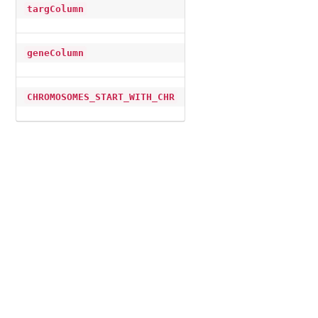
targColumn
geneColumn
CHROMOSOMES_START_WITH_CHR