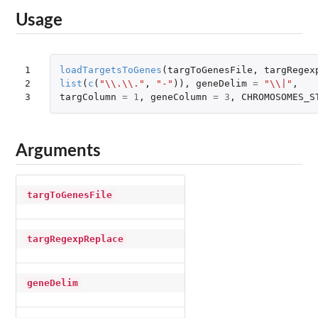
Usage
1

loadTargetsToGenes
(
targToGenesFile
,
targRegex
2

list
(
c
(
"\\.\\."
,
"-"
)),
geneDelim
=
"\\|"
,
3
targColumn
=
1
,
geneColumn
=
3
,
CHROMOSOMES_S
Arguments
targToGenesFile
targRegexpReplace
geneDelim