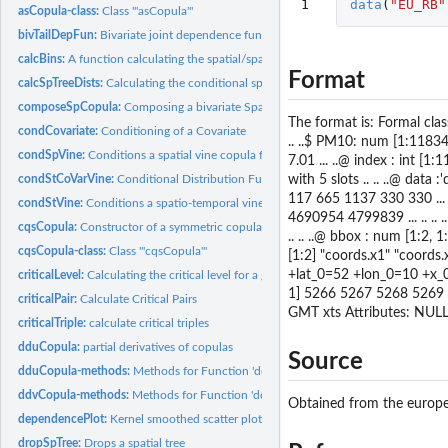
1
data
(
"EU_RB"
asCopula-class:
Class '"asCopula"'
bivTailDepFun:
Bivariate joint dependence functions
calcBins:
A function calculating the spatial/spatio-temporal bins
Format
calcSpTreeDists:
Calculating the conditional spatial distances
composeSpCopula:
Composing a bivariate Spatial Copula
The format is: Formal clas
condCovariate:
Conditioning of a Covariate
.. ..$ PM10: num [1:11834]
condSpVine:
Conditions a spatial vine copula for conditional prediction
7.01 ... ..@ index : int [1
with 5 slots .. .. ..@ data 
condStCoVarVine:
Conditional Distribution Function of Spatio-Temporal...
117 665 1137 330 330 ... 
condStVine:
Conditions a spatio-temporal vine copula for conditional...
4690954 4799839 ... .. .. .. .
cqsCopula:
Constructor of a symmetric copula with cubic quadratic...
.. .. ..@ bbox : num [1:2, 1
cqsCopula-class:
Class '"cqsCopula"'
[1:2] "coords.x1" "coords.x2"
+lat_0=52 +lon_0=10 +x_0
criticalLevel:
Calculating the critical level for a given Kendall Return...
1] 5266 5267 5268 5269 52
criticalPair:
Calculate Critical Pairs
GMT xts Attributes: NULL
criticalTriple:
calculate critical triples
dduCopula:
partial derivatives of copulas
Source
dduCopula-methods:
Methods for Function 'dduCopula' in Package 'spcopula'
ddvCopula-methods:
Methods for Function 'ddvCopula' in Package 'spcopula'
Obtained from the europea
dependencePlot:
Kernel smoothed scatter plot
dropSpTree:
Drops a spatial tree