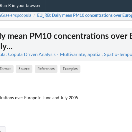
Run R in your browser
Graeler/spcopula
EU_RB
: Daily mean PM10 concentrations over Europe
/
ily mean PM10 concentrations over 
y...
a: Copula Driven Analysis - Multivariate, Spatial, Spatio-Tempo
Format
Source
References
Examples
ations over Europe in June and July 2005