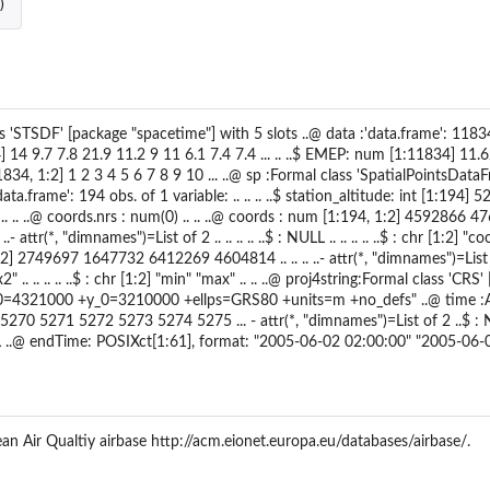
)
s 'STSDF' [package "spacetime"] with 5 slots ..@ data :'data.frame': 11834
 14 9.7 7.8 21.9 11.2 9 11 6.1 7.4 7.4 ... .. ..$ EMEP: num [1:11834] 11.
:11834, 1:2] 1 2 3 4 5 6 7 8 9 10 ... ..@ sp :Formal class 'SpatialPointsData
:'data.frame': 194 obs. of 1 variable: .. .. .. ..$ station_altitude: int [1:19
.. .. ..@ coords.nrs : num(0) .. .. ..@ coords : num [1:194, 1:2] 4592866
.- attr(*, "dimnames")=List of 2 .. .. .. .. ..$ : NULL .. .. .. .. ..$ : chr [1:2] 
:2] 2749697 1647732 6412269 4604814 .. .. .. ..- attr(*, "dimnames")=List of 2 
 .. .. .. .. ..$ : chr [1:2] "min" "max" .. .. ..@ proj4string:Formal class 'CRS' 
=4321000 +y_0=3210000 +ellps=GRS80 +units=m +no_defs" ..@ time :An '
70 5271 5272 5273 5274 5275 ... - attr(*, "dimnames")=List of 2 ..$ : NUL
 ..@ endTime: POSIXct[1:61], format: "2005-06-02 02:00:00" "2005-06-0
n Air Qualtiy airbase http://acm.eionet.europa.eu/databases/airbase/.