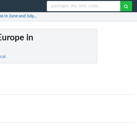
 in June and July...
Europe in
ral