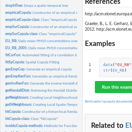
References
dropStTree:
Drops a spatio-temporal tree
empiricalCopula:
Constructor of an empirical copula class
http://acm.eionet.europa.
empiricalCopula-class:
Class '"empiricalCopula"'
Graeler, B., L. E. Gerhar
empSurCopula:
Constructor of an empirical survival copula class
2012. http://acm.eionet
empSurCopula-class:
Class '"empiricalCopula"'
EU_RB:
Daily mean PM10 concentrations over Europe in June and July...
Examples
EU_RB_2005:
Daily mean PM10 concentrations over Europe in 2005 as used in...
fitCorFun:
Automated fitting of a correlation function to the...
fitSpCopula:
Spatial Copula Fitting
1

data
(
"EU_RB"
genEmpCop:
Generate an empirical copula
2
str
(
EU_RB
)
genEmpKenFun:
Generates an empirical Kendall distribution function
genInvKenFun:
Generate the inverse Kendall distribution function
Run this exam
getKendallDistr:
Retrieving the Kendall Distribution function for a given...
getNeighbours:
Creating Local Neighbourhoods
BenGraeler/spcopula documenta
getStNeighbours:
Creating Local Spatio-Temporal Neighbourhoods
hkCopula:
Constructor of a hierarchical Kendall copula
hkCopula-class:
Class '"hkCopula"'
Related to
E
invdduCopula-methods:
Methods for Function 'invdduCopula' in Package 'spcopu