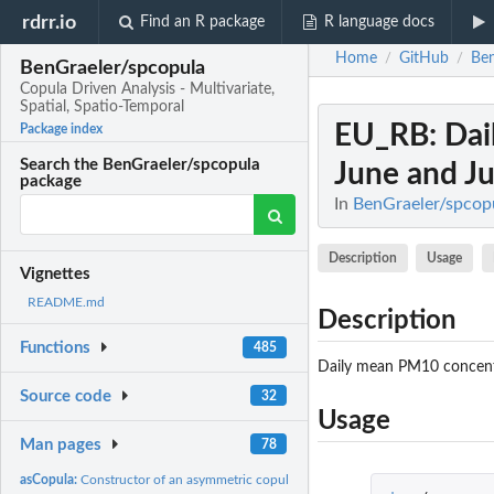
rdrr.io
Find an R package
R language docs
Home
GitHub
Ben
/
/
BenGraeler/spcopula
Copula Driven Analysis - Multivariate,
Spatial, Spatio-Temporal
EU_RB
: Da
Package index
Search the BenGraeler/spcopula
June and Jul
package
In
BenGraeler/spcopul
Description
Usage
Vignettes
README.md
Description
Functions
485
Daily mean PM10 concentr
Source code
32
Usage
Man pages
78
asCopula:
Constructor of an asymmetric copula with cubic and quadratic...