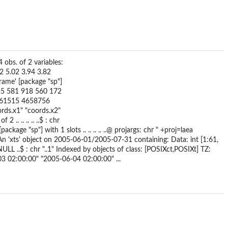
 obs. of 2 variables:
62 5.02 3.94 3.82
Frame' [package "sp"]
4] 525 581 918 560 172
 4761515 4658756
"coords.x1" "coords.x2"
.. .. .. .. ..$ : chr
[package "sp"] with 1 slots .. .. .. .. ..@ projargs: chr " +proj=laea
xts' object on 2005-06-01/2005-07-31 containing: Data: int [1:61,
L ..$ : chr "..1" Indexed by objects of class: [POSIXct,POSIXt] TZ:
3 02:00:00" "2005-06-04 02:00:00" ...