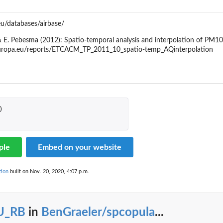
eu/databases/airbase/
z, & E. Pebesma (2012): Spatio-temporal analysis and interpolation of 
.europa.eu/reports/ETCACM_TP_2011_10_spatio-temp_AQinterpolation
)
ple
Embed on your website
tion
built on Nov. 20, 2020, 4:07 p.m.
U_RB
in
BenGraeler/spcopula
...
la'