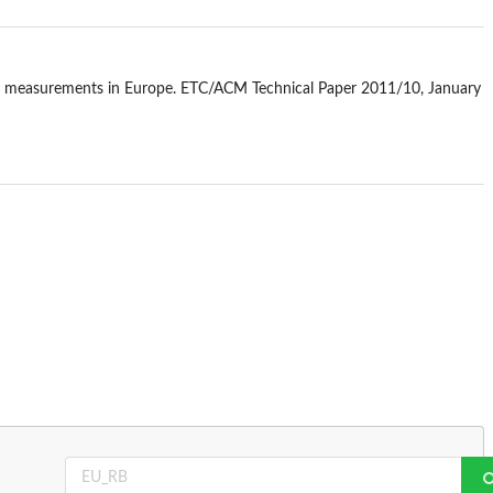
PM10 measurements in Europe. ETC/ACM Technical Paper 2011/10, January