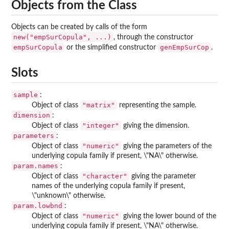
Objects from the Class
Objects can be created by calls of the form
new("empSurCopula", ...)
, through the constructor
empSurCopula
genEmpSurCop
or the simplified constructor
.
Slots
sample
:
"matrix"
Object of class
representing the sample.
dimension
:
"integer"
Object of class
giving the dimension.
parameters
:
"numeric"
Object of class
giving the parameters of the
underlying copula family if present, \"NA\" otherwise.
param.names
:
"character"
Object of class
giving the parameter
names of the underlying copula family if present,
\"unknown\" otherwise.
param.lowbnd
:
"numeric"
Object of class
giving the lower bound of the
underlying copula family if present, \"NA\" otherwise.