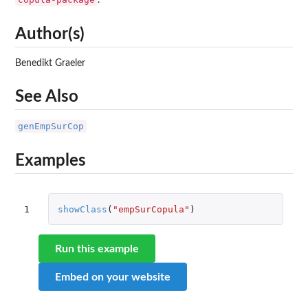
.
Author(s)
Benedikt Graeler
See Also
genEmpSurCop
Examples
1
showClass
(
"empSurCopula"
)
Run this example
Embed on your website