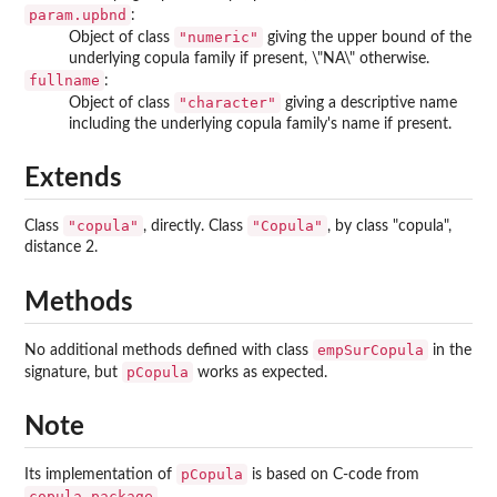
param.upbnd
:
"numeric"
Object of class
giving the upper bound of the
underlying copula family if present, \"NA\" otherwise.
fullname
:
"character"
Object of class
giving a descriptive name
including the underlying copula family's name if present.
Extends
"copula"
"Copula"
Class
, directly. Class
, by class "copula",
distance 2.
Methods
empSurCopula
No additional methods defined with class
in the
pCopula
signature, but
works as expected.
Note
pCopula
Its implementation of
is based on C-code from
copula-package