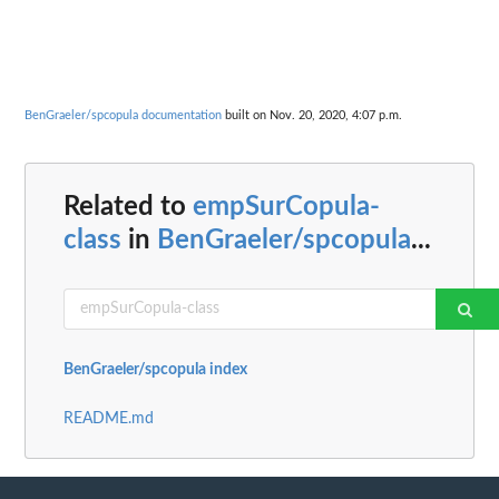
BenGraeler/spcopula documentation
built on Nov. 20, 2020, 4:07 p.m.
Related to
empSurCopula-
class
in
BenGraeler/spcopula
...
BenGraeler/spcopula index
README.md