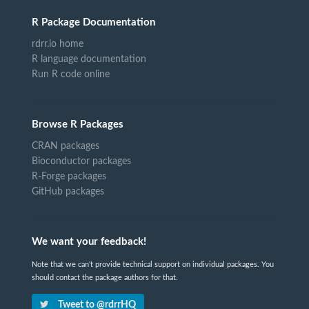
R Package Documentation
rdrr.io home
R language documentation
Run R code online
Browse R Packages
CRAN packages
Bioconductor packages
R-Forge packages
GitHub packages
We want your feedback!
Note that we can't provide technical support on individual packages. You
should contact the package authors for that.
Tweet to @rdrrHQ