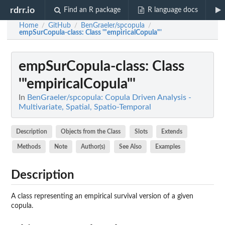
rdrr.io
Find an R package
R language docs
Home
GitHub
BenGraeler/spcopula
/
/
/
empSurCopula-class
: Class '"empiricalCopula"'
empSurCopula-class
: Class
'"empiricalCopula"'
In
BenGraeler/spcopula: Copula Driven Analysis -
Multivariate, Spatial, Spatio-Temporal
Description
Objects from the Class
Slots
Extends
Methods
Note
Author(s)
See Also
Examples
Description
A class representing an empirical survival version of a given
copula.