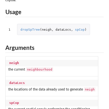
copula.
Usage
1
dropSpTree
(
neigh
,
dataLocs
,
spCop
)
Arguments
neigh
neighbourhood
the current
dataLocs
neigh
the locations of the data already used to generate
spCop