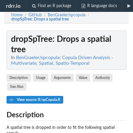
rdrr.io
Find an R package
R language docs
Home
GitHub
BenGraeler/spcopula
/
/
/
dropSpTree
: Drops a spatial tree
dropSpTree
: Drops a spatial
tree
In
BenGraeler/spcopula: Copula Driven Analysis -
Multivariate, Spatial, Spatio-Temporal
Description
Usage
Arguments
Value
Author(s)
See Also
View source: R/spCopula.R
Description
A spatial tree is dropped in order to fit the following spatial