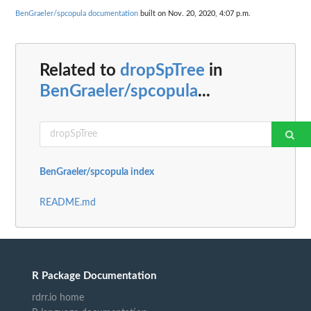
BenGraeler/spcopula documentation
built on Nov. 20, 2020, 4:07 p.m.
Related to
dropSpTree
in
BenGraeler/spcopula
...
BenGraeler/spcopula index
README.md
R Package Documentation
rdrr.io home