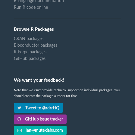
R language documentation
Run R code online
Browse R Packages
CRAN packages
Bioconductor packages
R-Forge packages
GitHub packages
We want your feedback!
Note that we can't provide technical support on individual packages. You
should contact the package authors for that.
Tweet to @rdrrHQ
GitHub issue tracker
ian@mutexlabs.com