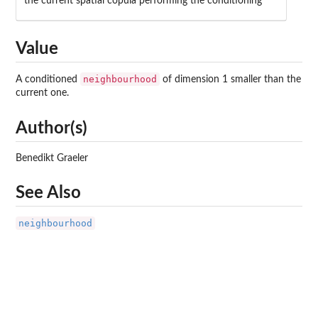
the current spatial copula performing the conditioning
Value
neighbourhood
A conditioned
of dimension 1 smaller than the
current one.
Author(s)
Benedikt Graeler
See Also
neighbourhood