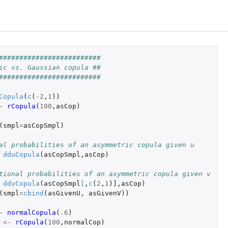
#########################
ic vs. Gaussian copula ##
#########################
Copula
(
c
(
-2
,
1
))
-
rCopula
(
100
,
asCop
)
(
smpl
=
asCopSmpl
)
al probabilities of an asymmetric copula given u
dduCopula
(
asCopSmpl
,
asCop
)
tional probabilities of an asymmetric copula given v
ddvCopula
(
asCopSmpl
[
,
c
(
2
,
1
)
]
,
asCop
)
(
smpl
=
cbind
(
asGivenU
,
asGivenV
))
-
normalCopula
(
.6
)
la'
<-
rCopula
(
100
,
normalCop
)