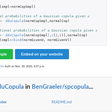
la'
(
smpl
=
normCopSmpl
)
al probabilities of a Gaussian copula given u
<-
dduCopula
(
normCopSmpl
,
normalCop
)
tional probabilities of a Gaussian copula given v
.
<-
ddvCopula
(
normCopSmpl
[
,
c
(
2
,
1
)
]
,
normalCop
)
(
smpl
=
cbind
(
normGivenU
,
normGivenV
))
mple
Embed on your website
tion
built on Nov. 20, 2020, 4:07 p.m.
duCopula
in
BenGraeler/spcopula
...
ndex
README.md