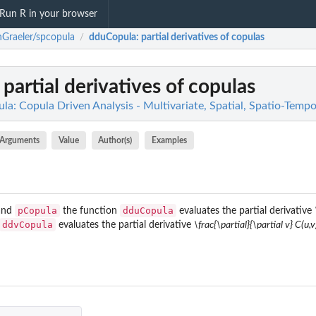
Run R in your browser
Graeler/spcopula
dduCopula
: partial derivatives of copulas
/
: partial derivatives of copulas
a: Copula Driven Analysis - Multivariate, Spatial, Spatio-Tempo
Arguments
Value
Author(s)
Examples
pCopula
dduCopula
and
the function
evaluates the partial derivative
ddvCopula
evaluates the partial derivative
\frac{\partial}{\partial v} C(u,v