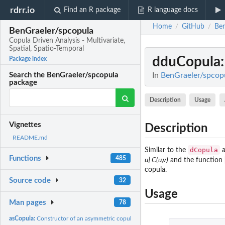
rdrr.io
Find an R package
R language docs
Home
GitHub
Ben
/
/
BenGraeler/spcopula
Copula Driven Analysis - Multivariate,
Spatial, Spatio-Temporal
dduCopula
Package index
In
BenGraeler/spcopul
Search the BenGraeler/spcopula
package
Description
Usage
Vignettes
Description
README.md
dCopula
Similar to the
Functions
485
u} C(u,v)
and the function
copula.
Source code
32
Usage
Man pages
78
asCopula:
Constructor of an asymmetric copula with cubic and quadratic...