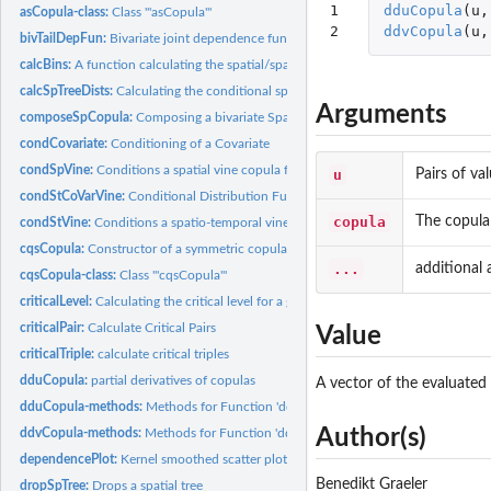
1

dduCopula
(
u
,
asCopula-class:
Class '"asCopula"'
2
ddvCopula
(
u
,
bivTailDepFun:
Bivariate joint dependence functions
calcBins:
A function calculating the spatial/spatio-temporal bins
calcSpTreeDists:
Calculating the conditional spatial distances
Arguments
composeSpCopula:
Composing a bivariate Spatial Copula
condCovariate:
Conditioning of a Covariate
condSpVine:
Conditions a spatial vine copula for conditional prediction
u
Pairs of va
condStCoVarVine:
Conditional Distribution Function of Spatio-Temporal...
copula
The copula 
condStVine:
Conditions a spatio-temporal vine copula for conditional...
cqsCopula:
Constructor of a symmetric copula with cubic quadratic...
...
additional
cqsCopula-class:
Class '"cqsCopula"'
criticalLevel:
Calculating the critical level for a given Kendall Return...
criticalPair:
Calculate Critical Pairs
Value
criticalTriple:
calculate critical triples
dduCopula:
partial derivatives of copulas
A vector of the evaluated 
dduCopula-methods:
Methods for Function 'dduCopula' in Package 'spcopula'
Author(s)
ddvCopula-methods:
Methods for Function 'ddvCopula' in Package 'spcopula'
dependencePlot:
Kernel smoothed scatter plot
Benedikt Graeler
dropSpTree:
Drops a spatial tree