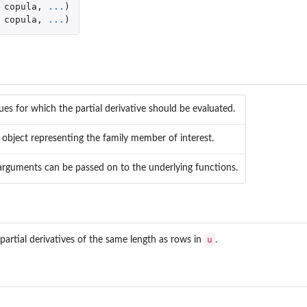
copula
,
...
)
copula
,
...
)
lues for which the partial derivative should be evaluated.
object representing the family member of interest.
 arguments can be passed on to the underlying functions.
u
partial derivatives of the same length as rows in
.