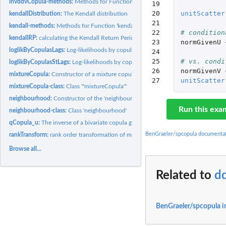
invddvCopula-methods:
Methods for Function 'invddvCopula' in Package 'spcopu
19

20

unitScatter
kendallDistribution:
The Kendall distribution
21

kendall-methods:
Methods for Function 'kendall'
22

# condition
kendallRP:
calculating the Kendall Return Period
23

normGivenU
loglikByCopulasLags:
Log-likelihoods by copula family and spatial lag class
24

25

# vs. condi
loglikByCopulasStLags:
Log-likelihoods by copula family and spatio-temporal lag..
26

normGivenV
mixtureCopula:
Constructor of a mixture copula
27
unitScatter
mixtureCopula-class:
Class '"mixtureCopula"'
neighbourhood:
Constructor of the 'neighbourhood' class.
Run this exa
neighbourhood-class:
Class 'neighbourhood'
qCopula_u:
The inverse of a bivariate copula given u or v
BenGraeler/spcopula documenta
rankTransform:
rank order transformation of margins
Browse all...
Related to
d
BenGraeler/spcopula i