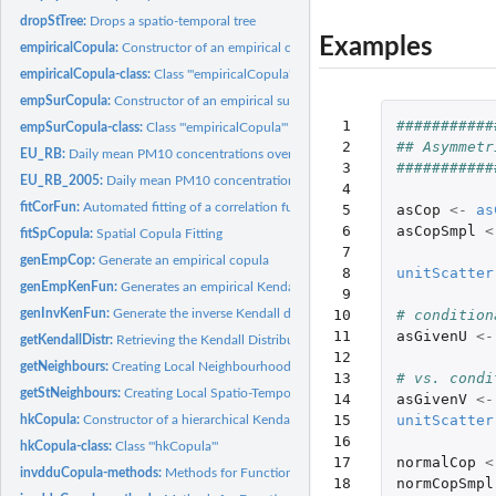
dropStTree:
Drops a spatio-temporal tree
Examples
empiricalCopula:
Constructor of an empirical copula class
empiricalCopula-class:
Class '"empiricalCopula"'
empSurCopula:
Constructor of an empirical survival copula class
 1

###########
empSurCopula-class:
Class '"empiricalCopula"'
 2

## Asymmetr
EU_RB:
Daily mean PM10 concentrations over Europe in June and July...
 3

###########
EU_RB_2005:
Daily mean PM10 concentrations over Europe in 2005 as used in...
 4

fitCorFun:
Automated fitting of a correlation function to the...
 5

asCop
<-
as
 6

asCopSmpl
<
fitSpCopula:
Spatial Copula Fitting
 7

genEmpCop:
Generate an empirical copula
 8

unitScatter
genEmpKenFun:
Generates an empirical Kendall distribution function
 9

genInvKenFun:
Generate the inverse Kendall distribution function
10

# condition
11

asGivenU
<-
getKendallDistr:
Retrieving the Kendall Distribution function for a given...
12

getNeighbours:
Creating Local Neighbourhoods
13

# vs. condi
getStNeighbours:
Creating Local Spatio-Temporal Neighbourhoods
14

asGivenV
<-
15

unitScatter
hkCopula:
Constructor of a hierarchical Kendall copula
16

hkCopula-class:
Class '"hkCopula"'
17

normalCop
<
invdduCopula-methods:
Methods for Function 'invdduCopula' in Package 'spcopu
18

normCopSmpl