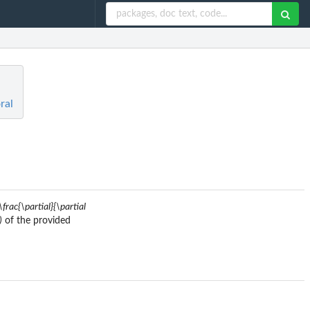
ral
\frac{\partial}{\partial
)
of the provided