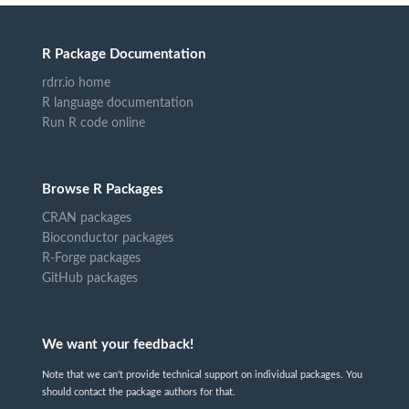
R Package Documentation
rdrr.io home
R language documentation
Run R code online
Browse R Packages
CRAN packages
Bioconductor packages
R-Forge packages
GitHub packages
We want your feedback!
Note that we can't provide technical support on individual packages. You
should contact the package authors for that.