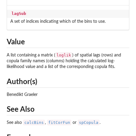
lagSub
A set of indices indicating which of the bins to use.
Value
loglik
A list containing a matrix (
) of spatial lags (rows) and
copula family names (columns) holding the calculated log-
likelihood value and a list of the corresponding copula fits.
Author(s)
Benedikt Graeler
See Also
calcBins
fitCorFun
spCopula
See also
,
or
.