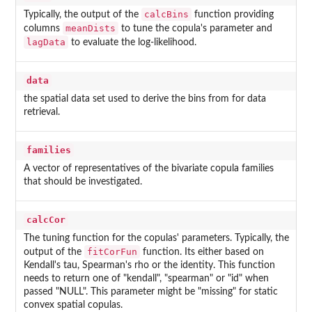
calcBins
Typically, the output of the
function providing
meanDists
columns
to tune the copula's parameter and
lagData
to evaluate the log-likelihood.
data
the spatial data set used to derive the bins from for data
retrieval.
families
A vector of representatives of the bivariate copula families
that should be investigated.
calcCor
The tuning function for the copulas' parameters. Typically, the
fitCorFun
output of the
function. Its either based on
Kendall's tau, Spearman's rho or the identity. This function
needs to return one of "kendall", "spearman" or "id" when
passed "NULL". This parameter might be "missing" for static
convex spatial copulas.