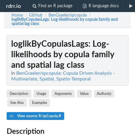
rdrr.io
Find an R package
R language docs
Home
GitHub
BenGraeler/spcopula
/
/
/
loglikByCopulasLags
: Log-likelihoods by copula family and
spatial lag class
loglikByCopulasLags
: Log-
likelihoods by copula family
and spatial lag class
In
BenGraeler/spcopula: Copula Driven Analysis -
Multivariate, Spatial, Spatio-Temporal
Description
Usage
Arguments
Value
Author(s)
See Also
Examples
View source: R/spCopula.R
Description