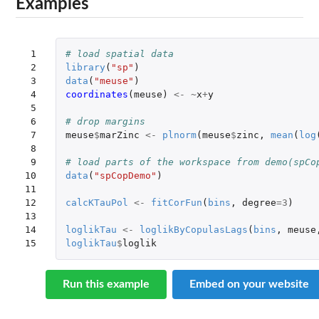
Examples
 1

# load spatial data
 2

library
(
"sp"
)
 3

data
(
"meuse"
)
 4

coordinates
(
meuse
)
<-
~
x
+
y
 5

 6

# drop margins
 7

meuse
$
marZinc
<-
plnorm
(
meuse
$
zinc
,
mean
(
log
 8

 9

# load parts of the workspace from demo(spCo
10

data
(
"spCopDemo"
)
11

12

calcKTauPol
<-
fitCorFun
(
bins
,
degree
=
3
)
13

14

loglikTau
<-
loglikByCopulasLags
(
bins
,
meuse
15
loglikTau
$
loglik
Run this example
Embed on your website