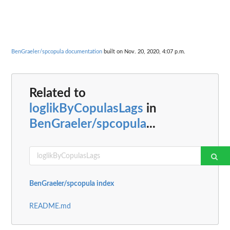
BenGraeler/spcopula documentation
built on Nov. 20, 2020, 4:07 p.m.
Related to
loglikByCopulasLags
in
BenGraeler/spcopula
...
BenGraeler/spcopula index
README.md