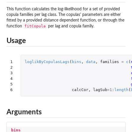
This function calculates the log-likelihood for a set of provided
copula families per lag class. The copulas' parameters are either
fitted by a provided distance dependent function, or through the
fitCopula
function
per lag and copula family.
Usage
1

loglikByCopulasLags
(
bins
,
data
,
families
=
c
(
2

3

4

5

6
calcCor
,
lagSub
=
1
:
length
(
Arguments
bins