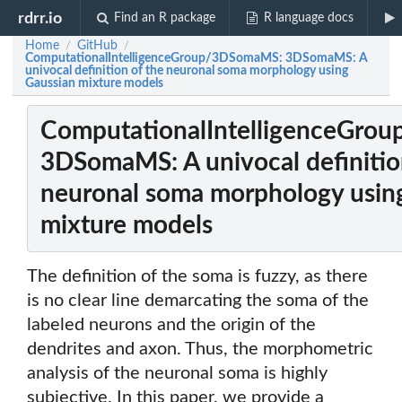
rdrr.io
Find an R package
R language docs
Home
GitHub
/
/
ComputationalIntelligenceGroup/3DSomaMS: 3DSomaMS: A
univocal definition of the neuronal soma morphology using
Gaussian mixture models
ComputationalIntelligenceGro
3DSomaMS: A univocal definitio
neuronal soma morphology usin
mixture models
The definition of the soma is fuzzy, as there
is no clear line demarcating the soma of the
labeled neurons and the origin of the
dendrites and axon. Thus, the morphometric
analysis of the neuronal soma is highly
subjective. In this paper, we provide a