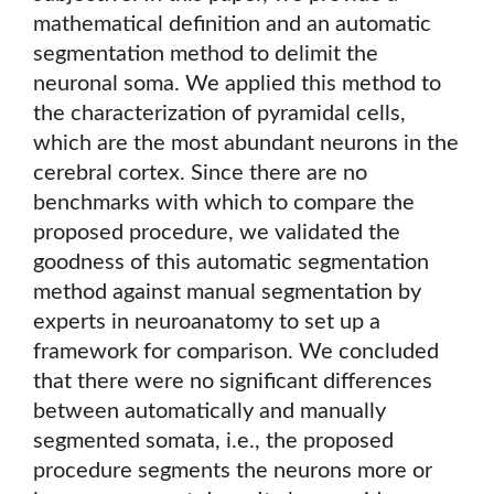
mathematical definition and an automatic
segmentation method to delimit the
neuronal soma. We applied this method to
the characterization of pyramidal cells,
which are the most abundant neurons in the
cerebral cortex. Since there are no
benchmarks with which to compare the
proposed procedure, we validated the
goodness of this automatic segmentation
method against manual segmentation by
experts in neuroanatomy to set up a
framework for comparison. We concluded
that there were no significant differences
between automatically and manually
segmented somata, i.e., the proposed
procedure segments the neurons more or