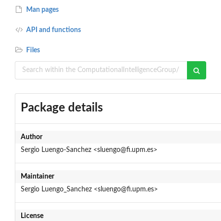
Man pages
API and functions
Files
Package details
Author
Sergio Luengo-Sanchez <sluengo@fi.upm.es>
Maintainer
Sergio Luengo_Sanchez <sluengo@fi.upm.es>
License