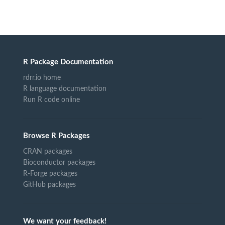
R Package Documentation
rdrr.io home
R language documentation
Run R code online
Browse R Packages
CRAN packages
Bioconductor packages
R-Forge packages
GitHub packages
We want your feedback!