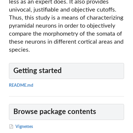
less as an expert does. It also provides
univocal, justifiable and objective cutoffs.
Thus, this study is a means of characterizing
pyramidal neurons in order to objectively
compare the morphometry of the somata of
these neurons in different cortical areas and
species.
Getting started
README.md
Browse package contents
Vignettes