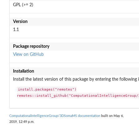
GPL (>= 2)
Version
1.1
Package repository
View on GitHub
Installation
Install the latest version of this package by entering the following 
install.packages("remotes")

remotes::install_github("ComputationalIntelligenceGroup/
ComputationalIntelligenceGroup/3DSomaMS documentation
built on May 6,
2019, 12:49 p.m.