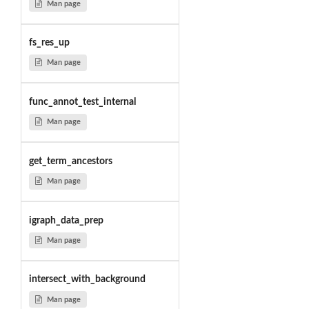
Man page
fs_res_up
Man page
func_annot_test_internal
Man page
get_term_ancestors
Man page
igraph_data_prep
Man page
intersect_with_background
Man page