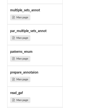
multiple_sets_annot
Man page
par_multiple_sets_annot
Man page
patterns_enum
Man page
prepare_annotaion
Man page
read_gaf
Man page