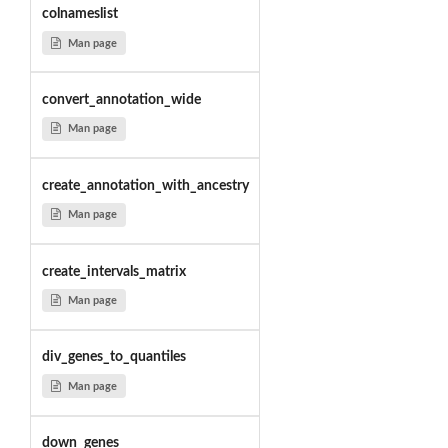
colnameslist
Man page
convert_annotation_wide
Man page
create_annotation_with_ancestry
Man page
create_intervals_matrix
Man page
div_genes_to_quantiles
Man page
down_genes