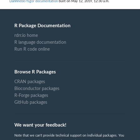
DanWiebe/fsgor documentation
built on May 12, 2019, 12:30 a.m.
R Package Documentation
rdrr.io home
R language documentation
Run R code online
Browse R Packages
CRAN packages
Bioconductor packages
R-Forge packages
GitHub packages
We want your feedback!
Note that we can't provide technical support on individual packages. You