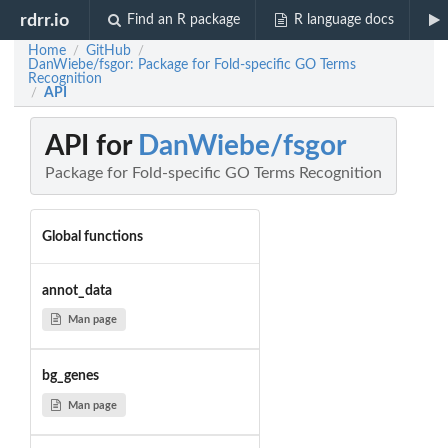
rdrr.io
Find an R package
R language docs
Home
GitHub
/
/
DanWiebe/fsgor: Package for Fold-specific GO Terms
Recognition
API
/
API for
DanWiebe/fsgor
Package for Fold-specific GO Terms Recognition
Global functions
annot_data
Man page
bg_genes
Man page