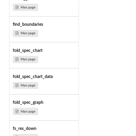
Man page
find_boundaries
Man page
fold_spec_chart
Man page
fold_spec_chart_data
Man page
fold_spec_graph
Man page
fs_res_down