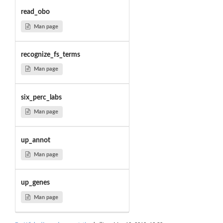
read_obo
Man page
recognize_fs_terms
Man page
six_perc_labs
Man page
up_annot
Man page
up_genes
Man page