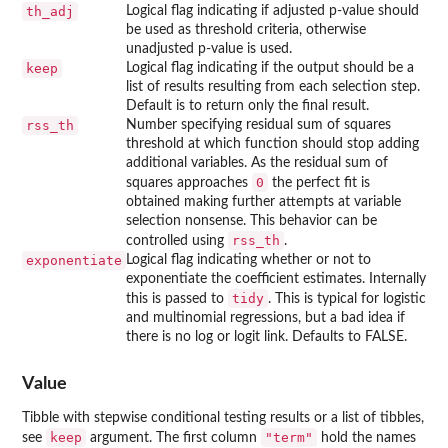
th_adj
Logical flag indicating if adjusted p-value should
be used as threshold criteria, otherwise
unadjusted p-value is used.
keep
Logical flag indicating if the output should be a
list of results resulting from each selection step.
Default is to return only the final result.
rss_th
Number specifying residual sum of squares
threshold at which function should stop adding
additional variables. As the residual sum of
0
squares approaches
the perfect fit is
obtained making further attempts at variable
selection nonsense. This behavior can be
rss_th
controlled using
.
exponentiate
Logical flag indicating whether or not to
exponentiate the coefficient estimates. Internally
tidy
this is passed to
. This is typical for logistic
and multinomial regressions, but a bad idea if
there is no log or logit link. Defaults to FALSE.
Value
Tibble with stepwise conditional testing results or a list of tibbles,
keep
"term"
see
argument. The first column
hold the names