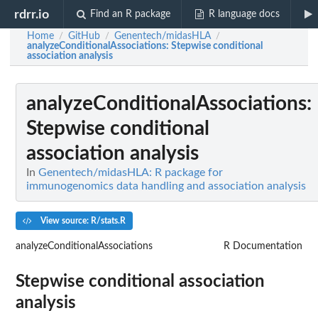
rdrr.io
Find an R package
R language docs
Home
GitHub
Genentech/midasHLA
/
/
/
analyzeConditionalAssociations
: Stepwise conditional
association analysis
analyzeConditionalAssociations
:
Stepwise conditional
association analysis
In
Genentech/midasHLA: R package for
immunogenomics data handling and association analysis
View source: R/stats.R
analyzeConditionalAssociations
R Documentation
Stepwise conditional association
analysis