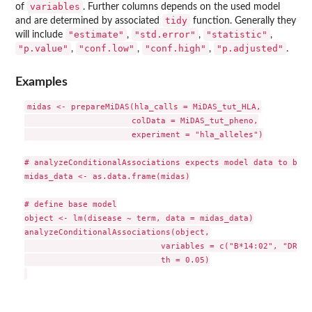
variables
of
. Further columns depends on the used model
tidy
and are determined by associated
function. Generally they
"estimate"
"std.error"
"statistic"
will include
,
,
,
"p.value"
"conf.low"
"conf.high"
"p.adjusted"
,
,
,
.
Examples
midas <- prepareMiDAS(hla_calls = MiDAS_tut_HLA,

                      colData = MiDAS_tut_pheno,

                      experiment = "hla_alleles")

# analyzeConditionalAssociations expects model data to be a
midas_data <- as.data.frame(midas)

# define base model

object <- lm(disease ~ term, data = midas_data)

analyzeConditionalAssociations(object,

                            variables = c("B*14:02", "DRB1*
                            th = 0.05)
