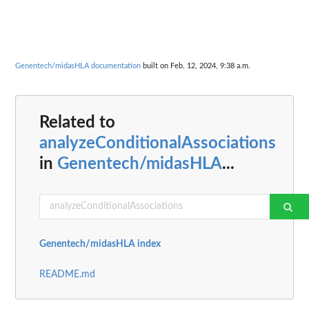
Genentech/midasHLA documentation
built on Feb. 12, 2024, 9:38 a.m.
Related to
analyzeConditionalAssociations
in
Genentech/midasHLA
...
Genentech/midasHLA index
README.md