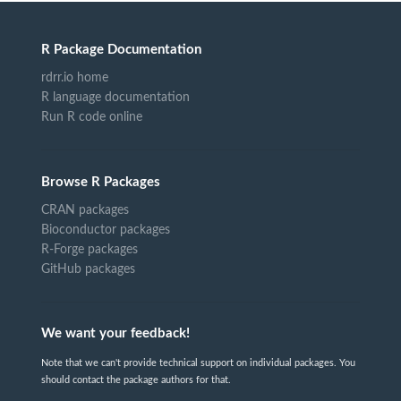
R Package Documentation
rdrr.io home
R language documentation
Run R code online
Browse R Packages
CRAN packages
Bioconductor packages
R-Forge packages
GitHub packages
We want your feedback!
Note that we can't provide technical support on individual packages. You
should contact the package authors for that.