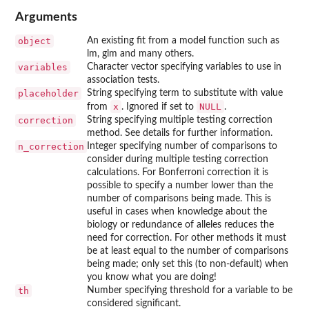
Arguments
object
An existing fit from a model function such as
lm, glm and many others.
variables
Character vector specifying variables to use in
association tests.
placeholder
String specifying term to substitute with value
x
NULL
from
. Ignored if set to
.
correction
String specifying multiple testing correction
method. See details for further information.
n_correction
Integer specifying number of comparisons to
consider during multiple testing correction
calculations. For Bonferroni correction it is
possible to specify a number lower than the
number of comparisons being made. This is
useful in cases when knowledge about the
biology or redundance of alleles reduces the
need for correction. For other methods it must
be at least equal to the number of comparisons
being made; only set this (to non-default) when
you know what you are doing!
th
Number specifying threshold for a variable to be
considered significant.