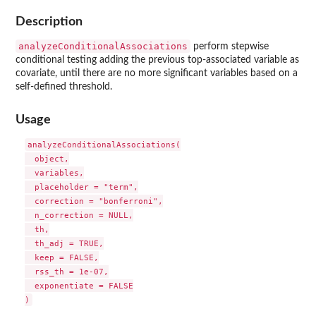
Description
analyzeConditionalAssociations
perform stepwise
conditional testing adding the previous top-associated variable as
covariate, until there are no more significant variables based on a
self-defined threshold.
Usage
analyzeConditionalAssociations(

  object,

  variables,

  placeholder = "term",

  correction = "bonferroni",

  n_correction = NULL,

  th,

  th_adj = TRUE,

  keep = FALSE,

  rss_th = 1e-07,

  exponentiate = FALSE
