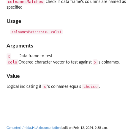
colnamesMatches
check if data frame's columns are named as
specified
Usage
Arguments
x
Data frame to test.
cols
x
Ordered character vector to test against
's colnames.
Value
x
choice
Logical indicating if
's colnames equals
.
Genentech/midasHLA documentation
built on Feb. 12, 2024, 9:38 a.m.