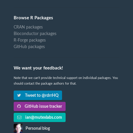
Browse R Packages
CRAN packages
Bioconductor packages
R-Forge packages
GitHub packages
We want your feedback!
Note that we can't provide technical support on individual packages. You
should contact the package authors for that.
Tweet to @rdrrHQ
GitHub issue tracker
ian@mutexlabs.com
Personal blog