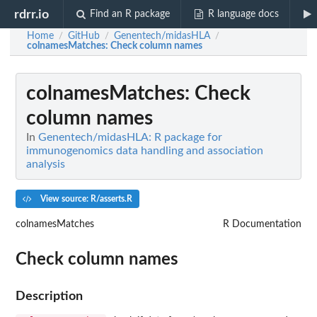
rdrr.io
Find an R package
R language docs
Home
GitHub
Genentech/midasHLA
/
/
/
colnamesMatches
: Check column names
colnamesMatches
: Check
column names
In
Genentech/midasHLA: R package for
immunogenomics data handling and association
analysis
View source: R/asserts.R
colnamesMatches
R Documentation
Check column names
Description