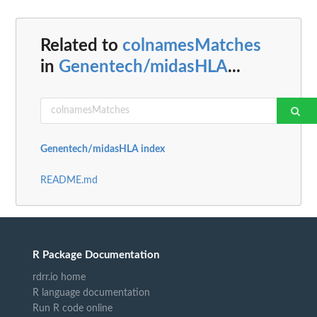
Related to
colnamesMatches
in
Genentech/midasHLA
...
Genentech/midasHLA index
README.md
R Package Documentation
rdrr.io home
R language documentation
Run R code online