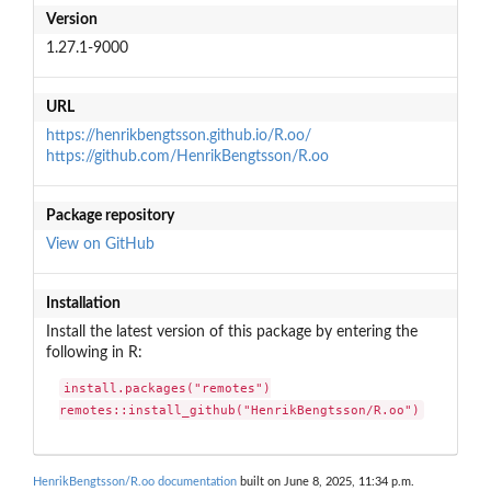
Version
1.27.1-9000
URL
https://henrikbengtsson.github.io/R.oo/
https://github.com/HenrikBengtsson/R.oo
Package repository
View on GitHub
Installation
Install the latest version of this package by entering the
following in R:
install.packages("remotes")

remotes::install_github("HenrikBengtsson/R.oo")
HenrikBengtsson/R.oo documentation
built on June 8, 2025, 11:34 p.m.