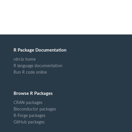
R Package Documentation
rdrr.io home
R language documentation
Run R code online
Browse R Packages
CRAN packages
Bioconductor packages
R-Forge packages
GitHub packages