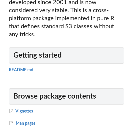
developed since 2001 and is now
considered very stable. This is a cross-
platform package implemented in pure R
that defines standard S3 classes without
any tricks.
Getting started
README.md
Browse package contents
Vignettes
Man pages