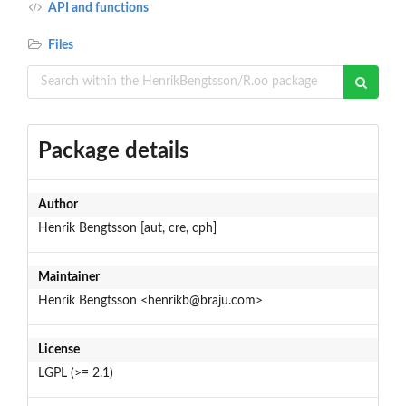
API and functions
Files
Package details
Author
Henrik Bengtsson [aut, cre, cph]
Maintainer
Henrik Bengtsson <henrikb@braju.com>
License
LGPL (>= 2.1)