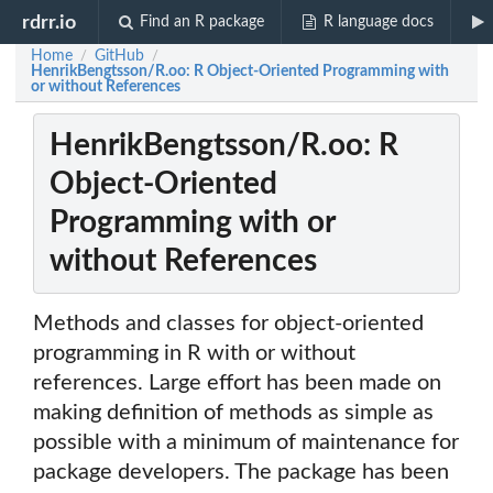
rdrr.io
Find an R package
R language docs
Home
GitHub
/
/
HenrikBengtsson/R.oo: R Object-Oriented Programming with
or without References
HenrikBengtsson/R.oo: R
Object-Oriented
Programming with or
without References
Methods and classes for object-oriented
programming in R with or without
references. Large effort has been made on
making definition of methods as simple as
possible with a minimum of maintenance for
package developers. The package has been