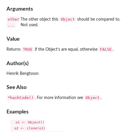
Arguments
other
Object
The other object this
should be compared to.
...
Not used.
Value
TRUE
FALSE
Returns
if the Object's are equal, otherwise
.
Author(s)
Henrik Bengtsson
See Also
*hashCode()
Object
. For more information see
.
Examples
  o1 <- Object()

  o2 <- clone(o1)
