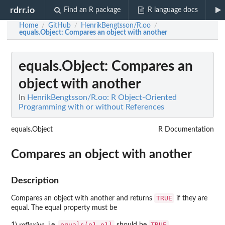
rdrr.io
Find an R package
R language docs
Home
GitHub
HenrikBengtsson/R.oo
/
/
/
equals.Object
: Compares an object with another
equals.Object
: Compares an
object with another
In
HenrikBengtsson/R.oo: R Object-Oriented
Programming with or without References
equals.Object
R Documentation
Compares an object with another
Description
TRUE
Compares an object with another and returns
if they are
equal. The equal property must be
equals(o1,o1)
TRUE