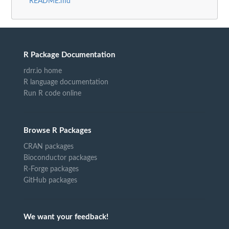
README.md
R Package Documentation
rdrr.io home
R language documentation
Run R code online
Browse R Packages
CRAN packages
Bioconductor packages
R-Forge packages
GitHub packages
We want your feedback!