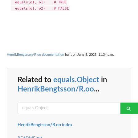
  equals(o1, o1)    # TRUE

HenrikBengtsson/R.oo documentation
built on June 8, 2025, 11:34 p.m.
Related to
equals.Object
in
HenrikBengtsson/R.oo
...
HenrikBengtsson/R.oo index