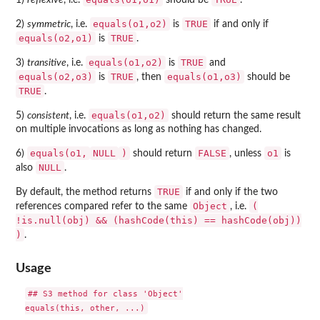
1)
reflexive
, i.e.
should be
.
equals(o1,o2)
TRUE
2)
symmetric
, i.e.
is
if and only if
equals(o2,o1)
TRUE
is
.
equals(o1,o2)
TRUE
3)
transitive
, i.e.
is
and
equals(o2,o3)
TRUE
equals(o1,o3)
is
, then
should be
TRUE
.
equals(o1,o2)
5)
consistent
, i.e.
should return the same result
on multiple invocations as long as nothing has changed.
equals(o1,
NULL
)
FALSE
o1
6)
should return
, unless
is
NULL
also
.
TRUE
By default, the method returns
if and only if the two
Object
(
references compared refer to the same
, i.e.
!is.null(obj) && (hashCode(this) == hashCode(obj))
)
.
Usage
## S3 method for class 'Object'
