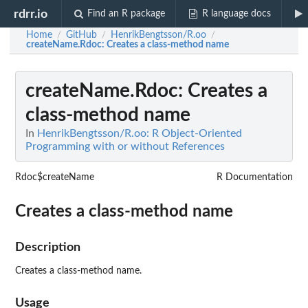
rdrr.io
Find an R package
R language docs
Home
GitHub
HenrikBengtsson/R.oo
/
/
/
createName.Rdoc
: Creates a class-method name
createName.Rdoc
: Creates a
class-method name
In
HenrikBengtsson/R.oo: R Object-Oriented
Programming with or without References
Rdoc$createName
R Documentation
Creates a class-method name
Description
Creates a class-method name.
Usage