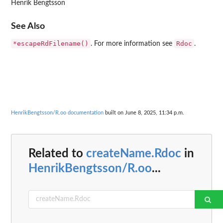
Henrik Bengtsson
See Also
*escapeRdFilename()
Rdoc
. For more information see
.
HenrikBengtsson/R.oo documentation
built on June 8, 2025, 11:34 p.m.
Related to
createName.Rdoc
in
HenrikBengtsson/R.oo
...