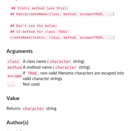
## Static method (use this):

## Rdoc$createName(class, method, escape=TRUE, ...)

## Don't use the below:

## S3 method for class 'Rdoc'

Arguments
class
character
A class name (
string).
method
character
A method name (
string).
TRUE
If
, non-valid filename characters are escaped into
escape
valid character strings.
...
Not used.
Value
character
Returns
string.
Author(s)