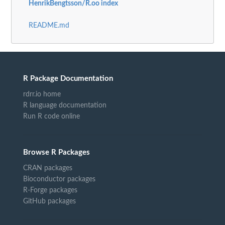
HenrikBengtsson/R.oo index
README.md
R Package Documentation
rdrr.io home
R language documentation
Run R code online
Browse R Packages
CRAN packages
Bioconductor packages
R-Forge packages
GitHub packages