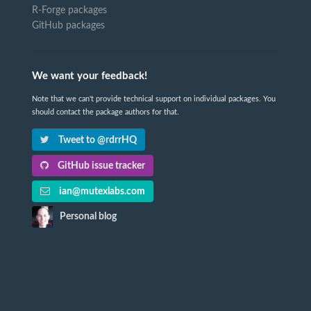
R-Forge packages
GitHub packages
We want your feedback!
Note that we can't provide technical support on individual packages. You
should contact the package authors for that.
Tweet to @rdrrHQ
GitHub issue tracker
ian@mutexlabs.com
Personal blog