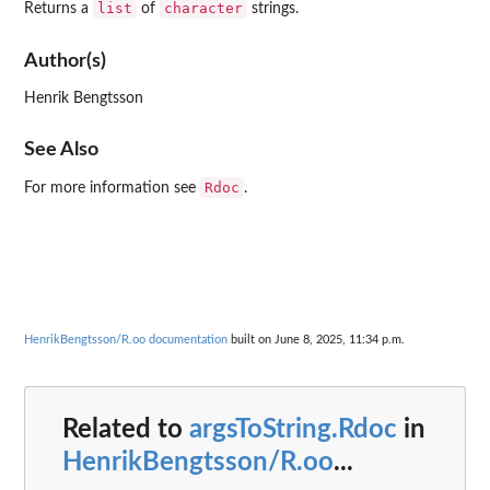
list
character
Returns a
of
strings.
Author(s)
Henrik Bengtsson
See Also
Rdoc
For more information see
.
HenrikBengtsson/R.oo documentation
built on June 8, 2025, 11:34 p.m.
Related to
argsToString.Rdoc
in
HenrikBengtsson/R.oo
...