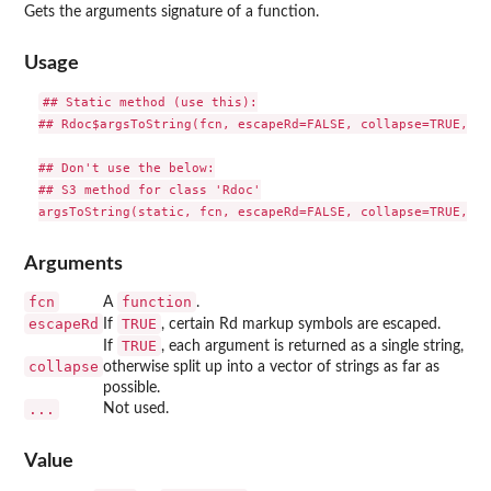
Gets the arguments signature of a function.
Usage
## Static method (use this):

## Rdoc$argsToString(fcn, escapeRd=FALSE, collapse=TRUE, ...
## Don't use the below:

## S3 method for class 'Rdoc'

Arguments
fcn
function
A
.
escapeRd
TRUE
If
, certain Rd markup symbols are escaped.
TRUE
If
, each argument is returned as a single string,
collapse
otherwise split up into a vector of strings as far as
possible.
...
Not used.
Value