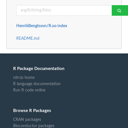
HenrikBengtsson/R.oo index
README.md
R Package Documentation
rdrr.io home
R language documentation
Run R code online
Browse R Packages
CRAN packages
Bioconductor packages