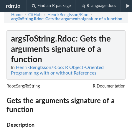
rdrr.io
Find an R package
R language docs
Home
GitHub
HenrikBengtsson/R.oo
/
/
/
argsToString.Rdoc
: Gets the arguments signature of a function
argsToString.Rdoc
: Gets the
arguments signature of a
function
In
HenrikBengtsson/R.oo: R Object-Oriented
Programming with or without References
Rdoc$argsToString
R Documentation
Gets the arguments signature of a
function
Description