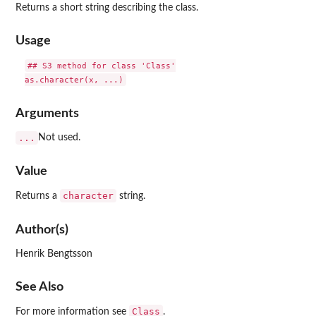
Returns a short string describing the class.
Usage
## S3 method for class 'Class'

Arguments
...
Not used.
Value
character
Returns a
string.
Author(s)
Henrik Bengtsson
See Also
Class
For more information see
.