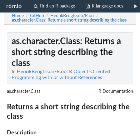
rdrr.io
Find an R package
R language docs
Home
GitHub
HenrikBengtsson/R.oo
/
/
/
as.character.Class
: Returns a short string describing the class
as.character.Class
: Returns a
short string describing the
class
In
HenrikBengtsson/R.oo: R Object-Oriented
Programming with or without References
as.character.Class
R Documentation
Returns a short string describing the
class
Description