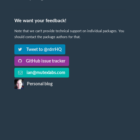
We want your feedback!
Note that we can't provide technical support on individual packages. You
should contact the package authors for that.
Tweet to @rdrrHQ
GitHub issue tracker
ian@mutexlabs.com
Personal blog