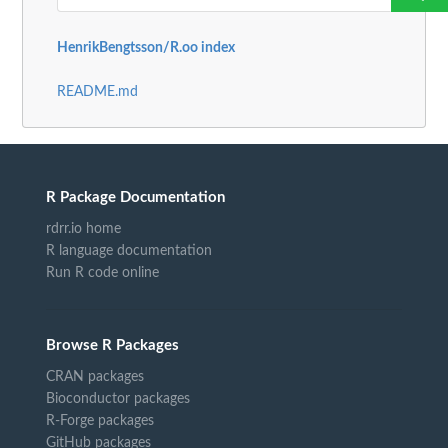
HenrikBengtsson/R.oo index
README.md
R Package Documentation
rdrr.io home
R language documentation
Run R code online
Browse R Packages
CRAN packages
Bioconductor packages
R-Forge packages
GitHub packages