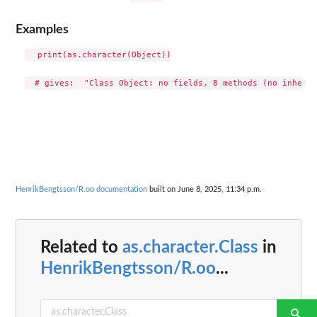
Examples
  print(as.character(Object))

HenrikBengtsson/R.oo documentation
built on June 8, 2025, 11:34 p.m.
Related to
as.character.Class
in
HenrikBengtsson/R.oo
...