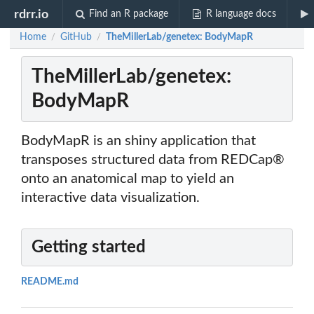
rdrr.io
Find an R package
R language docs
Home
GitHub
TheMillerLab/genetex: BodyMapR
/
/
TheMillerLab/genetex:
BodyMapR
BodyMapR is an shiny application that
transposes structured data from REDCap®
onto an anatomical map to yield an
interactive data visualization.
Getting started
README.md