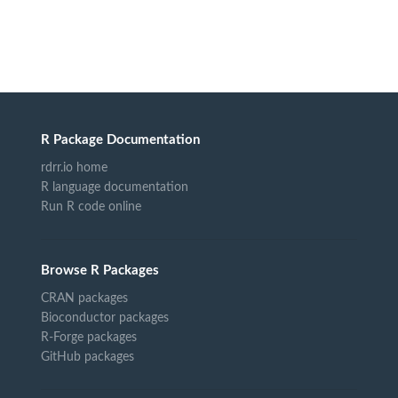
R Package Documentation
rdrr.io home
R language documentation
Run R code online
Browse R Packages
CRAN packages
Bioconductor packages
R-Forge packages
GitHub packages