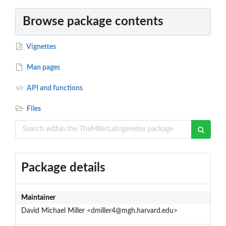
Browse package contents
Vignettes
Man pages
API and functions
Files
Package details
Maintainer
David Michael Miller <dmiller4@mgh.harvard.edu>