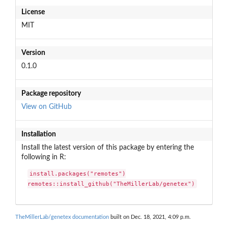
License
MIT
Version
0.1.0
Package repository
View on GitHub
Installation
Install the latest version of this package by entering the
following in R:
install.packages("remotes")

remotes::install_github("TheMillerLab/genetex")
TheMillerLab/genetex documentation
built on Dec. 18, 2021, 4:09 p.m.