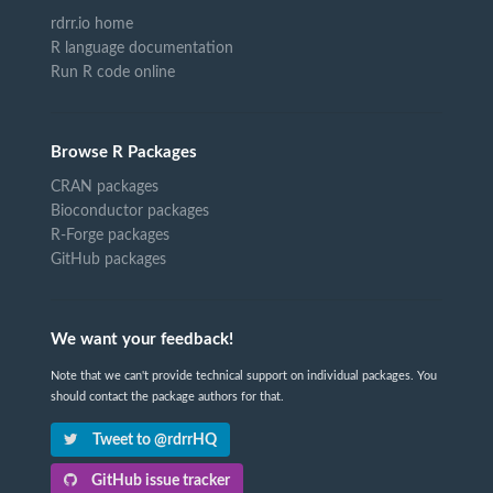
rdrr.io home
R language documentation
Run R code online
Browse R Packages
CRAN packages
Bioconductor packages
R-Forge packages
GitHub packages
We want your feedback!
Note that we can't provide technical support on individual packages. You
should contact the package authors for that.
Tweet to @rdrrHQ
GitHub issue tracker