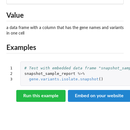
Value
a data frame with a column that has the gene names and variants
in one cell
Examples
1

# Test with embedded data frame "snapshot_sam
2

snapshot_sample_report
%>%
3
gene.variants.isolate.snapshot
()
Run this example
Embed on your website