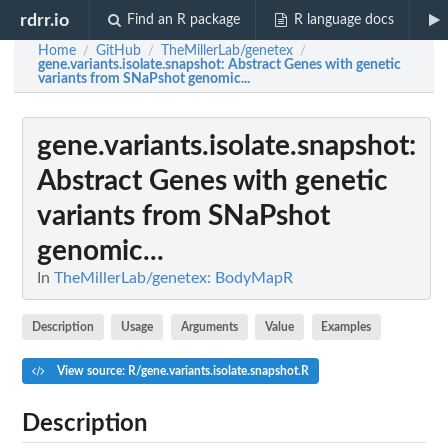
rdrr.io
Find an R package
R language docs
Home
GitHub
TheMillerLab/genetex
/
/
/
gene.variants.isolate.snapshot
: Abstract Genes with genetic
variants from SNaPshot genomic...
gene.variants.isolate.snapshot
:
Abstract Genes with genetic
variants from SNaPshot
genomic...
In
TheMillerLab/genetex: BodyMapR
Description
Usage
Arguments
Value
Examples
View source: R/gene.variants.isolate.snapshot.R
Description