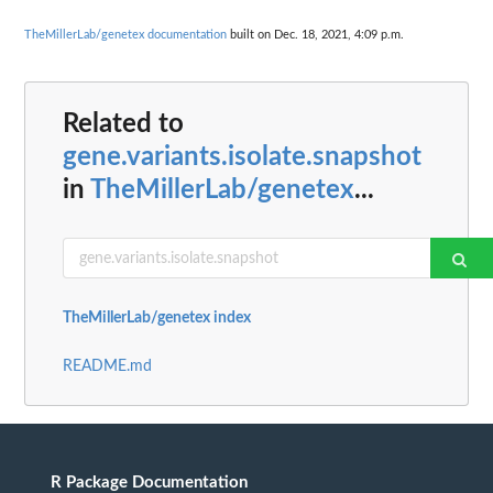
TheMillerLab/genetex documentation
built on Dec. 18, 2021, 4:09 p.m.
Related to
gene.variants.isolate.snapshot
in
TheMillerLab/genetex
...
TheMillerLab/genetex index
README.md
R Package Documentation