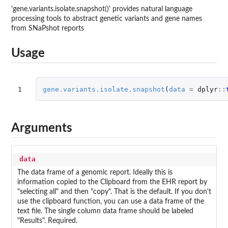
'gene.variants.isolate.snapshot()' provides natural language
processing tools to abstract genetic variants and gene names
from SNaPshot reports
Usage
1
gene.variants.isolate.snapshot
(
data
=
dplyr
::
Arguments
data
The data frame of a genomic report. Ideally this is
information copied to the Clipboard from the EHR report by
"selecting all" and then "copy". That is the default. If you don't
use the clipboard function, you can use a data frame of the
text file. The single column data frame should be labeled
"Results". Required.