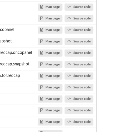
Man page
Source code
Man page
Source code
ncopanel
Man page
Source code
napshot
Man page
Source code
r.redcap.oncopanel
Man page
Source code
alth...
r.redcap.snapshot
Man page
Source code
copanel...
m.for.redcap
Man page
Source code
t genomic...
nd prepares the data...
Man page
Source code
d prepares the data...
 variants into...
Man page
Source code
Man page
Source code
 the...
Man page
Source code