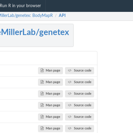
Run R in your browser
illerLab/genetex: BodyMapR
API
/
MillerLab/genetex
Man page
Source code
Man page
Source code
Man page
Source code
Man page
Source code
Man page
Source code
Man page
Source code