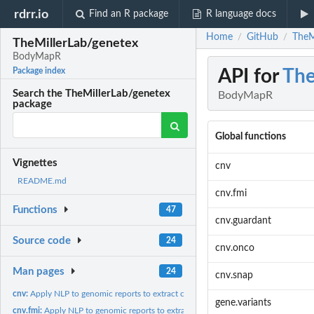
rdrr.io
Find an R package
R language docs
Home
GitHub
TheM
/
/
TheMillerLab/genetex
BodyMapR
API for
The
Package index
Search the TheMillerLab/genetex
BodyMapR
package
Global functions
Vignettes
cnv
README.md
cnv.fmi
Functions
47
cnv.guardant
Source code
24
cnv.onco
Man pages
24
cnv.snap
cnv:
Apply NLP to genomic reports to extract copy number variants...
gene.variants
cnv.fmi:
Apply NLP to genomic reports to extract copy number variants...