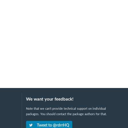
We want your feedback!
Note that we can't provide technical support on individual
packages. You should contact the package authors for that.
Tweet to @rdrrHQ