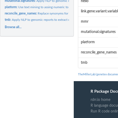
mutational.signatures:
Apply NLP to genomic reports to extract out mutational...
hello
platform:
Use text mining to assing numeric to genomics platforms
link.gene.variant.variab
reconcile_gene_names:
Replace synonyms for gene names with those that corresp
tmb:
Apply NLP to genomic reports to extract out tumor mutation...
mmr
Browse all...
mutational.signatures
platform
reconcile_gene_names
tmb
TheMillerLab/genetex documen
R Package Doc
rdrr.io home
R language docu
Run R code onli