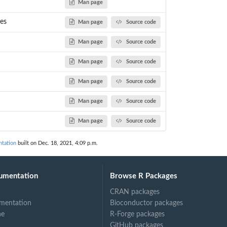
Man page
les
Man page
Source code
ond to...
Man page
Source code
Man page
Source code
Man page
Source code
Man page
Source code
Man page
Source code
tation
built on Dec. 18, 2021, 4:09 p.m.
umentation
Browse R Packages
CRAN packages
mentation
Bioconductor packages
ne
R-Forge packages
GitHub packages