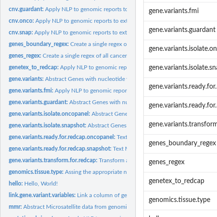
cnv.guardant:
Apply NLP to genomic reports to extract copy number variants...
gene.variants.fmi
cnv.onco:
Apply NLP to genomic reports to extract copy number variants...
gene.variants.guardant
cnv.snap:
Apply NLP to genomic reports to extract copy number variants...
genes_boundary_regex:
Create a single regex of all cancer-related gene symbols
gene.variants.isolate.o
genes_regex:
Create a single regex of all cancer-related gene symbols
genetex_to_redcap:
Apply NLP to genomic reports to import into the Genomics...
gene.variants.isolate.s
gene.variants:
Abstract Genes with nucleotide variants from genomic reports
gene.variants.ready.fo
gene.variants.fmi:
Apply NLP to genomic reports to extract gene variants (CNVs)...
gene.variants.guardant:
Abstract Genes with nucleotide variants from Guardant He
gene.variants.ready.fo
gene.variants.isolate.oncopanel:
Abstract Genes with Nucleotide variants from On
gene.variants.transfor
gene.variants.isolate.snapshot:
Abstract Genes with genetic variants from SNaPsho
gene.variants.ready.for.redcap.oncopanel:
Text Mine a Oncopanel genomic report a
genes_boundary_regex
gene.variants.ready.for.redcap.snapshot:
Text Mines a SNaPshot genomic report an
gene.variants.transform.for.redcap:
Transform a data frame of untidy gene name and
genes_regex
genomics.tissue.type:
Assing the appropriate numeric to a string designating the...
genetex_to_redcap
hello:
Hello, World!
link.gene.variant.variables:
Link a column of gene variant variables that are found in
genomics.tissue.type
mmr:
Abstract Microsatellite data from genomic reports