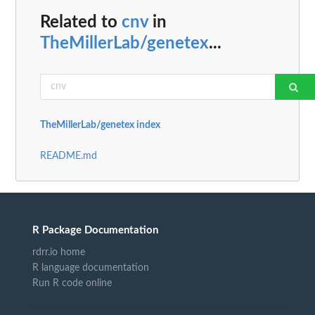
Related to
cnv
in
TheMillerLab/genetex
...
TheMillerLab/genetex index
README.md
R Package Documentation
rdrr.io home
R language documentation
Run R code online