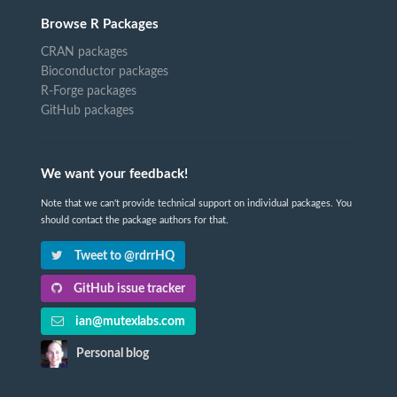
Browse R Packages
CRAN packages
Bioconductor packages
R-Forge packages
GitHub packages
We want your feedback!
Note that we can't provide technical support on individual packages. You
should contact the package authors for that.
Tweet to @rdrrHQ
GitHub issue tracker
ian@mutexlabs.com
Personal blog