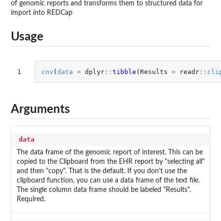
of genomic reports and transforms them to structured data for
import into REDCap
Usage
1
cnv
(
data
=
dplyr
::
tibble
(
Results
=
readr
::
cli
Arguments
data
The data frame of the genomic report of interest. This can be
copied to the Clipboard from the EHR report by "selecting all"
and then "copy". That is the default. If you don't use the
clipboard function, you can use a data frame of the text file.
The single column data frame should be labeled "Results".
Required.