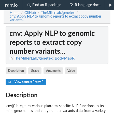
rdrr.io
Find an R package
R language docs
Home
GitHub
TheMillerLab/genetex
/
/
/
cnv
: Apply NLP to genomic reports to extract copy number
variants...
cnv
: Apply NLP to genomic
reports to extract copy
number variants...
In
TheMillerLab/genetex: BodyMapR
Description
Usage
Arguments
Value
View source: R/cnv.R
Description
'cnv()' integrates various platform-specific NLP functions to text
mine gene names and copy number variants data from a variety