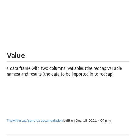
Value
a data frame with two columns: variables (the redcap variable
names) and results (the data to be imported in to redcap)
TheMillerLab/genetex documentation
built on Dec. 18, 2021, 4:09 p.m.