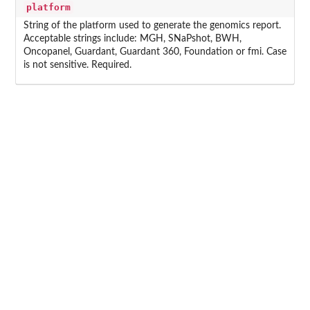
platform
String of the platform used to generate the genomics report.
Acceptable strings include: MGH, SNaPshot, BWH,
Oncopanel, Guardant, Guardant 360, Foundation or fmi. Case
is not sensitive. Required.