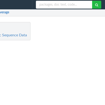
overage
ic Sequence Data