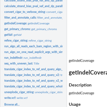
calculate_strand_bias_pval_vaf_and_dp_parallel:
calculate_strand_bias_pval_vaf_
calculate_strand_bias_pval_vaf_and_dp_parallel_each_indel:
calculate_strand_bi
convert_cigar_to_verbose_string:
convert_cigar_to_verbose_string
filter_and_annotate_calls:
filter_and_annotate_calls
getIndelCoverage:
getIndelCoverage
get_primary_chroms:
get_primary_chroms
getVaf:
getVaf
refine_cigar_string:
refine_cigar_string
run_algo_all_reads_each_bam_region_with_simple_indel_padding:
run_algo_all_
run_algo_on_one_read_explicit_args_with_simple_indel_padding:
run_algo_on_on
run_indelfindr:
run_indelfindr
getIndelCoverage
seq_with_uneven_last:
Title
translate_cigar_index_to_ref_and_query_algo_dev_sliding:
translate_cigar_index
getIndelCover
translate_cigar_index_to_ref_and_query_v2:
translate_cigar_index_to_ref_and_q
translate_cigar_index_to_ref_and_query_v2_with_simple_indel_padding:
transla
Description
translate_cigar_index_to_ref_and_query_whole_read:
translate_cigar_index_to_
unexplode_cigar_string:
unexplode_cigar_string
getIndelCoverage
write.vcf:
write.vcf
Usage
Browse all...