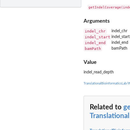
Arguments
indel_chr
indel_chr
indel_start
indel_start
indel_end
indel_end
bamPath
bamPath
Value
indel_read_depth
TranslationalBioinformaticsLab
Related to
g
Translationa