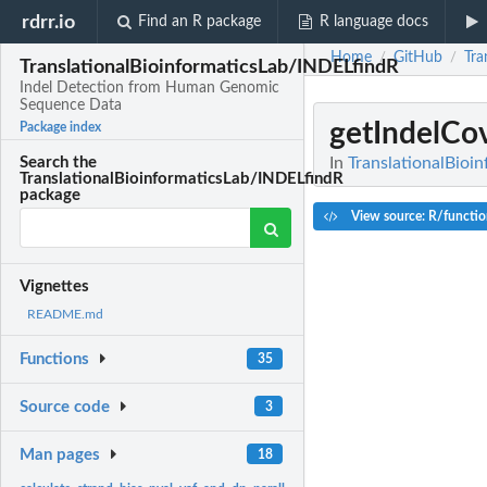
rdrr.io
Find an R package
R language docs
Home
GitHub
Tra
/
/
TranslationalBioinformaticsLab/INDELfindR
Indel Detection from Human Genomic
Sequence Data
getIndelCo
Package index
In
TranslationalBio
Search the
TranslationalBioinformaticsLab/INDELfindR
package
View source: R/functio
Vignettes
README.md
Functions
35
Source code
3
Man pages
18