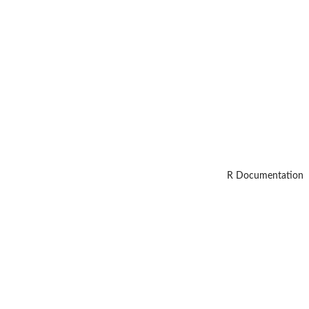
R Documentation