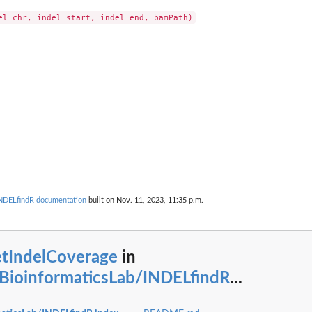
/INDELfindR documentation
built on Nov. 11, 2023, 11:35 p.m.
etIndelCoverage
in
lBioinformaticsLab/INDELfindR
...