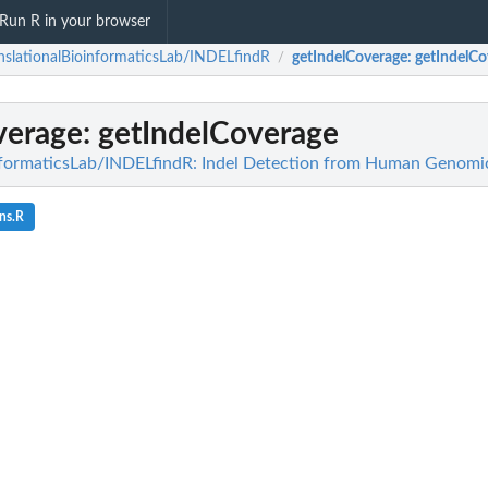
Run R in your browser
nslationalBioinformaticsLab/INDELfindR
getIndelCoverage
: getIndelC
/
verage
: getIndelCoverage
informaticsLab/INDELfindR: Indel Detection from Human Genom
ns.R