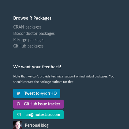
Browse R Packages
CRAN packages
Bioconductor packages
R-Forge packages
GitHub packages
We want your feedback!
Note that we can't provide technical support on individual packages. You
should contact the package authors for that.
Tweet to @rdrrHQ
GitHub issue tracker
ian@mutexlabs.com
Personal blog