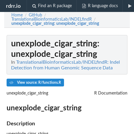
rdrr.io
Find an R package
R language docs
Home
GitHub
/
/
TranslationalBioinformaticsLab/INDELfindR
/
unexplode_cigar_string
: unexplode_cigar_string
unexplode_cigar_string
:
unexplode_cigar_string
In
TranslationalBioinformaticsLab/INDELfindR: Indel
Detection from Human Genomic Sequence Data
View source: R/functions.R
unexplode_cigar_string
R Documentation
unexplode_cigar_string
Description
unexplode_cigar_string