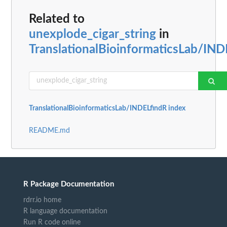
Related to
unexplode_cigar_string
in
TranslationalBioinformaticsLab/IND
TranslationalBioinformaticsLab/INDELfindR index
README.md
R Package Documentation
rdrr.io home
R language documentation
Run R code online