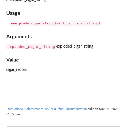
Usage
Arguments
exploded_cigar_string
exploded_cigar_string
Value
cigar_record
TranslationalBioinformaticsLab/INDELfindR documentation
built on Nov. 11, 2023,
11:35 p.m.