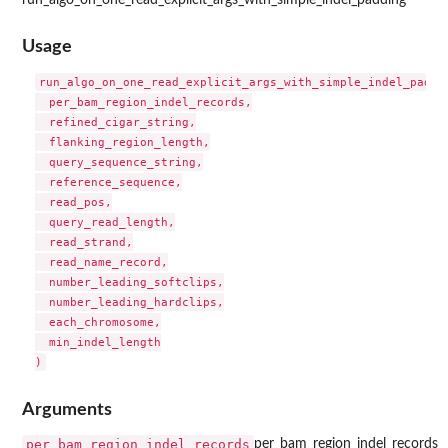
Usage
run_algo_on_one_read_explicit_args_with_simple_indel_paddin
  per_bam_region_indel_records,

  refined_cigar_string,

  flanking_region_length,

  query_sequence_string,

  reference_sequence,

  read_pos,

  query_read_length,

  read_strand,

  read_name_record,

  number_leading_softclips,

  number_leading_hardclips,

  each_chromosome,

  min_indel_length

Arguments
per_bam_region_indel_records
per_bam_region_indel_records