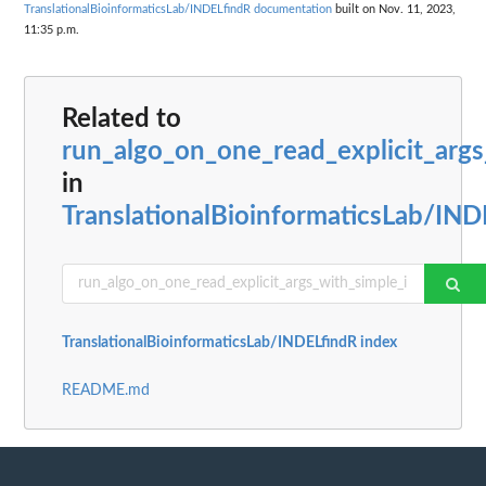
TranslationalBioinformaticsLab/INDELfindR documentation
built on Nov. 11, 2023,
11:35 p.m.
Related to
run_algo_on_one_read_explicit_arg
in
TranslationalBioinformaticsLab/IND
TranslationalBioinformaticsLab/INDELfindR index
README.md