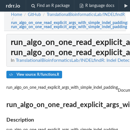
rdrr.io
Find an R package
R language docs
Home
GitHub
TranslationalBioinformaticsLab/INDELfindR
/
/
/
run_algo_on_one_read_explicit_args_with_simple_indel_padding
:
run_algo_on_one_read_explicit_args_with_simple_indel_padding
run_algo_on_one_read_explicit_
run_algo_on_one_read_explicit_
In
TranslationalBioinformaticsLab/INDELfindR: Indel De
View source: R/functions.R
run_algo_on_one_read_explicit_args_with_simple_indel_padding
Docum
run_algo_on_one_read_explicit_args_w
Description
run_algo_on_one_read_explicit_args_with_simple_indel_padding