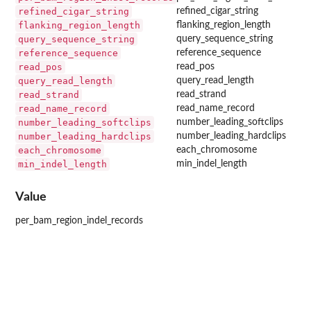
refined_cigar_string
refined_cigar_string
flanking_region_length
flanking_region_length
query_sequence_string
query_sequence_string
reference_sequence
reference_sequence
read_pos
read_pos
query_read_length
query_read_length
read_strand
read_strand
read_name_record
read_name_record
number_leading_softclips
number_leading_softclips
number_leading_hardclips
number_leading_hardclips
each_chromosome
each_chromosome
min_indel_length
min_indel_length
Value
per_bam_region_indel_records