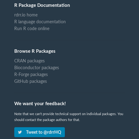
R Package Documentation
rdrr.io home
R language documentation
Run R code online
Browse R Packages
CRAN packages
Bioconductor packages
R-Forge packages
GitHub packages
We want your feedback!
Note that we can't provide technical support on individual packages. You
should contact the package authors for that.
Tweet to @rdrrHQ