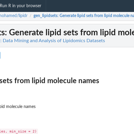
Run R in your browser
mohamed/lipidr
gen_lipidsets
: Generate lipid sets from lipid molecule 
/
ts
: Generate lipid sets from lipid mo
 Data Mining and Analysis of Lipidomics Datasets
 sets from lipid molecule names
lipid molecule names