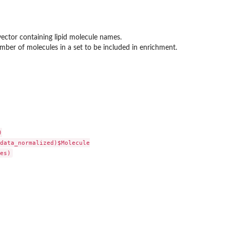
vector containing lipid molecule names.
er of molecules in a set to be included in enrichment.


data_normalized)$Molecule
