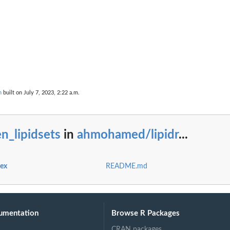
n
built on July 7, 2023, 2:22 a.m.
r' from the...
n_lipidsets
in
ahmohamed/lipidr
...
dex
README.md
umentation
Browse R Packages
CRAN packages