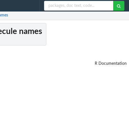
names
lecule names
R Documentation