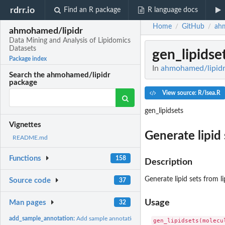
rdrr.io
Find an R package
R language docs
Home
GitHub
ah
/
/
ahmohamed/lipidr
Data Mining and Analysis of Lipidomics
Datasets
gen_lipidse
Package index
In
ahmohamed/lipidr:
Search the ahmohamed/lipidr
package
View source: R/lsea.R
gen_lipidsets
Vignettes
Generate lipid
README.md
Functions
158
Description
Generate lipid sets from 
Source code
37
Usage
Man pages
32
add_sample_annotation:
Add sample annotation to Skyline data frame