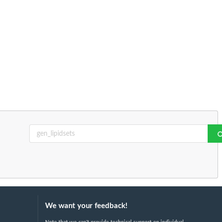
We want your feedback!