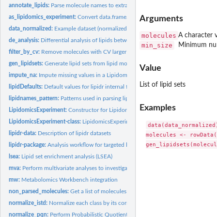
annotate_lipids:
Parse molecule names to extract lipid class and chain...
as_lipidomics_experiment:
Convert data.frame/matrix to LipidomicsExperiment
Arguments
data_normalized:
Example dataset (normalized and log2 transformed)
molecules
A character 
de_analysis:
Differential analysis of lipids between sample groups
min_size
Minimum numb
filter_by_cv:
Remove molecules with CV larger that a threshold
gen_lipidsets:
Generate lipid sets from lipid molecule names
Value
impute_na:
Impute missing values in a LipidomicsExperiment
List of lipid sets
lipidDefaults:
Default values for lipidr internal functions A set of default...
lipidnames_pattern:
Patterns used in parsing lipid names
Examples
LipidomicsExperiment:
Constructor for Lipidomics experiment from list of assays
LipidomicsExperiment-class:
LipidomicsExperiment object
data(data_normalized)
lipidr-data:
Description of lipidr datasets
molecules <- rowData(
lipidr-package:
Analysis workflow for targeted lipidomics
lsea:
Lipid set enrichment analysis (LSEA)
mva:
Perform multivariate analyses to investigate sample...
mw:
Metabolomics Workbench integration
non_parsed_molecules:
Get a list of molecules that couldn't be parsed by 'lipidr'
normalize_istd:
Normalize each class by its corresponding internal...
normalize_pqn:
Perform Probabilistic Quotient Normalization for intensities.