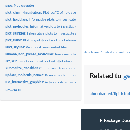
pipe:
Pipe operator
plot_chain_distribution:
Plot logFC of lipids per class showing chain information
plot_lipidclass:
Informative plots to investigate lipid classes
plot_molecules:
Informative plots to investigate individual lipid molecules
plot_samples:
Informative plots to investigate samples
plot_trend:
Plot a regulation trend line between logFC and chain...
read_skyline:
Read Skyline exported files
ahmohamed/lipidr documentatio
remove_non_parsed_molecules:
Remove molecules that couldn't be parsed by 'lipid
set_attr:
Functions to get and set attributes of LipidomicsExperiment...
summarize_transitions:
Summarize transitions
Related to
ge
update_molecule_names:
Rename molecules in a dataset.
use_interactive_graphics:
Activate interactive graphics
Browse all...
ahmohamed/lipidr in
R Package Doc
rdrr.io home