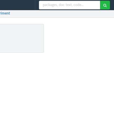
eriment