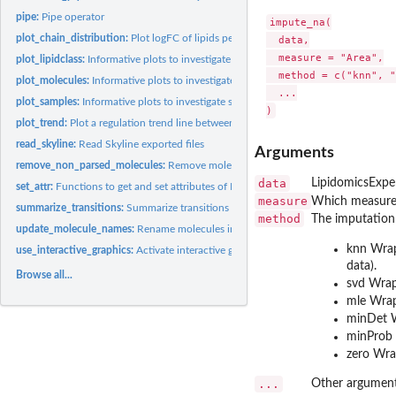
pipe:
Pipe operator
impute_na(

plot_chain_distribution:
Plot logFC of lipids per class showing chain information
  data,

  measure = "Area",

plot_lipidclass:
Informative plots to investigate lipid classes
  method = c("knn", "
plot_molecules:
Informative plots to investigate individual lipid molecules
  ...

plot_samples:
Informative plots to investigate samples
plot_trend:
Plot a regulation trend line between logFC and chain...
read_skyline:
Read Skyline exported files
Arguments
remove_non_parsed_molecules:
Remove molecules that couldn't be parsed by 'lipid
data
LipidomicsExpe
set_attr:
Functions to get and set attributes of LipidomicsExperiment...
measure
Which measure t
summarize_transitions:
Summarize transitions
method
The imputation
update_molecule_names:
Rename molecules in a dataset.
knn Wra
use_interactive_graphics:
Activate interactive graphics
data).
Browse all...
svd Wra
mle Wra
minDet 
minProb
zero Wr
...
Other argument