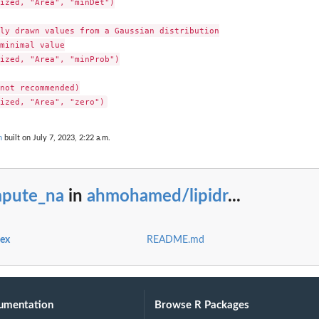
ized, "Area", "minDet")

ly drawn values from a Gaussian distribution

minimal value

ized, "Area", "minProb")

not recommended)

n
built on July 7, 2023, 2:22 a.m.
mpute_na
in
ahmohamed/lipidr
...
dex
README.md
umentation
Browse R Packages