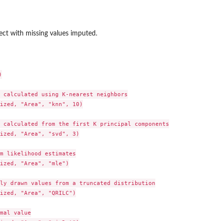
ct with missing values imputed.


 calculated using K-nearest neighbors

ized, "Area", "knn", 10)

 calculated from the first K principal components

ized, "Area", "svd", 3)

m likelihood estimates

ized, "Area", "mle")

ly drawn values from a truncated distribution

ized, "Area", "QRILC")

mal value
