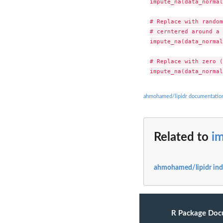
impute_na(data_normal
# Replace with random
# cerntered around a 
impute_na(data_normal
# Replace with zero (
ahmohamed/lipidr documentatio
Related to
i
ahmohamed/lipidr in
R Package Doc