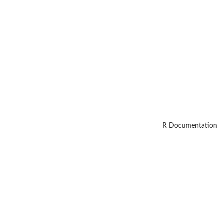
R Documentation