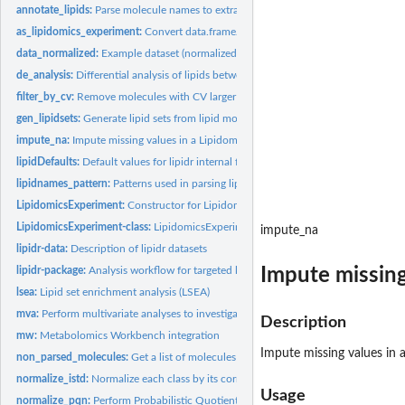
annotate_lipids:
Parse molecule names to extract lipid class and chain...
as_lipidomics_experiment:
Convert data.frame/matrix to LipidomicsExperiment
data_normalized:
Example dataset (normalized and log2 transformed)
de_analysis:
Differential analysis of lipids between sample groups
filter_by_cv:
Remove molecules with CV larger that a threshold
gen_lipidsets:
Generate lipid sets from lipid molecule names
impute_na:
Impute missing values in a LipidomicsExperiment
lipidDefaults:
Default values for lipidr internal functions A set of default...
lipidnames_pattern:
Patterns used in parsing lipid names
LipidomicsExperiment:
Constructor for Lipidomics experiment from list of assays
LipidomicsExperiment-class:
LipidomicsExperiment object
impute_na
lipidr-data:
Description of lipidr datasets
Impute missing
lipidr-package:
Analysis workflow for targeted lipidomics
lsea:
Lipid set enrichment analysis (LSEA)
mva:
Perform multivariate analyses to investigate sample...
Description
mw:
Metabolomics Workbench integration
Impute missing values in 
non_parsed_molecules:
Get a list of molecules that couldn't be parsed by 'lipidr'
normalize_istd:
Normalize each class by its corresponding internal...
Usage
normalize_pqn:
Perform Probabilistic Quotient Normalization for intensities.