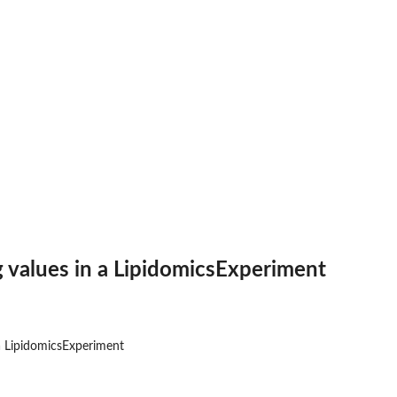
 values in a LipidomicsExperiment
a LipidomicsExperiment