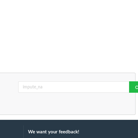
We want your feedback!