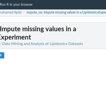
Run R in your browser
mohamed/lipidr
impute_na
: Impute missing values in a LipidomicsExp
/
 Impute missing values in a
Experiment
 Data Mining and Analysis of Lipidomics Datasets
.R