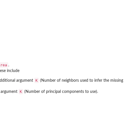
Area
.
ese include
K
 additional argument
(Number of neighbors used to infer the missing
K
al argument
(Number of principal components to use).