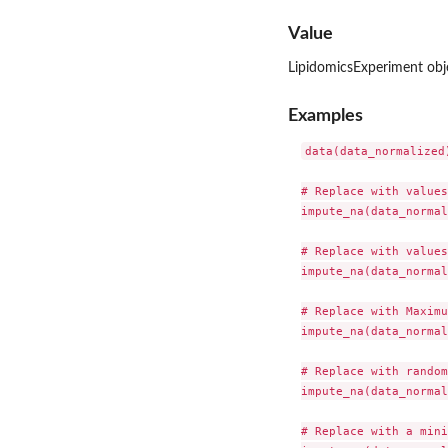
Value
LipidomicsExperiment obje
Examples
data(data_normalized)
# Replace with values
impute_na(data_normal
# Replace with values
impute_na(data_normal
# Replace with Maximu
impute_na(data_normal
# Replace with random
impute_na(data_normal
# Replace with a mini