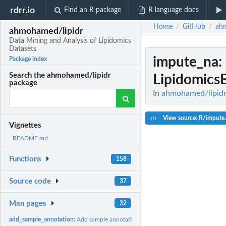
rdrr.io
Find an R package
R language docs
Home
GitHub
ah
/
/
ahmohamed/lipidr
Data Mining and Analysis of Lipidomics
Datasets
impute_na
:
Package index
Search the ahmohamed/lipidr
Lipidomics
package
In
ahmohamed/lipidr:
View source: R/impute
Vignettes
README.md
Functions
158
Source code
37
Man pages
32
add_sample_annotation:
Add sample annotation to Skyline data frame