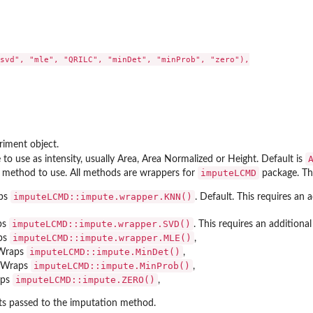
svd", "mle", "QRILC", "minDet", "minProb", "zero"),

r' from the...
riment object.
o use as intensity, usually Area, Area Normalized or Height. Default is
imputeLCMD
 method to use. All methods are wrappers for
package. Th
imputeLCMD::impute.wrapper.KNN()
ps
. Default. This requires an
imputeLCMD::impute.wrapper.SVD()
ps
. This requires an addition
imputeLCMD::impute.wrapper.MLE()
ps
,
imputeLCMD::impute.MinDet()
Wraps
,
imputeLCMD::impute.MinProb()
 Wraps
,
imputeLCMD::impute.ZERO()
aps
,
s passed to the imputation method.