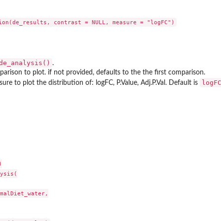
de_analysis()
.
rison to plot. if not provided, defaults to the the first comparison.
logF
e to plot the distribution of: logFC, P.Value, Adj.P.Val. Default is
r' from the...


ysis(

malDiet_water,
