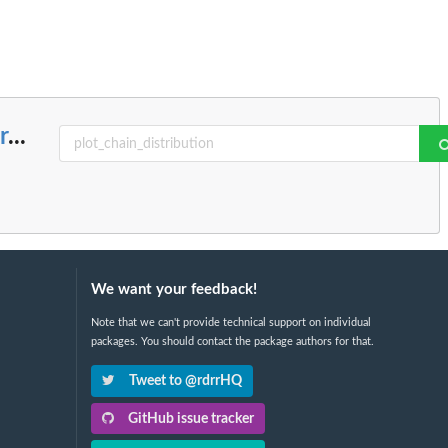
r
...
We want your feedback!
Note that we can't provide technical support on individual
packages. You should contact the package authors for that.
Tweet to @rdrrHQ
GitHub issue tracker