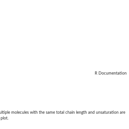
R Documentation
multiple molecules with the same total chain length and unsaturation are
plot.