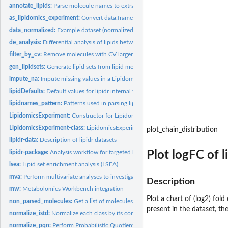
annotate_lipids:
Parse molecule names to extract lipid class and chain...
as_lipidomics_experiment:
Convert data.frame/matrix to LipidomicsExperiment
data_normalized:
Example dataset (normalized and log2 transformed)
de_analysis:
Differential analysis of lipids between sample groups
filter_by_cv:
Remove molecules with CV larger that a threshold
gen_lipidsets:
Generate lipid sets from lipid molecule names
impute_na:
Impute missing values in a LipidomicsExperiment
lipidDefaults:
Default values for lipidr internal functions A set of default...
lipidnames_pattern:
Patterns used in parsing lipid names
LipidomicsExperiment:
Constructor for Lipidomics experiment from list of assays
LipidomicsExperiment-class:
LipidomicsExperiment object
plot_chain_distribution
lipidr-data:
Description of lipidr datasets
Plot logFC of 
lipidr-package:
Analysis workflow for targeted lipidomics
lsea:
Lipid set enrichment analysis (LSEA)
mva:
Perform multivariate analyses to investigate sample...
Description
mw:
Metabolomics Workbench integration
Plot a chart of (log2) fol
non_parsed_molecules:
Get a list of molecules that couldn't be parsed by 'lipidr'
present in the dataset, th
normalize_istd:
Normalize each class by its corresponding internal...
normalize_pqn:
Perform Probabilistic Quotient Normalization for intensities.