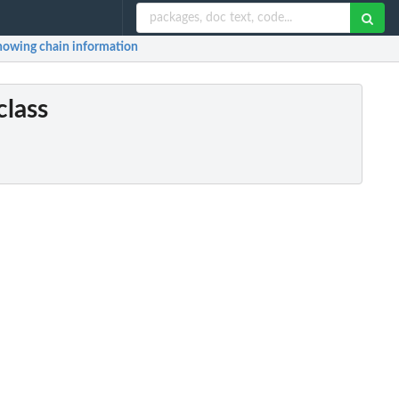
 showing chain information
class