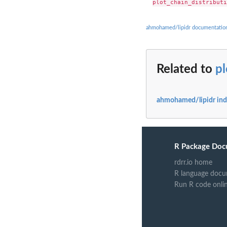
ahmohamed/lipidr documentatio
Related to
pl
ahmohamed/lipidr in
R Package Doc
rdrr.io home
R language docu
Run R code onli