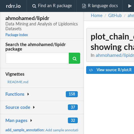
rdrr.io
Find an R package
R language docs
Home
GitHub
ah
/
/
ahmohamed/lipidr
Data Mining and Analysis of Lipidomics
Datasets
plot_chain_
Package index
Search the ahmohamed/lipidr
showing ch
package
In
ahmohamed/lipidr:
View source: R/plot.R
Vignettes
README.md
Functions
158
Source code
37
Man pages
32
add_sample_annotation:
Add sample annotation to Skyline data frame