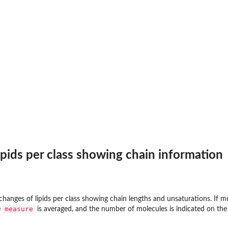
lipids per class showing chain information
d changes of lipids per class showing chain lengths and unsaturations. If 
measure
e
is averaged, and the number of molecules is indicated on the 