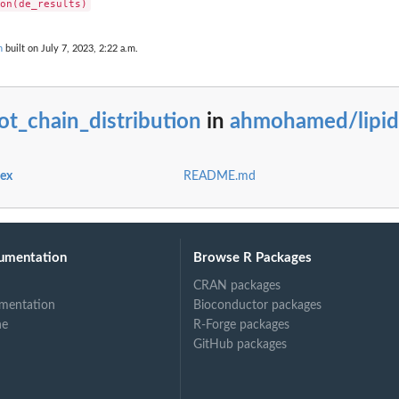
n
built on July 7, 2023, 2:22 a.m.
ot_chain_distribution
in
ahmohamed/lipid
dex
README.md
umentation
Browse R Packages
CRAN packages
mentation
Bioconductor packages
ne
R-Forge packages
GitHub packages