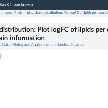
Run R in your browser
mohamed/lipidr
plot_chain_distribution
: Plot logFC of lipids per class
/
distribution
: Plot logFC of lipids per 
ain information
 Data Mining and Analysis of Lipidomics Datasets