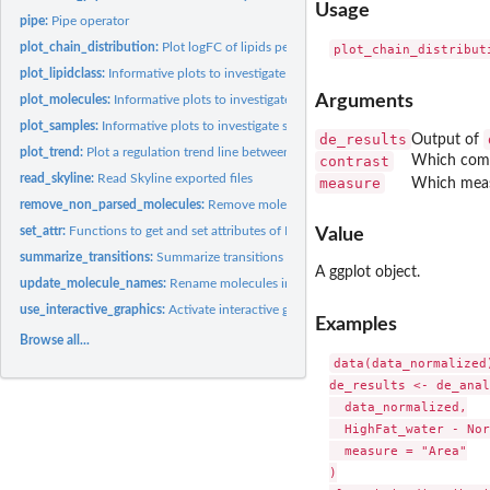
Usage
pipe:
Pipe operator
plot_chain_distribution:
Plot logFC of lipids per class showing chain information
plot_lipidclass:
Informative plots to investigate lipid classes
Arguments
plot_molecules:
Informative plots to investigate individual lipid molecules
plot_samples:
Informative plots to investigate samples
de_results
Output of
plot_trend:
Plot a regulation trend line between logFC and chain...
contrast
Which compa
read_skyline:
Read Skyline exported files
measure
Which measur
remove_non_parsed_molecules:
Remove molecules that couldn't be parsed by 'lipid
set_attr:
Functions to get and set attributes of LipidomicsExperiment...
Value
summarize_transitions:
Summarize transitions
A ggplot object.
update_molecule_names:
Rename molecules in a dataset.
use_interactive_graphics:
Activate interactive graphics
Examples
Browse all...
data(data_normalized)
de_results <- de_anal
  data_normalized,

  HighFat_water - Nor
  measure = "Area"

)
