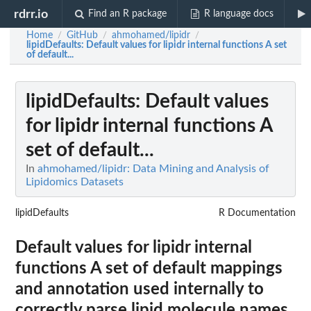
rdrr.io
Find an R package
R language docs
Home
GitHub
ahmohamed/lipidr
/
/
/
lipidDefaults
: Default values for lipidr internal functions A set
of default...
lipidDefaults
: Default values
for lipidr internal functions A
set of default...
In
ahmohamed/lipidr: Data Mining and Analysis of
Lipidomics Datasets
lipidDefaults
R Documentation
Default values for lipidr internal
functions A set of default mappings
and annotation used internally to
correctly parse lipid molecule names.