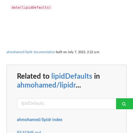
ahmohamed/lipidr documentation
built on July 7, 2023, 2:22 a.m.
Related to
lipidDefaults
in
ahmohamed/lipidr
...
ahmohamed/lipidr index
README.md