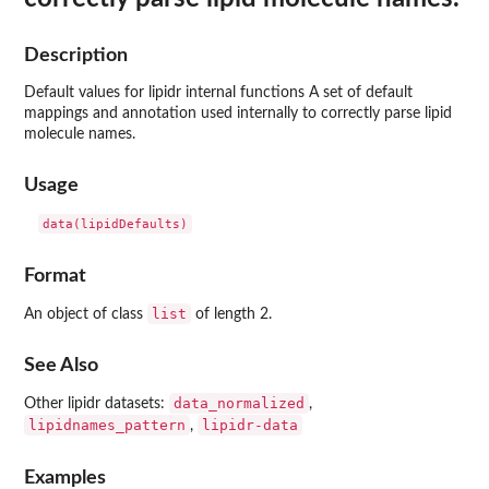
Description
Default values for lipidr internal functions A set of default
mappings and annotation used internally to correctly parse lipid
molecule names.
Usage
Format
list
An object of class
of length 2.
See Also
data_normalized
Other lipidr datasets:
,
lipidnames_pattern
lipidr-data
,
Examples