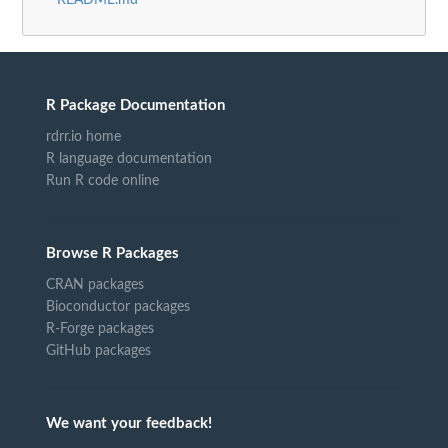
R Package Documentation
rdrr.io home
R language documentation
Run R code online
Browse R Packages
CRAN packages
Bioconductor packages
R-Forge packages
GitHub packages
We want your feedback!