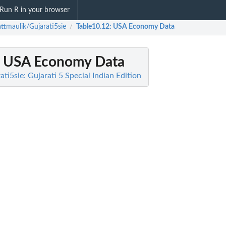
Run R in your browser
ttmaulik/Gujarati5sie
Table10.12
: USA Economy Data
/
: USA Economy Data
ti5sie: Gujarati 5 Special Indian Edition