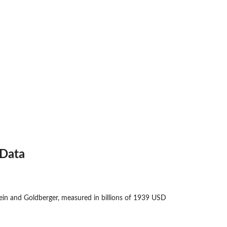
Data
n and Goldberger, measured in billions of 1939 USD