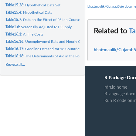
Table15.26:
Hypothetical Data Set
bhattmaulik/Gujarati5sie docume
Table15.4:
Hypothetical Data
Table15.7:
Data on the Effect of PSI on Course Grades
Table1.6:
Seasonally Adjusted M1 Supply
Related to
Ta
Table16.1:
Airline Costs
Table16.16:
Unemployment Rate and Hourly Compensation
Table16.17:
Gasoline Demand for 18 Countries
bhattmaulik/Gujarati5
Table16.18:
The Determinants of Aid in the Post-Cold War Era
Browse all...
R Package Doc
rdrr.io home
R language docu
Run R code onli