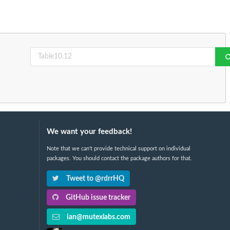
We want your feedback!
Note that we can't provide technical support on individual
packages. You should contact the package authors for that.
Tweet to @rdrrHQ
GitHub issue tracker
ian@mutexlabs.com