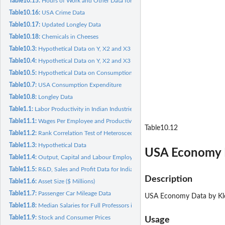
Table10.15:
Hours of Work and Other Data for 35 Groups
Table10.16:
USA Crime Data
Table10.17:
Updated Longley Data
Table10.18:
Chemicals in Cheeses
Table10.3:
Hypothetical Data on Y, X2 and X3
Table10.4:
Hypothetical Data on Y, X2 and X3
Table10.5:
Hypothetical Data on Consumption Expenditure, Income and...
Table10.7:
USA Consumption Expenditure
Table10.8:
Longley Data
Table1.1:
Labor Productivity in Indian Industries
Table11.1:
Wages Per Employee and Productivity in Manufacturing...
Table10.12
Table11.2:
Rank Correlation Test of Heteroscedasticity
Table11.3:
Hypothetical Data
USA Economy 
Table11.4:
Output, Capital and Labour Employed for Manufacturing...
Table11.5:
R&D, Sales and Profit Data for Indian Industry Groups
Description
Table11.6:
Asset Size ($ Millions)
Table11.7:
Passenger Car Mileage Data
USA Economy Data by Klei
Table11.8:
Median Salaries for Full Professors in Statistics
Table11.9:
Stock and Consumer Prices
Usage