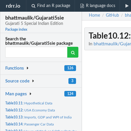
rdrr.io
Find an R package
R language docs
Home
GitHub
bha
/
/
bhattmaulik/Gujarati5sie
Gujarati 5 Special Indian Edition
Package index
Table10.12
Search the
bhattmaulik/Gujarati5sie package
In
bhattmaulik/Gujara
Functions
126
Source code
3
Man pages
124
Table10.11:
Hypothetical Data
Table10.12:
USA Economy Data
Table10.13:
Imports, GDP and WPI of India
Table10.14:
Passenger Car Data