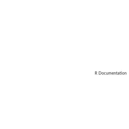
R Documentation