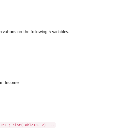
rvations on the following 5 variables.
rm Income