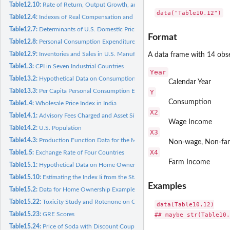
Table12.10:
Rate of Return, Output Growth, and Inflation
data("Table10.12")
Table12.4:
Indexes of Real Compensation and Productivity
Table12.7:
Determinants of U.S. Domestic Price of Copper
Format
Table12.8:
Personal Consumption Expenditure
Table12.9:
Inventories and Sales in U.S. Manufacturing
A data frame with 14 obse
Table1.3:
CPI in Seven Industrial Countries
Year
Table13.2:
Hypothetical Data on Consumption
Calendar Year
Table13.3:
Per Capita Personal Consumption Expenditure and Disposable...
Y
Consumption
Table1.4:
Wholesale Price Index in India
X2
Table14.1:
Advisory Fees Charged and Asset Size
Wage Income
Table14.2:
U.S. Population
X3
Table14.3:
Production Function Data for the Mexican Economy
Non-wage, Non-fa
X4
Table1.5:
Exchange Rate of Four Countries
Farm Income
Table15.1:
Hypothetical Data on Home Ownership
Table15.10:
Estimating the Index Ii from the Standard Normal CDF
Examples
Table15.2:
Data for Home Ownership Example
Table15.22:
Toxicity Study and Rotenone on Chrysanthemum Aphis
data(Table10.12)

Table15.23:
GRE Scores
Table15.24:
Price of Soda with Discount Coupon