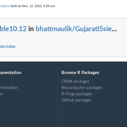
ntation
built on Nov. 12, 2023, 9:18 a.m.
ble10.12
in
bhattmaulik/Gujarati5sie
...
sie index
umentation
Browse R Packages
CRAN packages
mentation
Bioconductor packages
ne
R-Forge packages
GitHub packages