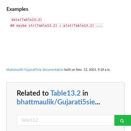
Examples
data(Table13.2)

bhattmaulik/Gujarati5sie documentation
built on Nov. 12, 2023, 9:18 a.m.
Related to
Table13.2
in
bhattmaulik/Gujarati5sie
...