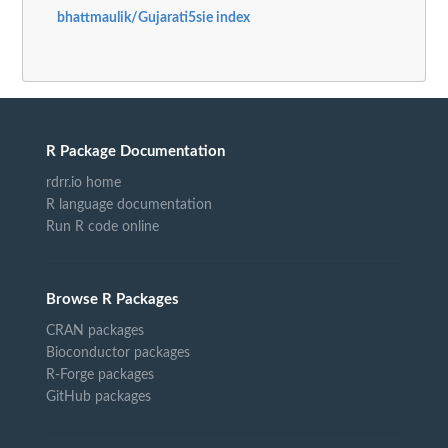
bhattmaulik/Gujarati5sie index
R Package Documentation
rdrr.io home
R language documentation
Run R code online
Browse R Packages
CRAN packages
Bioconductor packages
R-Forge packages
GitHub packages