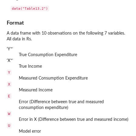
data("Table13.2")
Format
A data frame with 10 observations on the following 7 variables.
All data in Rs.
‘
⁠Y*⁠
’
True Consumption Expenditure
‘
⁠X*⁠
’
True Income
Y
Measured Consumption Expenditure
X
Measured Income
E
Error (Difference between true and measured
consumption expenditure)
W
Error in X (Difference between true and measured income)
U
Model error