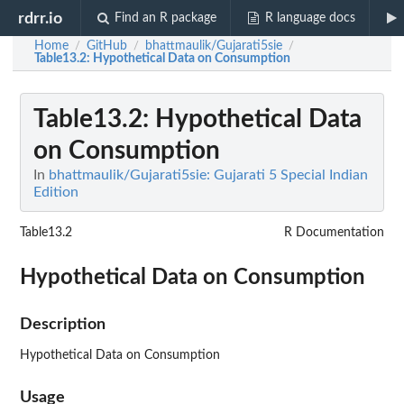
rdrr.io
Find an R package
R language docs
Home
GitHub
bhattmaulik/Gujarati5sie
/
/
/
Table13.2
: Hypothetical Data on Consumption
Table13.2
: Hypothetical Data
on Consumption
In
bhattmaulik/Gujarati5sie: Gujarati 5 Special Indian
Edition
Table13.2
R Documentation
Hypothetical Data on Consumption
Description
Hypothetical Data on Consumption
Usage