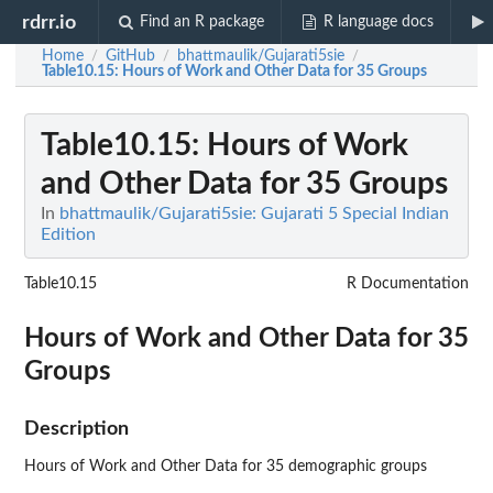
rdrr.io
Find an R package
R language docs
Home
GitHub
bhattmaulik/Gujarati5sie
/
/
/
Table10.15
: Hours of Work and Other Data for 35 Groups
Table10.15
: Hours of Work
and Other Data for 35 Groups
In
bhattmaulik/Gujarati5sie: Gujarati 5 Special Indian
Edition
Table10.15
R Documentation
Hours of Work and Other Data for 35
Groups
Description
Hours of Work and Other Data for 35 demographic groups