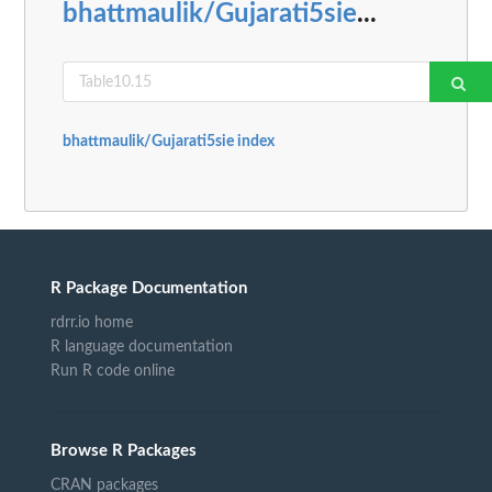
bhattmaulik/Gujarati5sie
...
bhattmaulik/Gujarati5sie index
R Package Documentation
rdrr.io home
R language documentation
Run R code online
Browse R Packages
CRAN packages