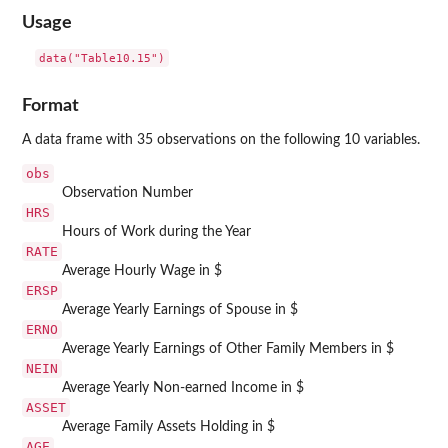
Usage
data("Table10.15")
Format
A data frame with 35 observations on the following 10 variables.
obs
Observation Number
HRS
Hours of Work during the Year
RATE
Average Hourly Wage in $
ERSP
Average Yearly Earnings of Spouse in $
ERNO
Average Yearly Earnings of Other Family Members in $
NEIN
Average Yearly Non-earned Income in $
ASSET
Average Family Assets Holding in $
AGE