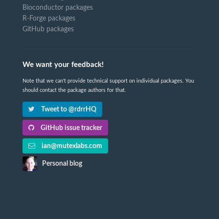
Bioconductor packages
R-Forge packages
GitHub packages
We want your feedback!
Note that we can't provide technical support on individual packages. You
should contact the package authors for that.
Tweet to @rdrrHQ
GitHub issue tracker
ian@mutexlabs.com
Personal blog