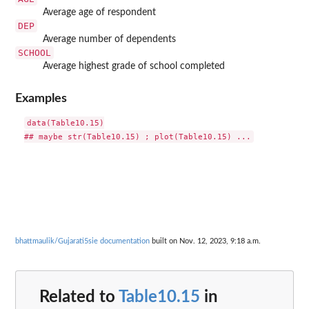
Average age of respondent
DEP
Average number of dependents
SCHOOL
Average highest grade of school completed
Examples
data(Table10.15)

bhattmaulik/Gujarati5sie documentation
built on Nov. 12, 2023, 9:18 a.m.
Related to
Table10.15
in