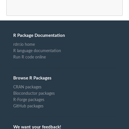
R Package Documentation
rdrr.io home
R language documentation
Run R code online
Browse R Packages
CRAN packages
Bioconductor packages
R-Forge packages
GitHub packages
We want your feedback!