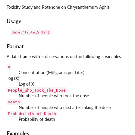
Toxicity Study and Rotenone on Chrysanthemum Aphis
Usage
data("Table15.22")
Format
A data frame with 5 observations on the following 5 variables.
X
Concentration (Milligrams per Liter)
‘
⁠log (X)⁠
’
Log of X
People_Who_Took_The_Dose
Number of people who took the dose
Death
Number of people who died after taking the dose
Probability_of_Death
Probability of death
Examples