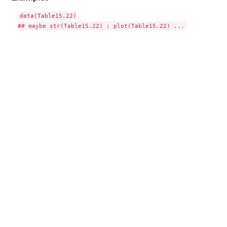
data(Table15.22)
