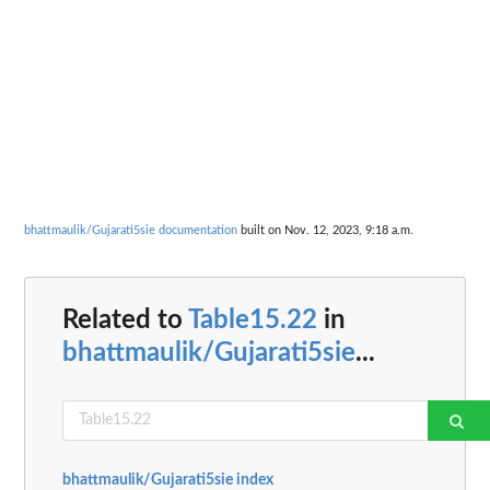
bhattmaulik/Gujarati5sie documentation
built on Nov. 12, 2023, 9:18 a.m.
Related to
Table15.22
in
bhattmaulik/Gujarati5sie
...
bhattmaulik/Gujarati5sie index