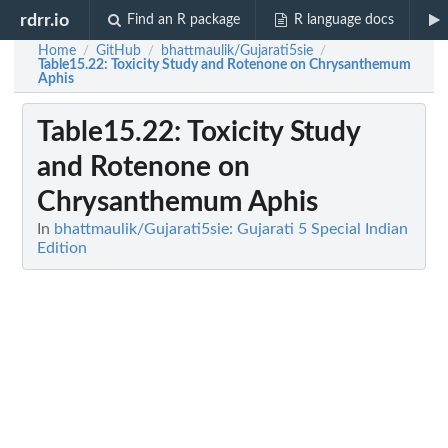
rdrr.io
Find an R package
R language docs
Home
GitHub
bhattmaulik/Gujarati5sie
/
/
/
Table15.22
: Toxicity Study and Rotenone on Chrysanthemum
Aphis
Table15.22
: Toxicity Study
and Rotenone on
Chrysanthemum Aphis
In
bhattmaulik/Gujarati5sie: Gujarati 5 Special Indian
Edition