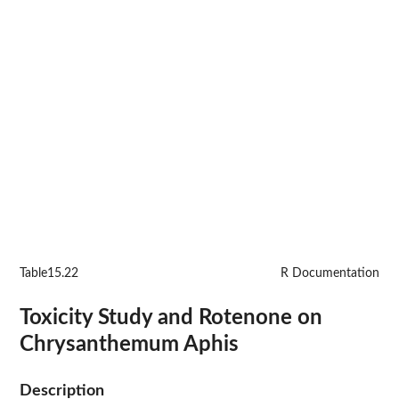
Table15.22
R Documentation
Toxicity Study and Rotenone on
Chrysanthemum Aphis
Description